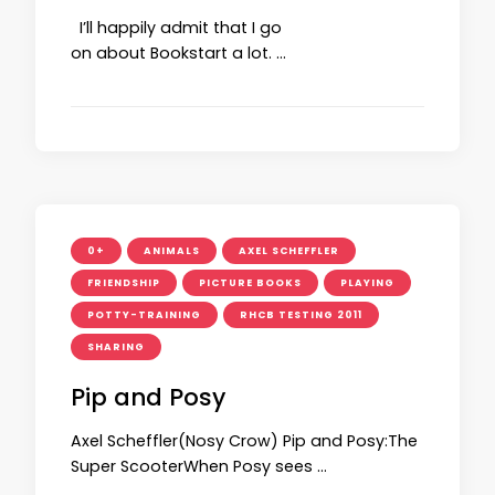
I’ll happily admit that I go
on about Bookstart a lot. …
0+
ANIMALS
AXEL SCHEFFLER
FRIENDSHIP
PICTURE BOOKS
PLAYING
POTTY-TRAINING
RHCB TESTING 2011
SHARING
Pip and Posy
Axel Scheffler(Nosy Crow) Pip and Posy:The
Super ScooterWhen Posy sees …