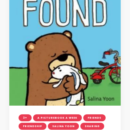
3+
A PICTUREBOOK A WEEK
FRIENDS
FRIENDSHIP
SALINA YOON
SHARING