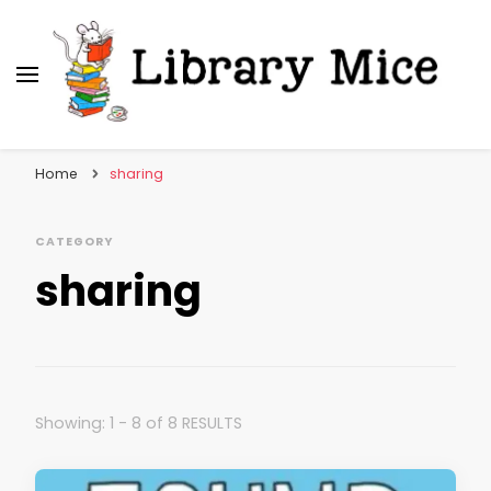
Library Mice
Musings on picturebooks and other illustrated
books
Home
sharing
CATEGORY
sharing
Showing: 1 - 8 of 8 RESULTS