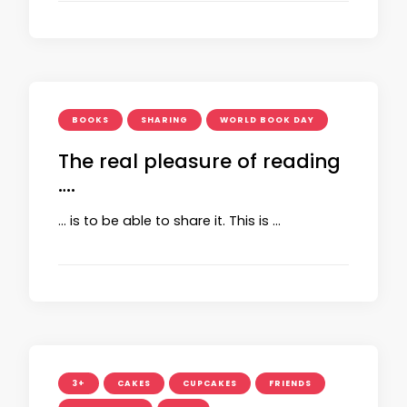
BOOKS
SHARING
WORLD BOOK DAY
The real pleasure of reading
….
… is to be able to share it. This is …
3+
CAKES
CUPCAKES
FRIENDS