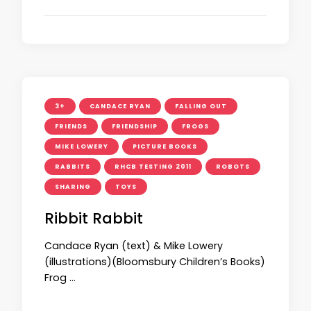
3+
CANDACE RYAN
FALLING OUT
FRIENDS
FRIENDSHIP
FROGS
MIKE LOWERY
PICTURE BOOKS
RABBITS
RHCB TESTING 2011
ROBOTS
SHARING
TOYS
Ribbit Rabbit
Candace Ryan (text) & Mike Lowery
(illustrations)(Bloomsbury Children’s Books)
Frog …