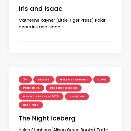
Iris and Isaac
Catherine Rayner (Little Tiger Press) Polar
bears Iris and Isaac …
3+
BABIES
HELEN STEPHENS
LOVE
PENGUINS
PICTURE BOOKS
RHCBA TESTING 2010
SHARING
SIBLINGS
The Night Iceberg
Helen Stephens(Alison Green Books) Tofta