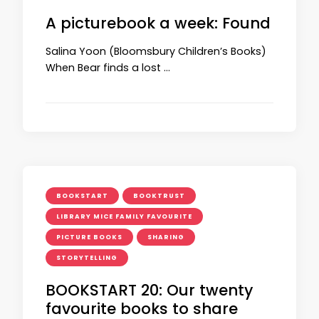
A picturebook a week: Found
Salina Yoon (Bloomsbury Children’s Books)
When Bear finds a lost …
BOOKSTART
BOOKTRUST
LIBRARY MICE FAMILY FAVOURITE
PICTURE BOOKS
SHARING
STORYTELLING
BOOKSTART 20: Our twenty
favourite books to share