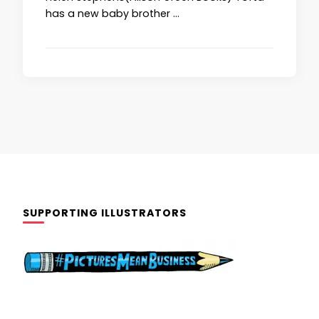
has a new baby brother …
SUPPORTING ILLUSTRATORS