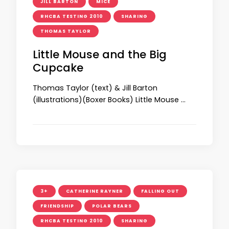
JILL BARTON
MICE
RHCBA TESTING 2010
SHARING
THOMAS TAYLOR
Little Mouse and the Big
Cupcake
Thomas Taylor (text) & Jill Barton
(illustrations)(Boxer Books) Little Mouse …
3+
CATHERINE RAYNER
FALLING OUT
FRIENDSHIP
POLAR BEARS
RHCBA TESTING 2010
SHARING