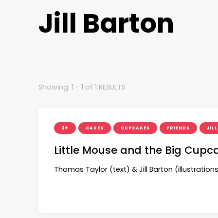
Jill Barton
Showing: 1 - 1 of 1 RESULTS
3+
CAKES
CUPCAKES
FRIENDS
JIL
Little Mouse and the Big Cupc
Thomas Taylor (text) & Jill Barton (illustration