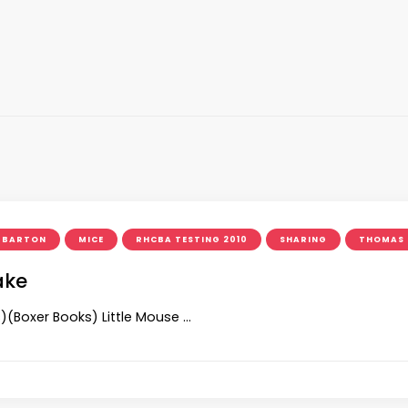
L BARTON
MICE
RHCBA TESTING 2010
SHARING
THOMAS 
ake
s)(Boxer Books) Little Mouse …