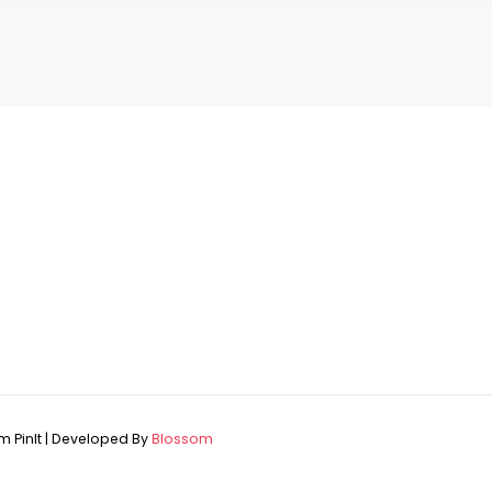
 PinIt | Developed By
Blossom