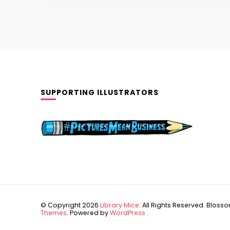
SUPPORTING ILLUSTRATORS
© Copyright 2026
Library Mice
. All Rights Reserved.
Blossom
Themes
. Powered by
WordPress
.