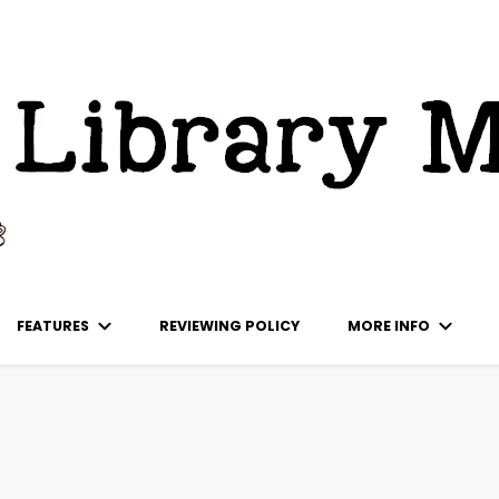
ks
FEATURES
REVIEWING POLICY
MORE INFO