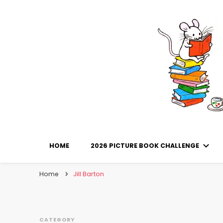
Library Mice
Musings on picturebooks and other illustrated boo
HOME
2026 PICTURE BOOK CHALLENGE
Home
Jill Barton
CATEGORY