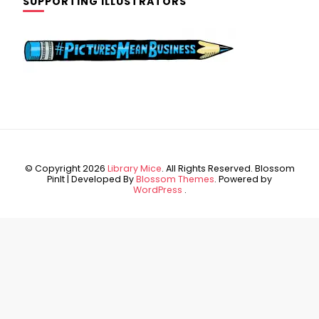
SUPPORTING ILLUSTRATORS
© Copyright 2026
Library Mice
. All Rights Reserved.
Blossom
PinIt | Developed By
Blossom Themes
. Powered by
WordPress
.