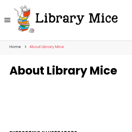
Library Mice
Musings on picturebooks and other illustrated
books
Home
About Library Mice
About Library Mice