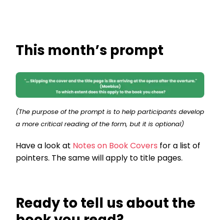
This month’s prompt
(The purpose of the prompt is to help participants develop
a more critical reading of the form, but it is optional)
Have a look at
Notes on Book Covers
for a list of
pointers. The same will apply to title pages.
Ready to tell us about the
book you read?