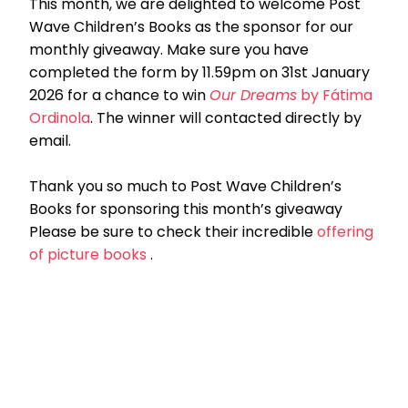
This month, we are delighted to welcome Post
Wave Children’s Books as the sponsor for our
monthly giveaway. Make sure you have
completed the form by 11.59pm on 31st January
2026 for a chance to win
Our Dreams
by Fátima
Ordinola
. The winner will contacted directly by
email.
Thank you so much to Post Wave Children’s
Books for sponsoring this month’s giveaway
Please be sure to check their incredible
offering
of picture books
.