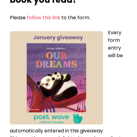
Please
follow this link
to the form.
Every
form
entry
will be
automatically entered in this giveaway: