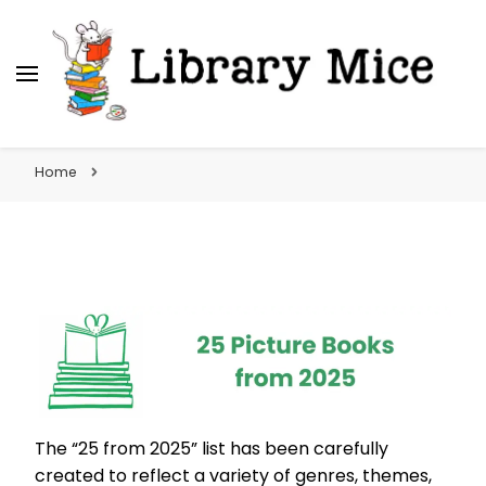
Library Mice
Musings on picturebooks and other illustrated
books
Home
The “25 from 2025” list has been carefully
created to reflect a variety of genres, themes,