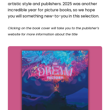
artistic style and publishers. 2025 was another
incredible year for picture books, so we hope
you will something new-to-you in this selection.
Clicking on the book cover will take you to the publisher’s
website for more information about the title