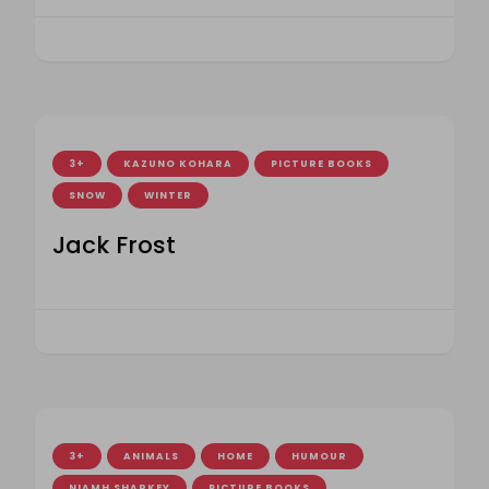
3+
KAZUNO KOHARA
PICTURE BOOKS
SNOW
WINTER
Jack Frost
3+
ANIMALS
HOME
HUMOUR
NIAMH SHARKEY
PICTURE BOOKS