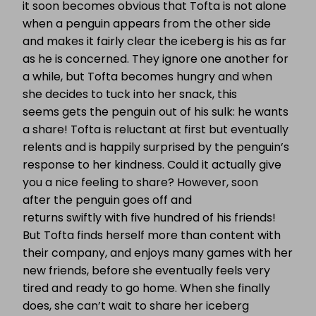
it
soon becomes obvious that Tofta is not alone
when a penguin appears from the other side
and makes it fairly clear the iceberg is his as far
as he is concerned. They ignore one another for
a while, but Tofta becomes hungry and when
she decides to tuck into her snack, this
seems gets the penguin out of his sulk: he wants
a share! Tofta is reluctant at first but eventually
relents and is happily surprised by the penguin’s
response to her kindness. Could it actually give
you a nice feeling to share? However, soon
after the penguin goes off and
returns swiftly with five hundred of his friends!
But Tofta finds herself more than content with
their company, and enjoys many games with her
new friends, before she eventually feels very
tired and ready to go home. W
hen she finally
does, she can’t wait to share her iceberg