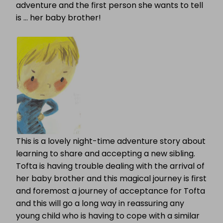
adventure and the first person she wants to tell
is … her baby brother!
This is a lovely night-time adventure story about
learning to share and accepting a new sibling.
Tofta is having trouble dealing with the arrival of
her baby brother and this magical journey is first
and foremost a journey of acceptance for Tofta
and this will go a long way in reassuring any
young child who is having to cope with a similar