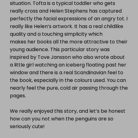
situation. Tofta is a typical toddler who gets
really cross and
Helen Stephens has captured
perfectly the facial expressions of an angry tot. I
really like Helen’s artwork. It has a real childlike
quality and a touching simplicity which
makes her books all the more attractive to their
young audience. This particular story was
inspired by Tove Jansson who also wrote about
a little girl watching an iceberg floating past her
window and there is a real Scandinavian feel to
the book, especially in the colours used. You can
nearly feel the pure, cold air passing through the
pages.
We really enjoyed this story, and let’s be honest
how can you not when the
penguins are so
seriously cute!