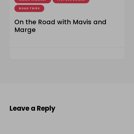
ROAD TRIPS
On the Road with Mavis and
Marge
Leave a Reply