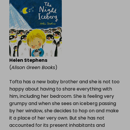
ICEBERG
Helen Stephens
(
Alison Green Books
)
Tofta has a new baby brother and she is not too
happy about having to share everything with
him, including her bedroom. She is feeling very
grumpy and when she sees an iceberg passing
by her window, she decides to hop on and make
it a place of her very own. But she has not
accounted for its present inhabitants and