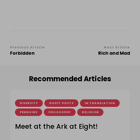
Post
Previous Article
Next Article
Forbidden
Rich and Mad
Navigation
Recommended Articles
DIVERSITY
GUEST POSTS
IN TRANSLATION
PENGUINS
PHILOSOPHY
RELIGION
Meet at the Ark at Eight!