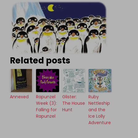
Related posts
Annexed
Rapunzel
Glister:
Ruby
Week (3):
The House
Nettleship
Falling for
Hunt
and the
Rapunzel
Ice Lolly
Adventure