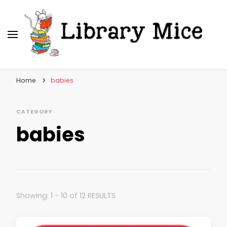
Library Mice
Musings on picturebooks and other illustrated
books
Home
babies
CATEGORY
babies
Showing: 1 - 10 of 12 RESULTS