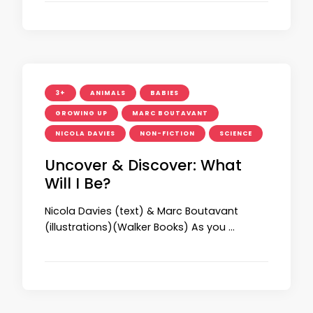
3+
ANIMALS
BABIES
GROWING UP
MARC BOUTAVANT
NICOLA DAVIES
NON-FICTION
SCIENCE
Uncover & Discover: What
Will I Be?
Nicola Davies (text) & Marc Boutavant
(illustrations)(Walker Books) As you …