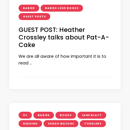
BABIES
BABIES LOVE BOOKS
GUEST POSTS
GUEST POST: Heather
Crossley talks about Pat-A-
Cake
We are all aware of how important it is to
read …
0+
BABIES
BOOKS
JANE BLATT
READING
SARAH MASSINI
TODDLERS