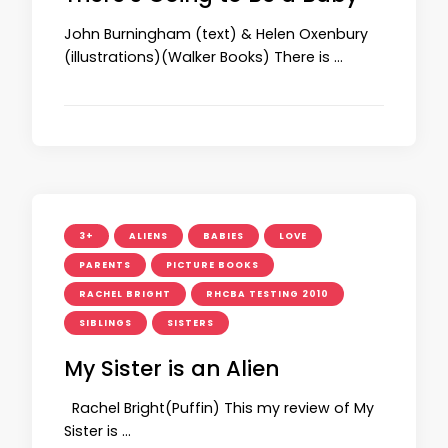
John Burningham (text) & Helen Oxenbury
(illustrations)(Walker Books) There is …
3+
ALIENS
BABIES
LOVE
PARENTS
PICTURE BOOKS
RACHEL BRIGHT
RHCBA TESTING 2010
SIBLINGS
SISTERS
My Sister is an Alien
Rachel Bright(Puffin) This my review of My
Sister is …