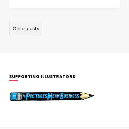
Posts
Older posts
navigation
SUPPORTING ILLUSTRATORS