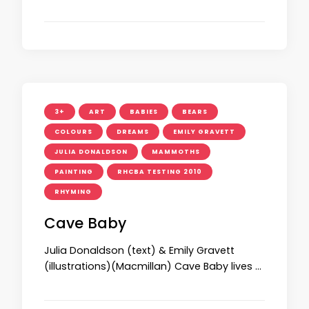
3+
ART
BABIES
BEARS
COLOURS
DREAMS
EMILY GRAVETT
JULIA DONALDSON
MAMMOTHS
PAINTING
RHCBA TESTING 2010
RHYMING
Cave Baby
Julia Donaldson (text) & Emily Gravett
(illustrations)(Macmillan) Cave Baby lives …