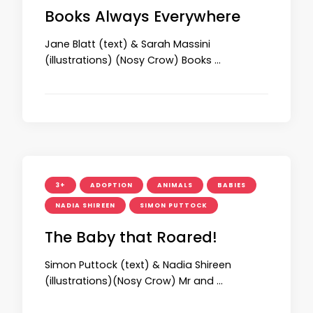
Books Always Everywhere
Jane Blatt (text) & Sarah Massini
(illustrations) (Nosy Crow) Books …
3+
ADOPTION
ANIMALS
BABIES
NADIA SHIREEN
SIMON PUTTOCK
The Baby that Roared!
Simon Puttock (text) & Nadia Shireen
(illustrations)(Nosy Crow) Mr and …