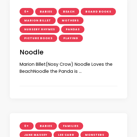
0+
BABIES
BEACH
BOARD BOOKS
MARION BILLET
MOTHERS
NURSERY RHYMES
PANDAS
PICTURE BOOKS
PLAYING
Noodle
Marion Billet(Nosy Crow) Noodle Loves the
BeachNoodle the Panda is …
0+
BABIES
FAMILIES
JANE MASSEY
LEE CARR
MONSTERS