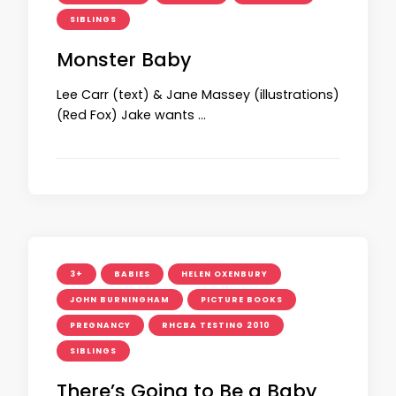
SIBLINGS
Monster Baby
Lee Carr (text) & Jane Massey (illustrations)
(Red Fox) Jake wants …
3+
BABIES
HELEN OXENBURY
JOHN BURNINGHAM
PICTURE BOOKS
PREGNANCY
RHCBA TESTING 2010
SIBLINGS
There’s Going to Be a Baby