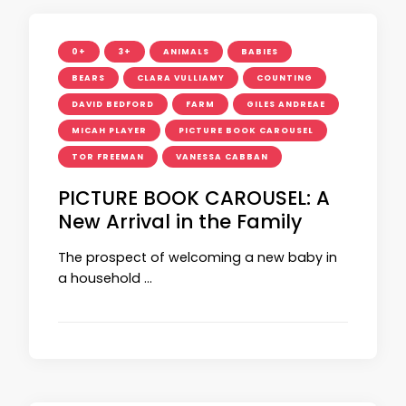
0+
3+
ANIMALS
BABIES
BEARS
CLARA VULLIAMY
COUNTING
DAVID BEDFORD
FARM
GILES ANDREAE
MICAH PLAYER
PICTURE BOOK CAROUSEL
TOR FREEMAN
VANESSA CABBAN
PICTURE BOOK CAROUSEL: A
New Arrival in the Family
The prospect of welcoming a new baby in
a household …