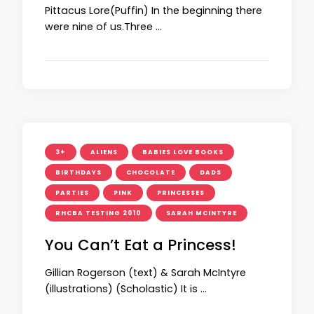
Pittacus Lore(Puffin) In the beginning there
were nine of us.Three …
3+
ALIENS
BABIES LOVE BOOKS
BIRTHDAYS
CHOCOLATE
DADS
PARTIES
PINK
PRINCESSES
RHCBA TESTING 2010
SARAH MCINTYRE
You Can’t Eat a Princess!
Gillian Rogerson (text) & Sarah McIntyre
(illustrations) (Scholastic) It is …