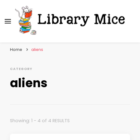
Library Mice
Musings on picturebooks and other illustrated
books
Home
aliens
CATEGORY
aliens
Showing: 1 - 4 of 4 RESULTS