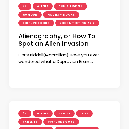
7+
ALIENS
CHRIS RIDDELL
HUMOUR
NOVELTY BOOKS
PICTURE BOOKS
RHCBA TESTING 2010
Alienography, or How To
Spot an Alien Invasion
Chris Riddell(Macmillan) Have you ever
wondered what a Depravian Brain …
3+
ALIENS
BABIES
LOVE
PARENTS
PICTURE BOOKS