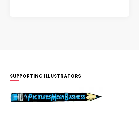
SUPPORTING ILLUSTRATORS