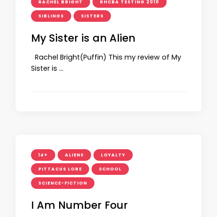
RACHEL BRIGHT
RHCBA TESTING 2010
SIBLINGS
SISTERS
My Sister is an Alien
Rachel Bright(Puffin) This my review of My
Sister is …
14+
ALIENS
LOYALTY
PITTACUS LORE
SCHOOL
SCIENCE-FICTION
I Am Number Four