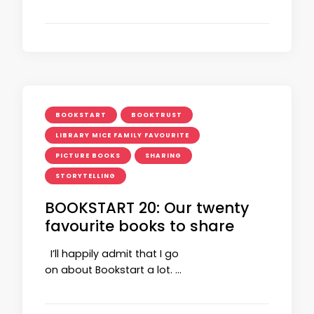
BOOKSTART
BOOKTRUST
LIBRARY MICE FAMILY FAVOURITE
PICTURE BOOKS
SHARING
STORYTELLING
BOOKSTART 20: Our twenty
favourite books to share
I’ll happily admit that I go
on about Bookstart a lot. …