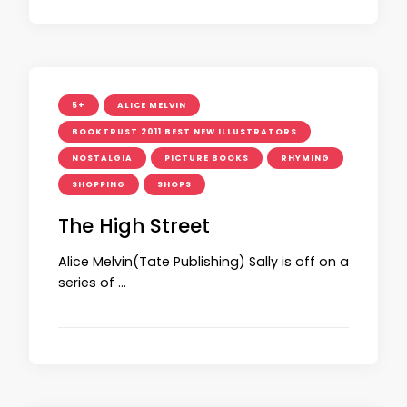
5+
ALICE MELVIN
BOOKTRUST 2011 BEST NEW ILLUSTRATORS
NOSTALGIA
PICTURE BOOKS
RHYMING
SHOPPING
SHOPS
The High Street
Alice Melvin(Tate Publishing) Sally is off on a
series of …