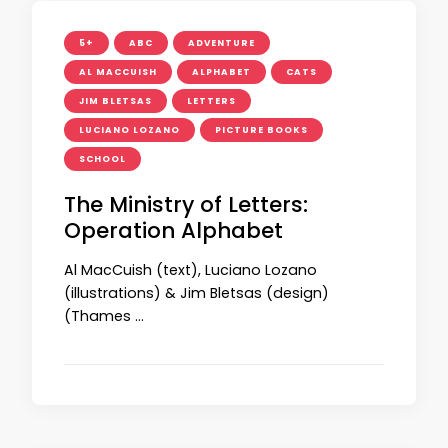
5+
ABC
ADVENTURE
AL MACCUISH
ALPHABET
CATS
JIM BLETSAS
LETTERS
LUCIANO LOZANO
PICTURE BOOKS
SCHOOL
The Ministry of Letters:
Operation Alphabet
Al MacCuish (text), Luciano Lozano
(illustrations) & Jim Bletsas (design)
(Thames …