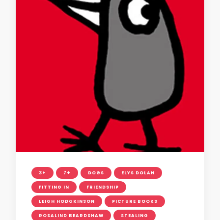
3+
7+
DOGS
ELYS DOLAN
FITTING IN
FRIENDSHIP
LEIGH HODGKINSON
PICTURE BOOKS
ROSALIND BEARDSHAW
STEALING