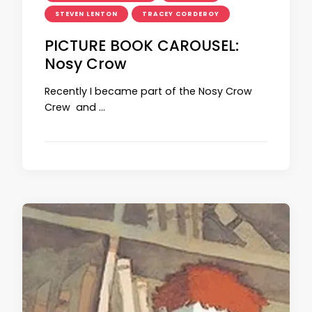
STEVEN LENTON
TRACEY CORDEROY
PICTURE BOOK CAROUSEL:
Nosy Crow
Recently I became part of the Nosy Crow
Crew and …