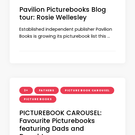
Pavilion Picturebooks Blog
tour: Rosie Wellesley
Established independent publisher Pavilion
Books is growing its picturebook list this …
3+
FATHERS
PICTURE BOOK CAROUSEL
PICTURE BOOKS
PICTUREBOOK CAROUSEL:
Favourite Picturebooks
featuring Dads and