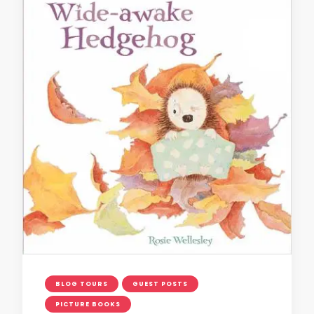
BLOG TOURS
GUEST POSTS
PICTURE BOOKS