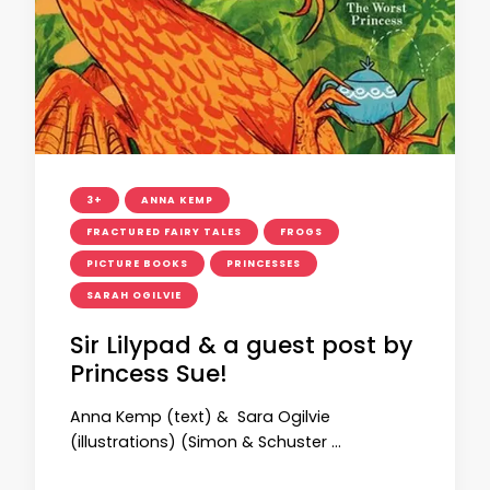
3+
ANNA KEMP
FRACTURED FAIRY TALES
FROGS
PICTURE BOOKS
PRINCESSES
SARAH OGILVIE
Sir Lilypad & a guest post by
Princess Sue!
Anna Kemp (text) & Sara Ogilvie
(illustrations) (Simon & Schuster …