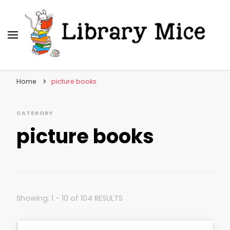
Library Mice
Musings on picturebooks and other illustrated
books
Home
picture books
CATEGORY
picture books
Showing: 1 - 10 of 104 RESULTS