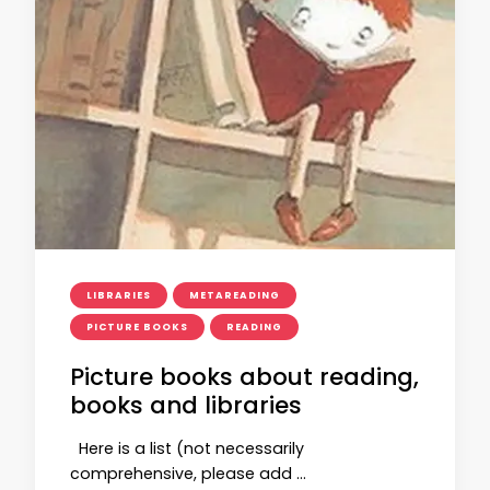
LIBRARIES
METAREADING
PICTURE BOOKS
READING
Picture books about reading,
books and libraries
Here is a list (not necessarily
comprehensive, please add …