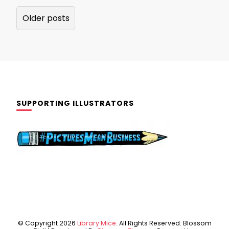
Posts
Older posts
navigation
SUPPORTING ILLUSTRATORS
© Copyright 2026
Library Mice
. All Rights Reserved.
Blossom