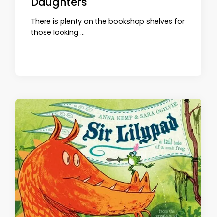
Daughters
There is plenty on the bookshop shelves for
those looking …