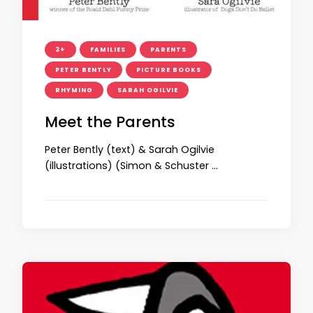
3+
FAMILIES
PARENTS
PETER BENTLY
PICTURE BOOKS
RHYMING
SARAH OGILVIE
Meet the Parents
Peter Bently (text) & Sarah Ogilvie
(illustrations) (Simon & Schuster …