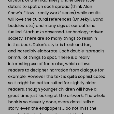
artwork of the machinery and endless little
details to spot on each spread (think Alan
Snow’s “How .. really work” series) while adults
will love the cultural references (Dr Jekyll, Bond
baddies etc) and many digs at our caffeine
fuelled, Starbucks obsessed, technology-driven
society. There are so many things to relish in
in this book, Dolan’s style is fresh and fun,
and incredibly elaborate. Each double-spread is
brimful of things to spot. There is a really
interesting use of fonts also, which allows
readers to decipher narration from dialogue for
example. However the text is quite sophisticated
so it might be better suited for slightly older
readers, though younger children will have a
great time just looking at the artwork. The whole
book is so cleverly done, every detail tells a
story, even the endpapers … do not miss the