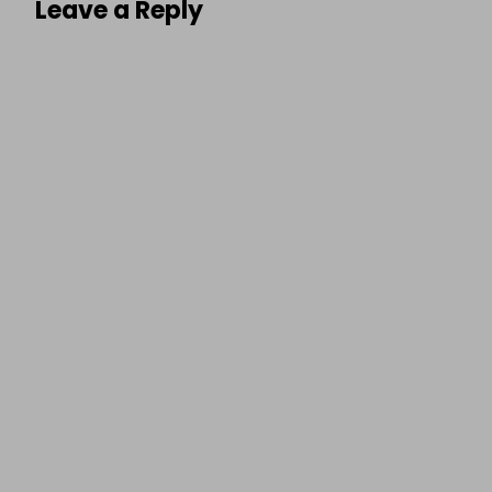
Leave a Reply