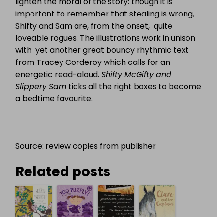
lighten the moral of the story: though it is
important to remember that stealing is wrong,
Shifty and Sam are, from the onset, quite
loveable rogues. The illustrations work in unison
with yet another great bouncy rhythmic text
from Tracey Corderoy which calls for an
energetic read-aloud.
Shifty McGifty and
Slippery Sam
ticks all the right boxes to become
a bedtime favourite.
Source: review copies from publisher
Related posts