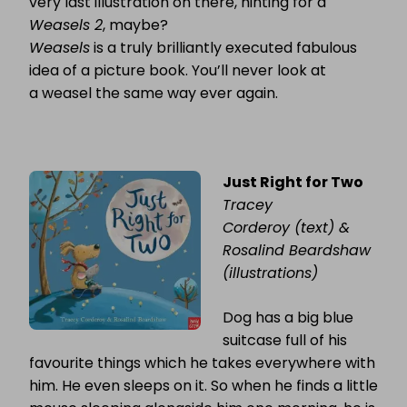
very last illustration on there, hinting for a
Weasels 2
, maybe?
Weasels
is a truly brilliantly executed fabulous
idea of a picture book. You’ll never look at
a weasel the same way ever again.
Just Right for Two
Tracey
Corderoy (text) &
Rosalind Beardshaw
(illustrations)
Dog has a big blue
suitcase full of his
favourite things which he takes everywhere with
him. He even sleeps on it. So when he finds a little