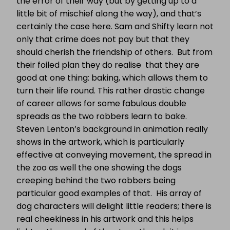
the error of their way (but by getting up to a
little bit of mischief along the way), and that’s
certainly the case here. Sam and Shifty learn not
only that crime does not pay but that they
should cherish the friendship of others. But from
their foiled plan they do realise that they are
good at one thing: baking, which allows them to
turn their life round. This rather drastic change
of career allows for some fabulous double
spreads as the two robbers learn to bake.
Steven Lenton’s background in animation really
shows in the artwork, which is particularly
effective at conveying movement, the spread in
the zoo as well the one showing the dogs
creeping behind the two robbers being
particular good examples of that. His array of
dog characters will delight little readers; there is
real cheekiness in his artwork and this helps