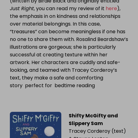
(written by Birdie Black and originally entitled
Just Right
, you can read my review of it
here
),
the emphasis in on kindness and relationships
over material belongings. In this case,
“treasures” can become meaningless if one has
no one to share them with. Rosalind Beardshaw’s
illustrations are gorgeous; she is particularly
successful at creating texture within her
artwork. Her characters are cuddly and safe-
looking, and teamed with Tracey Corderoy’s
text, they make a safe and comforting
story perfect for bedtime reading
Shifty McGifty and
Slippery Sam
Tracey Corderoy (text)