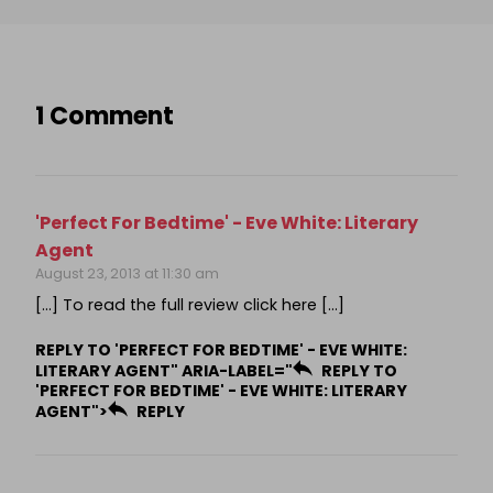
1 Comment
'Perfect For Bedtime' - Eve White: Literary
Agent
August 23, 2013 at 11:30 am
[…] To read the full review click here […]
REPLY TO 'PERFECT FOR BEDTIME' - EVE WHITE:
LITERARY AGENT" ARIA-LABEL="
REPLY TO
'PERFECT FOR BEDTIME' - EVE WHITE: LITERARY
AGENT">
REPLY