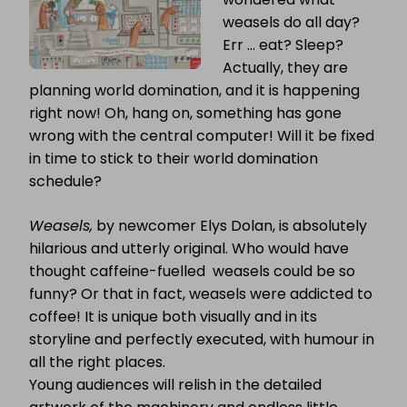
weasels do all day?
Err … eat? Sleep?
Actually, they are
planning world domination, and it is happening
right now! Oh, hang on, something has gone
wrong with the central computer! Will it be fixed
in time to stick to their world domination
schedule?
Weasels,
by newcomer Elys Dolan, is absolutely
hilarious and utterly original. Who would have
thought caffeine-fuelled weasels could be so
funny? Or that in fact, weasels were addicted to
coffee! It is unique both visually and in its
storyline and perfectly executed, with humour in
all the right places.
Young audiences will relish in the detailed