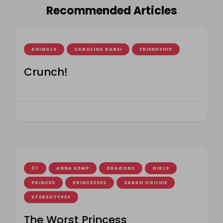
Recommended Articles
ANIMALS
CAROLINA RABEI
FRIENDSHIP
Crunch!
3+
ANNA KEMP
DRAGONS
GIRLS
PRINCES
PRINCESSES
SARAH OGILVIE
STEREOTYPES
The Worst Princess