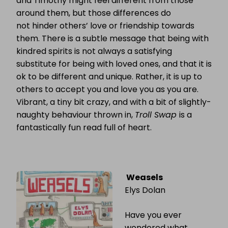
and Timothy might feel different from those
around them, but those differences do
not hinder others’ love or friendship towards
them. There is a subtle message that being with
kindred spirits is not always a satisfying
substitute for being with loved ones, and that it is
ok to be different and unique. Rather, it is up to
others to accept you and love you as you are.
Vibrant, a tiny bit crazy, and with a bit of slightly-
naughty behaviour thrown in,
Troll Swap
is a
fantastically fun read full of heart.
Weasels
Elys Dolan
Have you ever
wondered what