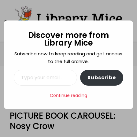
Discover more from
Library Mice
Library Mice
Musings on picturebooks and other illustrated
books
Home
Age categories
3+
Subscribe now to keep reading and get access
PICTURE BOOK CAROUSEL: Nosy Crow
to the full archive.
Type your email…
Subscribe
3+
7+
DOGS
ELYS DOLAN
FITTING IN
FRIENDSHIP
LEIGH HODGKINSON
PICTURE BOOKS
Continue reading
ROSALIND BEARDSHAW
STEALING
STEVEN LENTON
TRACEY CORDEROY
PICTURE BOOK CAROUSEL:
Nosy Crow