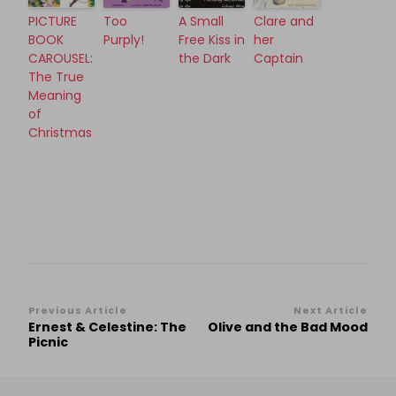
PICTURE
Too
A Small
Clare and
BOOK
Purply!
Free Kiss in
her
CAROUSEL:
the Dark
Captain
The True
Meaning
of
Christmas
Post
Previous Article
Next Article
Ernest & Celestine: The
Olive and the Bad Mood
Navigation
Picnic