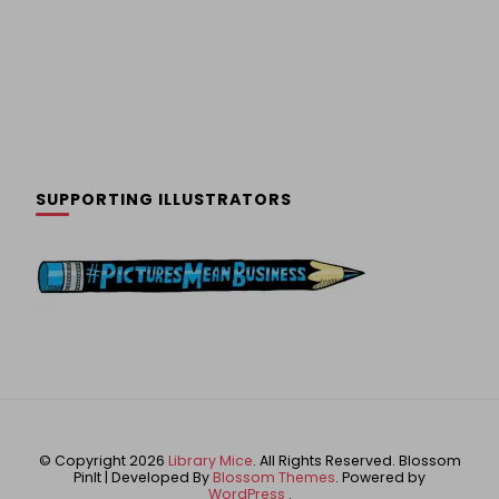
SUPPORTING ILLUSTRATORS
© Copyright 2026
Library Mice
. All Rights Reserved.
Blossom
PinIt | Developed By
Blossom Themes
. Powered by
WordPress
.