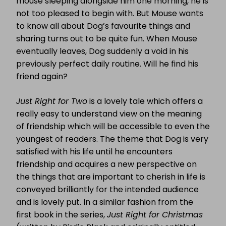
mouse sleeping alongside him one morning, he is
not too pleased to begin with. But Mouse wants
to know all about Dog’s favourite things and
sharing turns out to be quite fun. When Mouse
eventually leaves, Dog suddenly a void in his
previously perfect daily routine. Will he find his
friend again?
Just Right for Two
is a lovely tale which offers a
really easy to understand view on the meaning
of friendship which will be accessible to even the
youngest of readers. The theme that Dog is very
satisfied with his life until he encounters
friendship and acquires a new perspective on
the things that are important to cherish in life is
conveyed brilliantly for the intended audience
and is lovely put. In a similar fashion from the
first book in the series,
Just Right for Christmas