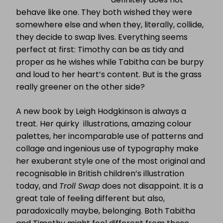
behave like one. They both wished they were
somewhere else and when they, literally, collide,
they decide to swap lives. Everything seems
perfect at first: Timothy can be as tidy and
proper as he wishes while Tabitha can be burpy
and loud to her heart’s content. But is the grass
really greener on the other side?
A new book by Leigh Hodgkinson is always a
treat. Her quirky illustrations, amazing colour
palettes, her incomparable use of patterns and
collage and ingenious use of typography make
her exuberant style one of the most original and
recognisable in British children’s illustration
today, and
Troll Swap
does not disappoint. It is a
great tale of feeling different but also,
paradoxically maybe, belonging. Both Tabitha