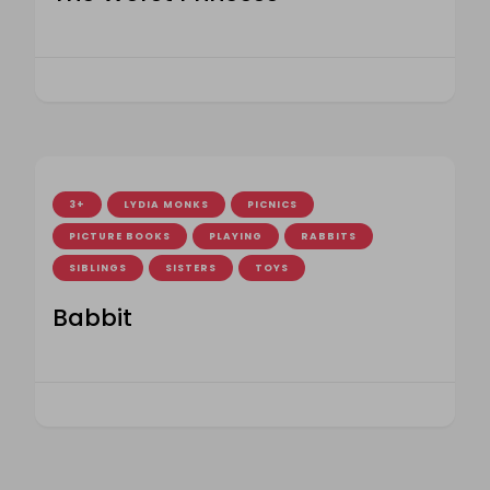
3+
LYDIA MONKS
PICNICS
PICTURE BOOKS
PLAYING
RABBITS
SIBLINGS
SISTERS
TOYS
Babbit