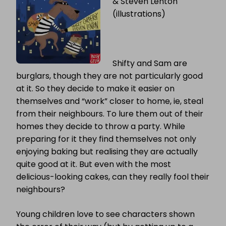
& Steven Lenton
(illustrations)
Shifty and Sam are
burglars, though they are not particularly good
at it. So they decide to make it easier on
themselves and “work” closer to home, ie, steal
from their neighbours. To lure them out of their
homes they decide to throw a party. While
preparing for it they find themselves not only
enjoying baking but realising they are actually
quite good at it. But even with the most
delicious-looking cakes, can they really fool their
neighbours?
Young children love to see characters shown