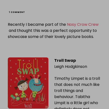
ON
1 COMMENT
PICTURE
BOOK
Recently I became part of the
Nosy Crow Crew
CAROUSEL:
NOSY
and thought this was a perfect opportunity to
CROW
showcase some of their lovely picture books.
Troll Swap
Leigh Hodgkinson
Timothy Limpet is a troll
that does not much like
troll things and
behaviour. Tabitha
Limpit is a little girl who
definitely does not