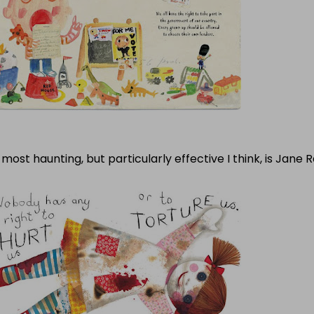
most haunting, but particularly effective I think, is Jane R