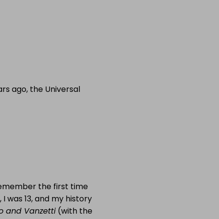
rs ago, the Universal
remember the first time
, I was 13, and my history
o and Vanzetti
(with the