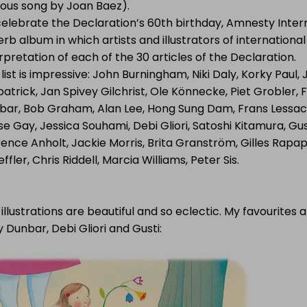
ous song by Joan Baez).
celebrate the Declaration’s 60th birthday, Amnesty Inter
rb album in which artists and illustrators of internationa
rpretation of each of the 30 articles of the Declaration.
list is impressive: John Burningham, Niki Daly, Korky Paul,
patrick, Jan Spivey Gilchrist, Ole Könnecke, Piet Grobler, F
bar, Bob Graham, Alan Lee, Hong Sung Dam, Frans Lessac S
se Gay, Jessica Souhami, Debi Gliori, Satoshi Kitamura, Gu
ence Anholt, Jackie Morris, Brita Granström, Gilles Rapapo
ffler, Chris Riddell, Marcia Williams, Peter Sis.
illustrations are beautiful and so eclectic. My favourites
y Dunbar, Debi Gliori and Gusti: