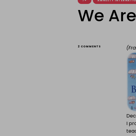
7+
AMNESTY INTERNATI
We Are 
ON
(Fr
2 COMMENTS
WE
ARE
ALL
BORN
FREE
Decl
I pr
teac