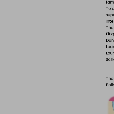
fam
To 
supe
inte
The 
Fitz
Dun
Loui
Laur
Sche
The 
Poll