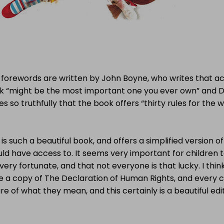
forewords are written by John Boyne, who writes that acc
k “might be the most important one you ever own” and 
es so truthfully that the book offers “thirty rules for the wo
 is such a beautiful book, and offers a simplified version of
uld have access to. It seems very important for children
very fortunate, and that not everyone is that lucky. I thi
e a copy of The Declaration of Human Rights, and every 
e of what they mean, and this certainly is a beautiful edit