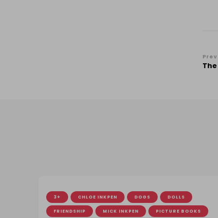
Po
Prev
The
Na
3+
CHLOE INKPEN
DOGS
DOLLS
FRIENDSHIP
MICK INKPEN
PICTURE BOOKS