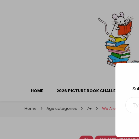
Library Mice
Musings on picturebooks and other illustrated boo
Su
HOME
2026 PICTURE BOOK CHALLENGE
Type your ema
Home
Age categories
7+
We Are All Born Fre