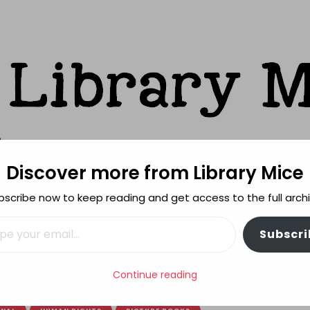
Discover more from Library Mice
ks
bscribe now to keep reading and get access to the full archi
FEATURES
REVIEWING POLICY
MORE INFO
il…
Subscri
e
Continue reading