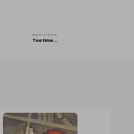
Next Article
Tea time …