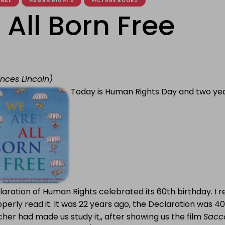
ONAL
HUMAN RIGHTS
PICTURE BOOKS
All Born Free
ances Lincoln)
Today is Human Rights Day and two yea
aration of Human Rights celebrated its 60th birthday. I 
operly read it. It was 22 years ago, the Declaration was 40
her had made us study it,, after showing us the film
Sacc