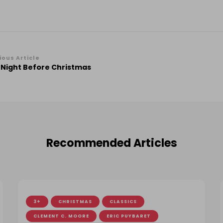
st
ious Article
 Night Before Christmas
vigation
Recommended Articles
3+
CHRISTMAS
CLASSICS
CLEMENT C. MOORE
ERIC PUYBARET