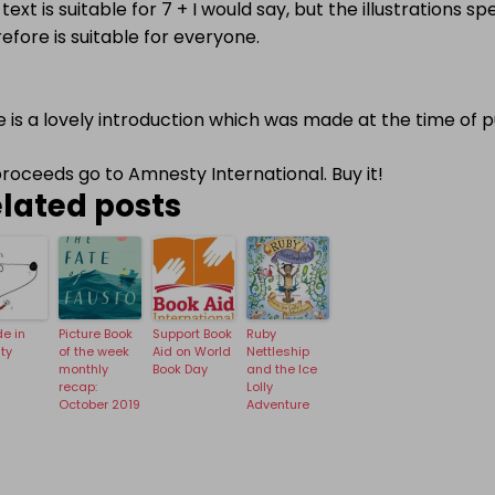
text is suitable for 7 + I would say, but the illustrations 
efore is suitable for everyone.
 is a lovely introduction which was made at the time of p
proceeds go to Amnesty International. Buy it!
lated posts
e in
Picture Book
Support Book
Ruby
ity
of the week
Aid on World
Nettleship
monthly
Book Day
and the Ice
recap:
Lolly
October 2019
Adventure