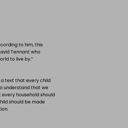
ording to him, this
David Tennant who
rld to live by.”
 a text that every child
 to understand that we
nk every household should
child should be made
ion.