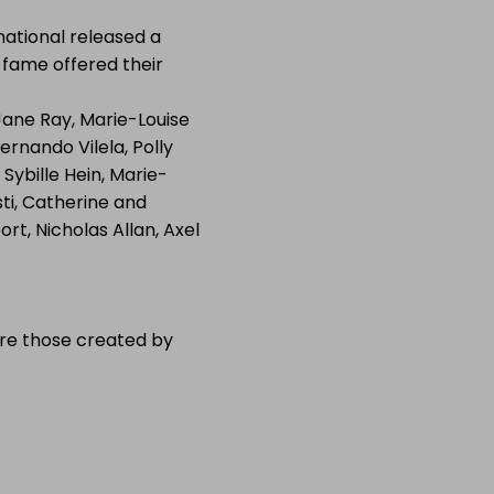
national released a
l fame offered their
 Jane Ray, Marie-Louise
ernando Vilela, Polly
ybille Hein, Marie-
sti, Catherine and
rt, Nicholas Allan, Axel
 are those created by