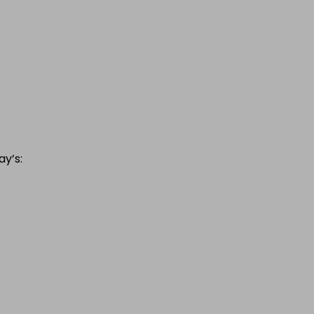
ay’s: