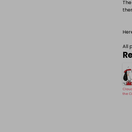
The 
ther
Here
All 
Re
Claud
the C