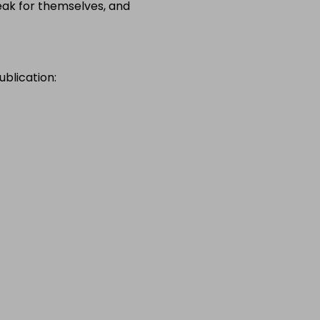
speak for themselves, and
ublication: