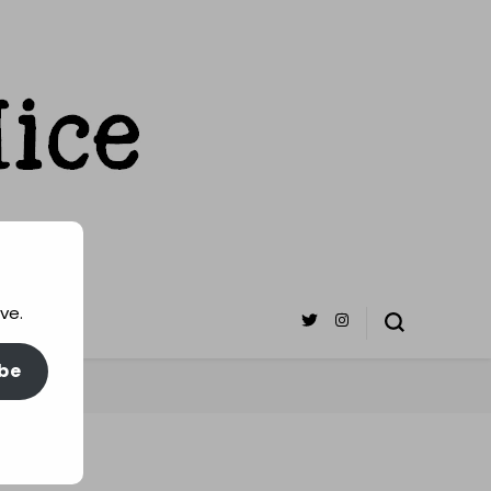
ve.
be