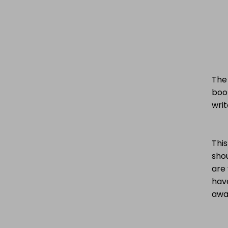
The 
boo
writ
This
sho
are 
hav
awar