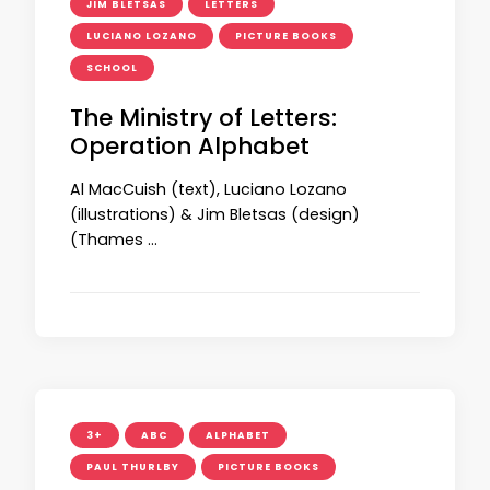
JIM BLETSAS
LETTERS
LUCIANO LOZANO
PICTURE BOOKS
SCHOOL
The Ministry of Letters:
Operation Alphabet
Al MacCuish (text), Luciano Lozano
(illustrations) & Jim Bletsas (design)
(Thames …
3+
ABC
ALPHABET
PAUL THURLBY
PICTURE BOOKS