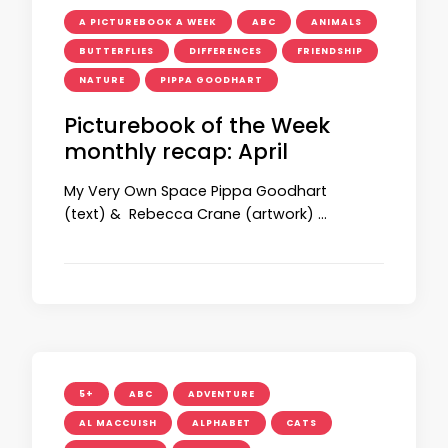
A PICTUREBOOK A WEEK
ABC
ANIMALS
BUTTERFLIES
DIFFERENCES
FRIENDSHIP
NATURE
PIPPA GOODHART
Picturebook of the Week
monthly recap: April
My Very Own Space Pippa Goodhart
(text) & Rebecca Crane (artwork) …
5+
ABC
ADVENTURE
AL MACCUISH
ALPHABET
CATS