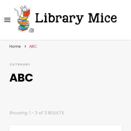
Library Mice
Musings on picturebooks and other illustrated
books
Home
ABC
CATEGORY
ABC
Showing: 1 - 3 of 3 RESULTS