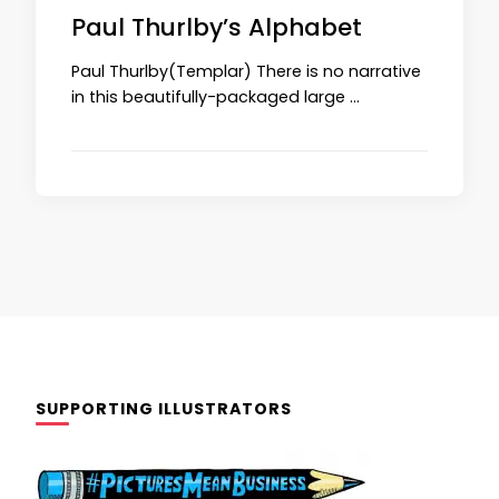
Paul Thurlby’s Alphabet
Paul Thurlby(Templar) There is no narrative
in this beautifully-packaged large …
SUPPORTING ILLUSTRATORS