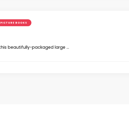
PICTURE BOOKS
 this beautifully-packaged large …