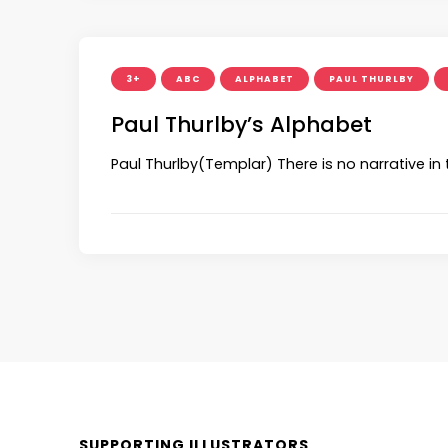
3+
ABC
ALPHABET
PAUL THURLBY
Paul Thurlby’s Alphabet
Paul Thurlby(Templar) There is no narrative in
SUPPORTING ILLUSTRATORS