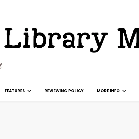
ks
FEATURES
REVIEWING POLICY
MORE INFO