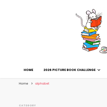
Library Mice
Musings on picturebooks and other illustrated boo
HOME
2026 PICTURE BOOK CHALLENGE
Home
alphabet
CATEGORY