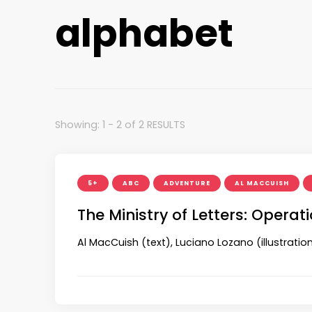
alphabet
Showing: 1 - 2 of 2 RESULTS
5+
ABC
ADVENTURE
AL MACCUISH
The Ministry of Letters: Opera
Al MacCuish (text), Luciano Lozano (illustrat