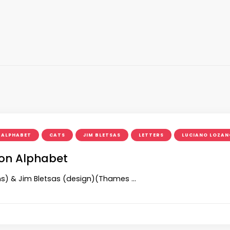
ALPHABET
CATS
JIM BLETSAS
LETTERS
LUCIANO LOZAN
tion Alphabet
ions) & Jim Bletsas (design)(Thames …