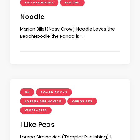
PICTURE BOOKS
PLAYING
Noodle
Marion Billet(Nosy Crow) Noodle Loves the
BeachNoodle the Panda is …
0+
BOARD BOOKS
LORENA SIMINOVICH
OPPOSITES
VEGETABLES
I Like Peas
Lorena Siminovich (Templar Publishing) I