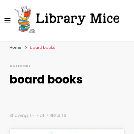
Library Mice
Musings on picturebooks and other illustrated
books
Home
board books
CATEGORY
board books
Showing: 1 - 7 of 7 RESULTS