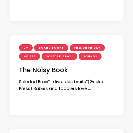
0+
BOARD BOOKS
FRENCH FRIDAY
NOISES
SOLEDAD BRAVI
SOUNDS
The Noisy Book
Soledad Bravi“Le livre des bruits”(Gecko
Press) Babies and toddlers love …