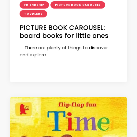
FRIENDSHIP
PICTURE BOOK CAROUSEL
TODDLERS
PICTURE BOOK CAROUSEL:
board books for little ones
There are plenty of things to discover
and explore …