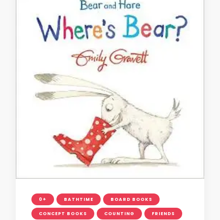
0+
BATHTIME
BOARD BOOKS
CONCEPT BOOKS
COUNTING
FRIENDS