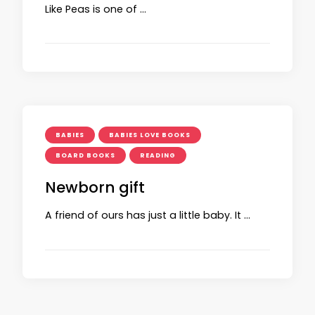
Like Peas is one of …
BABIES
BABIES LOVE BOOKS
BOARD BOOKS
READING
Newborn gift
A friend of ours has just a little baby. It …