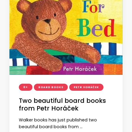
0+
BOARD BOOKS
PETR HORÁČEK
Two beautiful board books
from Petr Horáček
Walker books has just published two
beautiful board books from …