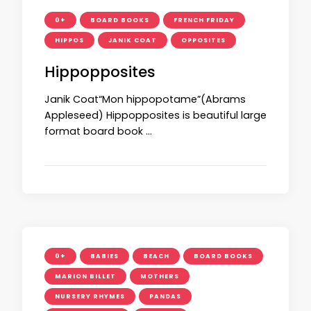
0+
BOARD BOOKS
FRENCH FRIDAY
HIPPOS
JANIK COAT
OPPOSITES
Hippopposites
Janik Coat“Mon hippopotame”(Abrams
Appleseed) Hippopposites is beautiful large
format board book …
0+
BABIES
BEACH
BOARD BOOKS
MARION BILLET
MOTHERS
NURSERY RHYMES
PANDAS