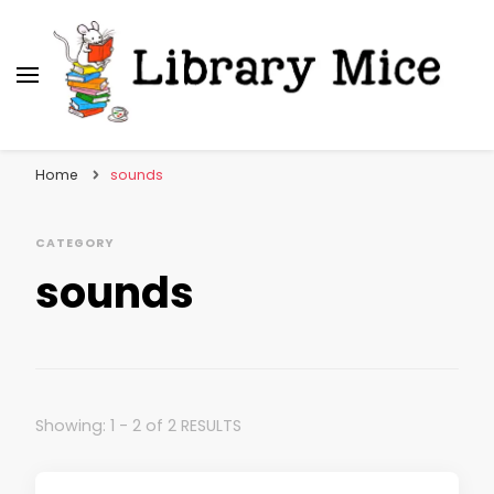
Library Mice
Musings on picturebooks and other illustrated
books
Home
sounds
CATEGORY
sounds
Showing: 1 - 2 of 2 RESULTS