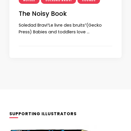
NOISES
SOLEDAD BRAVI
SOUNDS
The Noisy Book
Soledad Bravi“Le livre des bruits”(Gecko
Press) Babies and toddlers love …
SUPPORTING ILLUSTRATORS