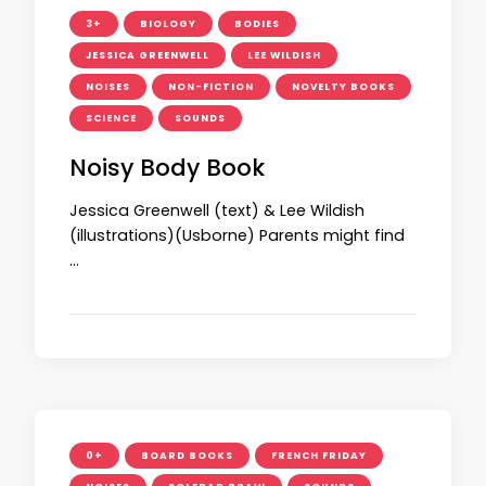
3+
BIOLOGY
BODIES
JESSICA GREENWELL
LEE WILDISH
NOISES
NON-FICTION
NOVELTY BOOKS
SCIENCE
SOUNDS
Noisy Body Book
Jessica Greenwell (text) & Lee Wildish
(illustrations)(Usborne) Parents might find
…
0+
BOARD BOOKS
FRENCH FRIDAY