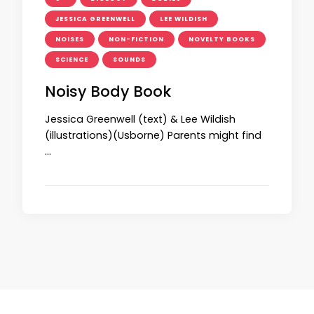
JESSICA GREENWELL
LEE WILDISH
NOISES
NON-FICTION
NOVELTY BOOKS
SCIENCE
SOUNDS
Noisy Body Book
Jessica Greenwell (text) & Lee Wildish
(illustrations)(Usborne) Parents might find
…