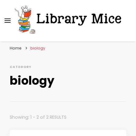
Library Mice
Musings on picturebooks and other illustrated
books
Home
biology
CATEGORY
biology
Showing: 1 - 2 of 2 RESULTS