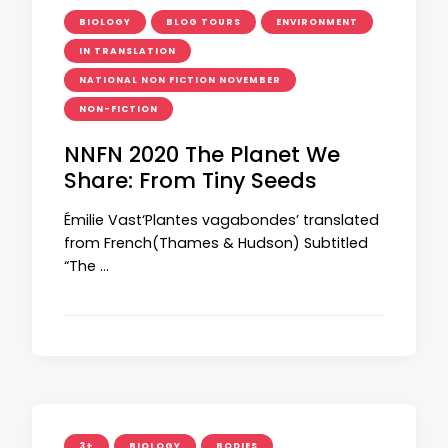
BIOLOGY
BLOG TOURS
ENVIRONMENT
IN TRANSLATION
NATIONAL NON FICTION NOVEMBER
NON-FICTION
NNFN 2020 The Planet We
Share: From Tiny Seeds
Émilie Vast‘Plantes vagabondes’ translated
from French(Thames & Hudson) Subtitled
“The …
3+
BIOLOGY
BODIES