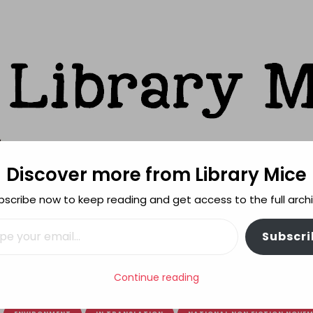
Discover more from Library Mice
ks
bscribe now to keep reading and get access to the full archi
FEATURES
REVIEWING POLICY
MORE INFO
il…
Subscri
rom Tiny Seeds
Continue reading