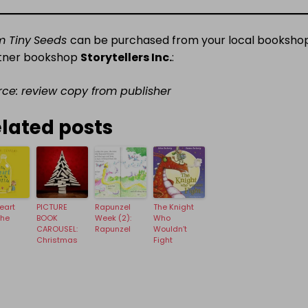
m Tiny
Seeds
can be purchased from your local bookshop
tner bookshop
Storytellers Inc.
:
rce: review copy from publisher
lated posts
eart
PICTURE
Rapunzel
The Knight
The
BOOK
Week (2):
Who
CAROUSEL:
Rapunzel
Wouldn’t
Christmas
Fight