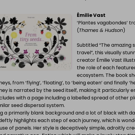
Émilie Vast
‘Plantes vagabondes’ tr
(
Thames & Hudson
)
Subtitled “The amazing s
travel”, this visually st
creator Émilie Vast illus
the role of each featured
ecosystem. The book sho
neys, from ‘flying’, ‘floating’, to ‘being eaten’ and finally
ney is narrated by the seed itself, making it particularly 
ludes with a page including a labelled spread of other p
milar seed dispersal system.
g a primarily blank background and a lot of black with da
deftly highlights each step of each journey, which is won
use of panels. Her style is deceptively simple, adroitly cr