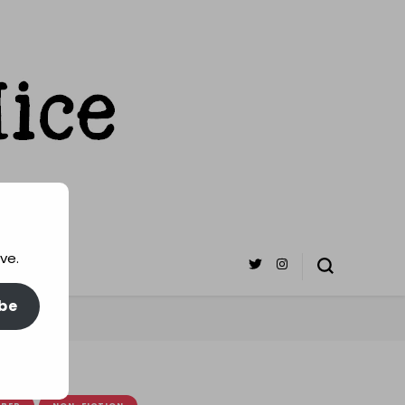
ve.
be