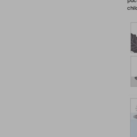
pace
chil