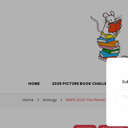
Library Mice
Musings on picturebooks and other illustrated boo
Su
HOME
2026 PICTURE BOOK CHALLENGE
Type your ema
Home
biology
NNFN 2020 The Planet We Share: F