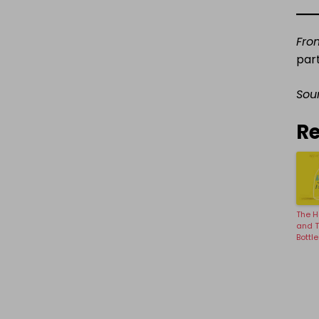
Fro
par
Sou
Re
The H
and 
Bottle