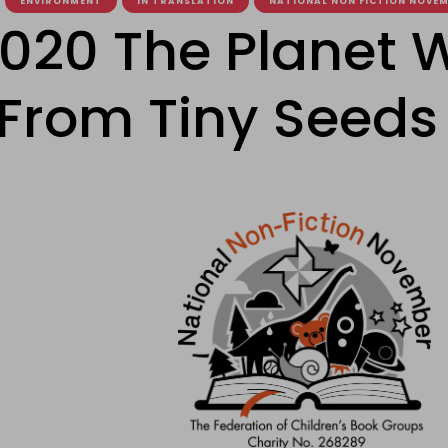
ENVIRONMENT
IN TRANSLATION
NATIONAL NON FICTION NOVE
020 The Planet 
 From Tiny Seeds