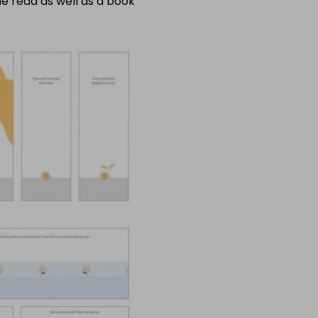
me read as well as a book