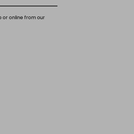
 or online from our