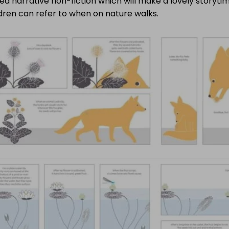
d narrative non-fiction which will make a lovely storyti
dren can refer to when on nature walks.