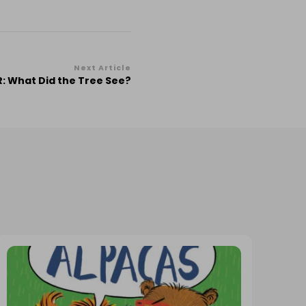
Next Article
: What Did the Tree See?