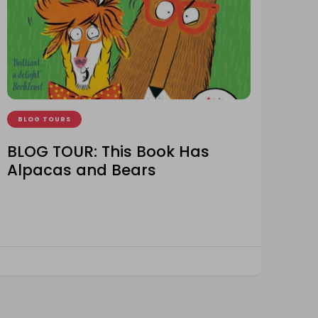
BLOG TOURS
BLOG TOUR: This Book Has
Alpacas and Bears