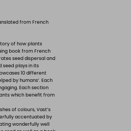
anslated from French
tory of how plants
unning book from French
trates seed dispersal and
 seed plays in its
wcases 10 different
 ‘helped by humans’. Each
engaging. Each section
lants which benefit from
shes of colours, Vast’s
derfully accentuated by
eating wonderfully well