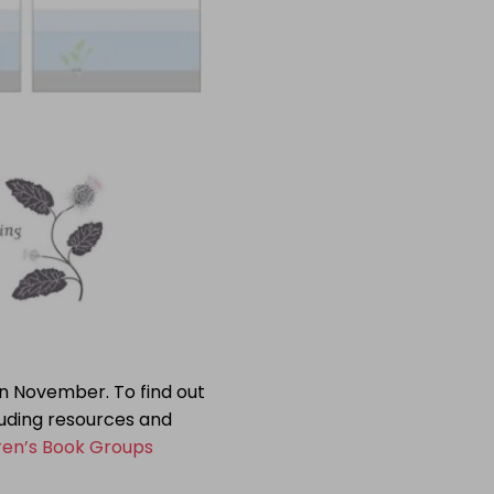
ion November. To find out
uding resources and
ren’s Book Groups