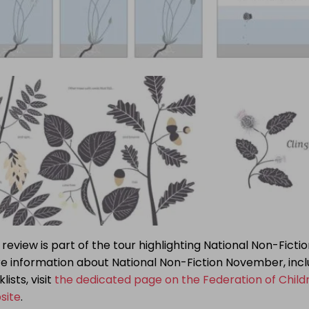
 review is part of the tour highlighting National Non-Fict
e information about National Non-Fiction November, incl
lists, visit
the dedicated page on the Federation of Child
site
.