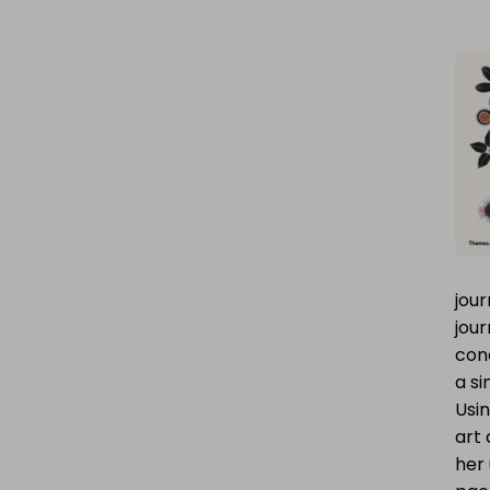
jour
jour
conc
a si
Usin
art 
her 