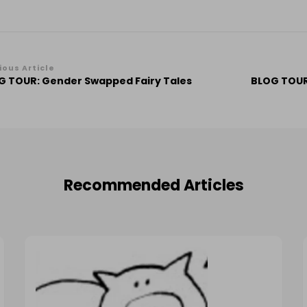
st
ious Article
G TOUR: Gender Swapped Fairy Tales
BLOG TOUR
vigation
Recommended Articles