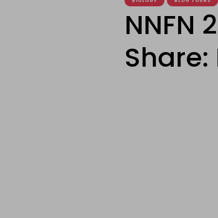
BIOLOGY
BLOG TOURS
NNFN 2
Share: