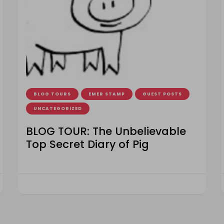
BLOG TOURS
EMER STAMP
GUEST POSTS
UNCATEGORIZED
BLOG TOUR: The Unbelievable
Top Secret Diary of Pig