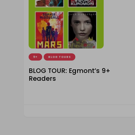
9+
BLOG TOURS
BLOG TOUR: Egmont’s 9+
Readers