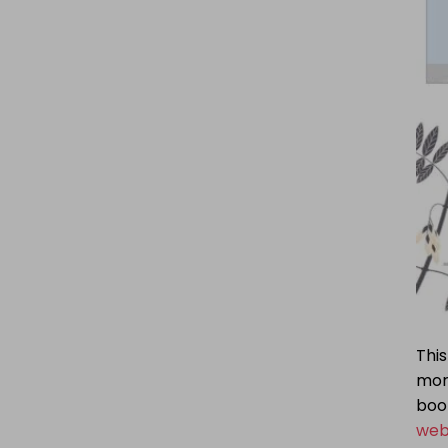
This
mor
book
web