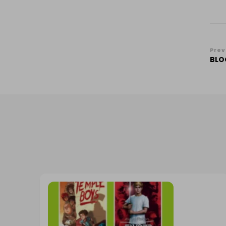
Po
Prev
BLO
Na