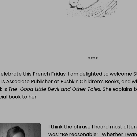
****
celebrate this French Friday, I am delighted to welcome 
is Associate Publisher at Pushkin Children’s Books, and 
k is
The Good Little Devil and Other Tales.
She explains b
ial book to her.
I think the phrase I heard most often
was: “Be reasonable”. Whether I wan