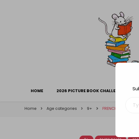
Library Mice
Musings on picturebooks and other illustrated boo
Su
HOME
2026 PICTURE BOOK CHALLENGE
Type your ema
Home
Age categories
9+
FRENCH FRIDAY: The