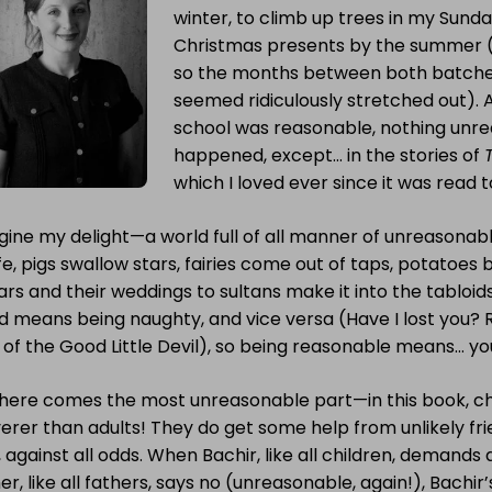
winter, to climb up trees in my Sunda
Christmas presents by the summer (my
so the months between both batche
seemed ridiculously stretched out). 
school was reasonable, nothing unr
happened, except… in the stories of
which I loved ever since it was read t
gine my delight—a world full of all manner of unreasona
ife, pigs swallow stars, fairies come out of taps, potatoe
ars and their weddings to sultans make it into the tabloids.
d means being naughty, and vice versa (Have I lost you
 of the Good Little Devil), so being reasonable means… yo
 here comes the most unreasonable part—in this book, ch
erer than adults! They do get some help from unlikely fri
 against all odds. When Bachir, like all children, demands
er, like all fathers, says no (unreasonable, again!), Bachir