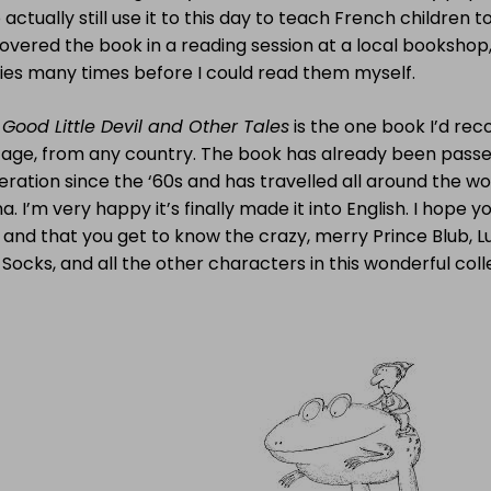
actually still use it to this day to teach French children to
overed the book in a reading session at a local bookshop,
ries many times before I could read them myself.
Good Little Devil and Other Tales
is the one book I’d re
 age, from any country. The book has already been passe
ration since the ‘60s and has travelled all around the wo
a. I’m very happy it’s finally made it into English. I hope y
d and that you get to know the crazy, merry Prince Blub, L
Socks, and all the other characters in this wonderful coll