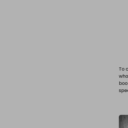
To 
who 
boo
spec