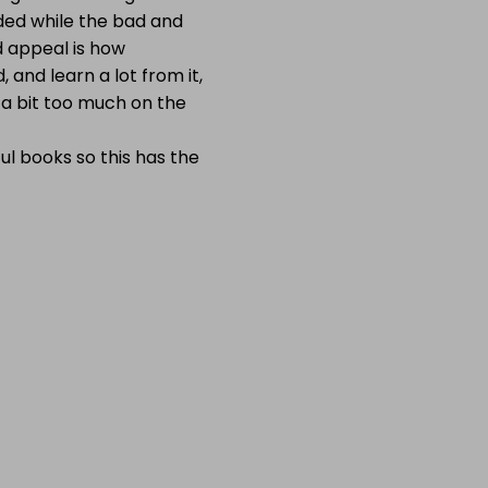
ded while the bad and
d appeal is how
 and learn a lot from it,
 a bit too much on the
ul books so this has the