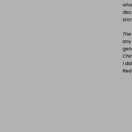
who 
disc
sto
The 
any
gene
Chin
I di
Red 