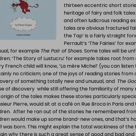
thirteen eccentric short storie
heritage of fairy and folk tale
and often ludicrous reading e
tales are obvious fractured fai
the Tap’ is a fairly straight for
Perrault’s ‘The Fairies’ for e
sual, for example
The Pair of Shoes
. Some tales will be unf
dren; ‘The Story of Lustucru’ for example takes root from
y French child will know, ‘La mère Michel’ (you can listen 
ainly no criticism; one of the joys of reading stories from o
covery of something totally new and unusual, and
The Good
e of discovery while still offering the familiarity of many 
origin of the tales makes these stories particularly special 
ieur Pierre, would sit at a café on Rue Broca in Paris and t
ldren. After he ran out of the stories he remembered fro
ldren would make up some brand-new ones, and that’s 
l
was born. This might explain the total wackiness of the t
lain why there is such a great sense of good and bad and