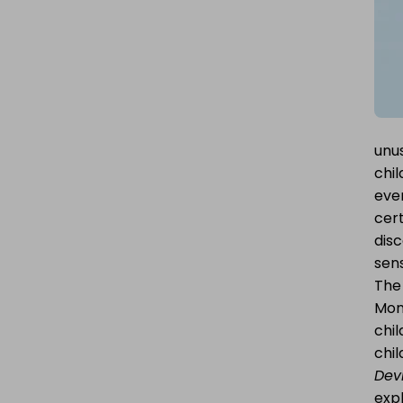
POST
unu
chil
ever
cert
dis
sens
The 
Mons
chi
chi
Devi
exp