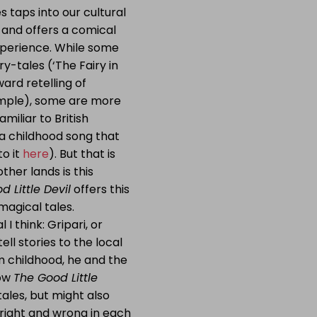
s taps into our cultural
s and offers a comical
xperience. While some
ry-tales (‘The Fairy in
ward retelling of
xample), some are more
amiliar to British
 a childhood song that
to it
here
). But that is
ther lands is this
 Little Devil
offers this
magical tales.
I think: Gripari, or
ell stories to the local
m childhood, he and the
how
The Good Little
ales, but might also
 right and wrong in each