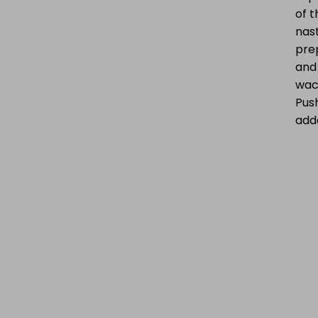
of t
nast
prep
and
wack
Push
adde