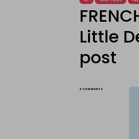
9+
FAIRY TALES
FRE
FRENCH
Little 
post
ON
2 COMMENTS
FRENCH
FRIDAY:
THE
GOOD
LITTLE
DEVIL
–
A
SPECIAL
GUEST