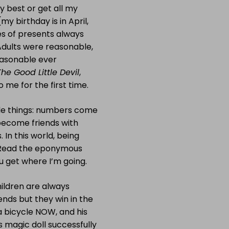
y best or get all my
 birthday is in April,
s of presents always
Adults were reasonable,
easonable ever
The Good Little Devil
,
o me for the first time.
ble things: numbers come
s become friends with
 In this world, being
? Read the eponymous
u get where I’m going.
ildren are always
ends but they win in the
 a bicycle NOW, and his
’s magic doll successfully