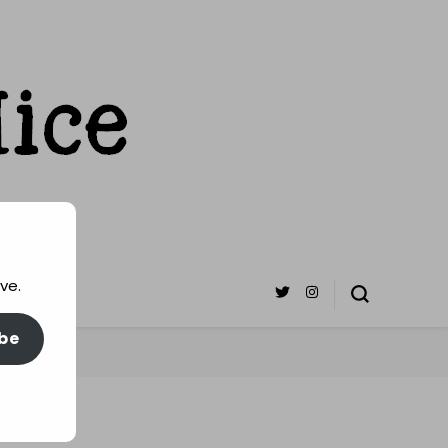
ve.
be