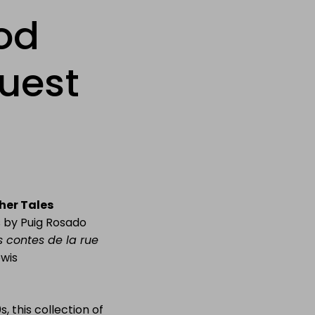
od
guest
her Tales
ns by Puig Rosado
es contes de la rue
ewis
, this collection of