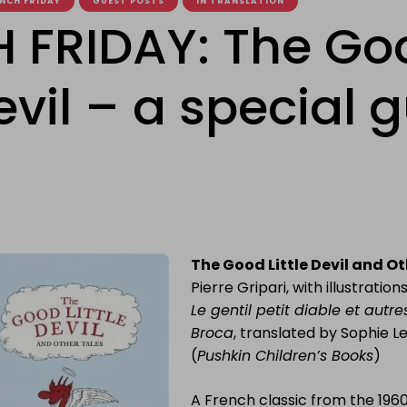
NCH FRIDAY
GUEST POSTS
IN TRANSLATION
 FRIDAY: The Go
Devil – a special 
The Good Little Devil and Ot
Pierre Gripari, with illustratio
Le gentil petit diable et autr
Broca
, translated by Sophie L
(
Pushkin Children’s Books
)
A French classic from the 1960s