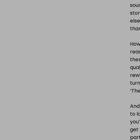
sour
stor
els
than
Howe
reas
ther
qual
rewa
turn
‘The
And
to 
you’
get 
part