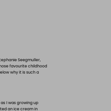
Stephanie Seegmuller,
whose favourite childhood
elow why it is such a
 as I was growing up
ted an ice cream in