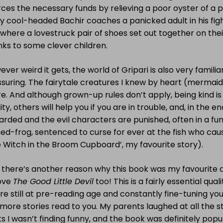
ces the necessary funds by relieving a poor oyster of a pa
y cool-headed Bachir coaches a panicked adult in his figh
ewhere a lovestruck pair of shoes set out together on th
ks to some clever children.
ver weird it gets, the world of Gripari is also very famili
suring. The fairytale creatures I knew by heart (mermaids,
e. And although grown-up rules don’t apply, being kind is
ity, others will help you if you are in trouble, and, in the e
rded and the evil characters are punished, often in a fun
ed-frog, sentenced to curse for ever at the fish who cau
 Witch in the Broom Cupboard’, my favourite story).
 there’s another reason why this book was my favourite a
love
The Good Little Devil
too! This is a fairly essential qua
re still at pre-reading age and constantly fine-tuning your
more stories read to you. My parents laughed at all the s
s I wasn’t finding funny, and the book was definitely pop