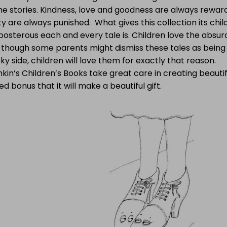
he stories. Kindness, love and goodness are always rewar
y are always punished. What gives this collection its chil
osterous each and every tale is. Children love the absurd,
 though some parents might dismiss these tales as being
y side, children will love them for exactly that reason.
kin’s Children’s Books take great care in creating beautif
d bonus that it will make a beautiful gift.