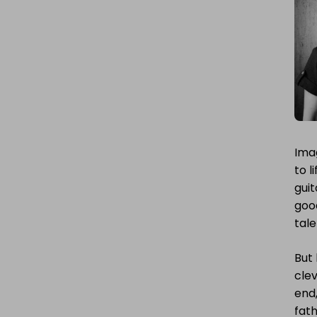
Ima
to l
guit
goo
tale
But
clev
end,
fath