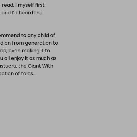
 read. I myself first
 and I’d heard the
commend to any child of
d on from generation to
rld, even making it to
ou all enjoy it as much as
ustucru, the Giant With
ection of tales…