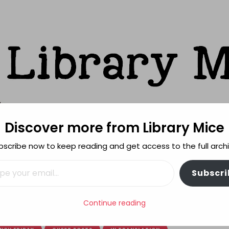
Discover more from Library Mice
ks
bscribe now to keep reading and get access to the full archi
FEATURES
REVIEWING POLICY
MORE INFO
il…
Subscri
 Good Little Devil – a special guest post
Continue reading