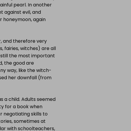
inful pearl. In another
t against evil, and
eir honeymoon, again
ar, and therefore very
 fairies, witches) are all
 still the most important
nd, the good are
ny way, like the witch-
sed her downfall (from
s a child. Adults seemed
lity for a book when
 negotiating skills to
tories, sometimes at
ular with schoolteachers,