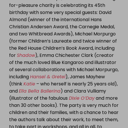
for-pleasure charity is celebrating its 45th
birthday with some very special guests: David
Almond (winner of the international Hans
Christian Andersen Award, the Carnegie Medal,
and two Whitbread Awards), Michael Morpurgo
(former Children’s Laureate and twice winner of
the Red House Children’s Book Award, including
for
Shadow
), Emma Chichester Clark (creator
of the much loved Blue Kangaroo and illustrator
of several collaborations with Michael Morpurgo,
including
Hansel & Gretel
), James Mayhew
(think
Katie
– who herself is nearly 25 years old),
and
Ella Bella Ballerina
) and Clara Vulliamy
(illustrator of the fabulous
Dixie O’Day
and more
than 30 other books). The party is very much for
children and their families, with a chance to hear
the authors talk about their work, to meet them,
to take part in workshops, and all in all, to