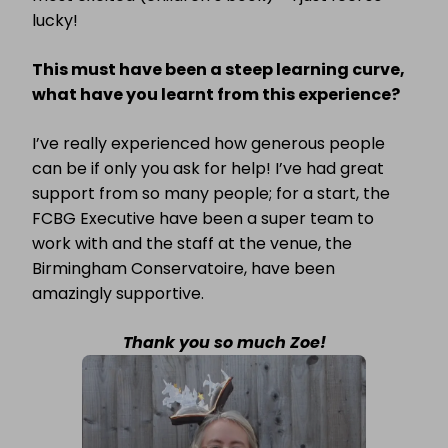
lucky!
This must have been a steep learning curve,
what have you learnt from this experience?
I’ve really experienced how generous people
can be if only you ask for help! I’ve had great
support from so many people; for a start, the
FCBG Executive have been a super team to
work with and the staff at the venue, the
Birmingham Conservatoire, have been
amazingly supportive.
Thank you so much Zoe!