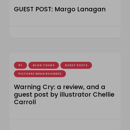
GUEST POST: Margo Lanagan
9+
BLOG TOURS
GUEST POSTS
PICTURES MEAN BUSINESS
Warning Cry: a review, and a
guest post by illustrator Chellie
Carroll