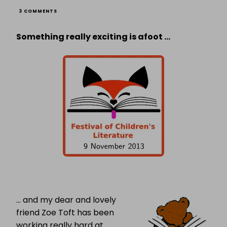
ON
3 COMMENTS
FESTIVAL
OF
Something really exciting is afoot …
CHILDREN’S
LITERATURE:
AN
INTERVIEW
WITH
ORGANISER
ZOE
TOFT
… and my dear and lovely
friend Zoe Toft has been
working really hard at