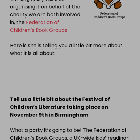
organising it on behalf of the
charity we are both involved
in, the
Federation of
Children’s Book Grou
ps
Here is she is telling you a little bit more about
what it is all about:
Tell us a little bit about the Festival of
Children’s Literature taking place on
November 9th in Birmingham
What a party it’s going to be! The Federation of
Children’s Book Groups, a UK-wide kids’ reading-