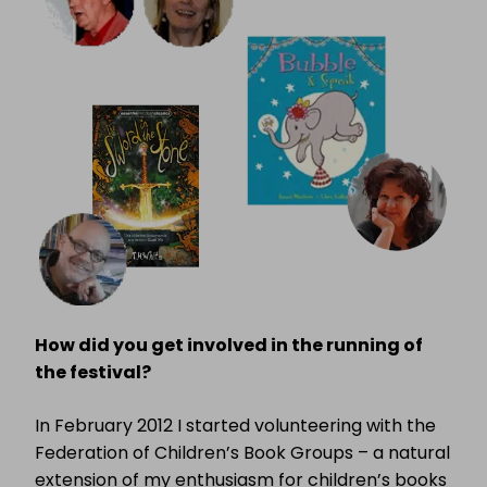
How did you get involved in the running of
the festival?
In February 2012 I started volunteering with the
Federation of Children’s Book Groups – a natural
extension of my enthusiasm for children’s books