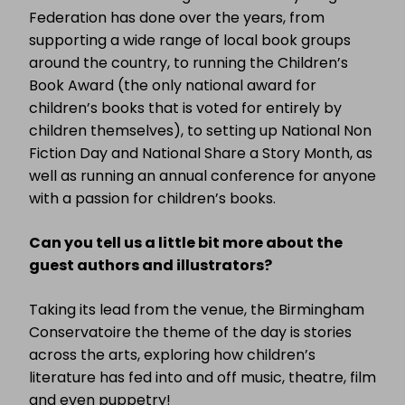
Federation has done over the years, from
supporting a wide range of local book groups
around the country, to running the Children’s
Book Award (the only national award for
children’s books that is voted for entirely by
children themselves), to setting up National Non
Fiction Day and National Share a Story Month, as
well as running an annual conference for anyone
with a passion for children’s books.
Can you tell us a little bit more about the
guest authors and illustrators?
Taking its lead from the venue, the Birmingham
Conservatoire the theme of the day is stories
across the arts, exploring how children’s
literature has fed into and off music, theatre, film
and even puppetry!