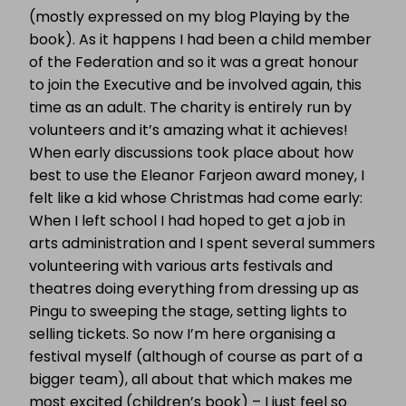
(mostly expressed on my blog Playing by the
book). As it happens I had been a child member
of the Federation and so it was a great honour
to join the Executive and be involved again, this
time as an adult. The charity is entirely run by
volunteers and it’s amazing what it achieves!
When early discussions took place about how
best to use the Eleanor Farjeon award money, I
felt like a kid whose Christmas had come early:
When I left school I had hoped to get a job in
arts administration and I spent several summers
volunteering with various arts festivals and
theatres doing everything from dressing up as
Pingu to sweeping the stage, setting lights to
selling tickets. So now I’m here organising a
festival myself (although of course as part of a
bigger team), all about that which makes me
most excited (children’s book) – I just feel so