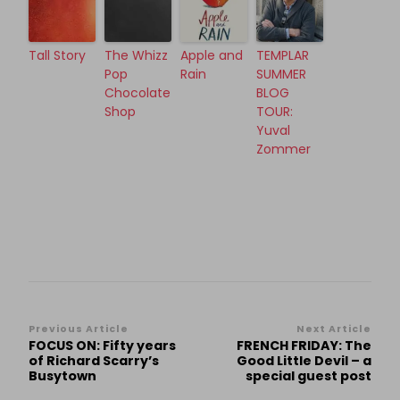
Tall Story
The Whizz
Apple and
TEMPLAR
Pop
Rain
SUMMER
Chocolate
BLOG
Shop
TOUR:
Yuval
Zommer
Post
Previous Article
Next Article
FOCUS ON: Fifty years
FRENCH FRIDAY: The
Navigation
of Richard Scarry’s
Good Little Devil – a
Busytown
special guest post