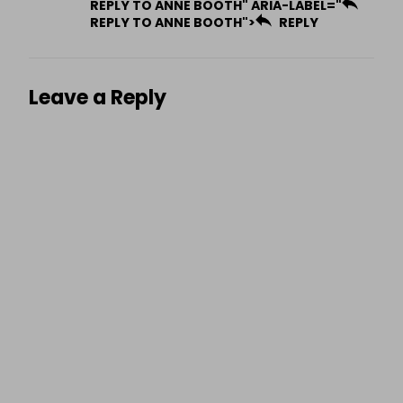
REPLY TO ANNE BOOTH" ARIA-LABEL="
REPLY TO ANNE BOOTH">
REPLY
Leave a Reply