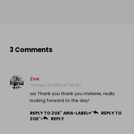
3 Comments
Zoe
October 24, 2013 at 7:19 am
xxx Thank you thank you melanie, really
looking forward to the day!
REPLY TO ZOE" ARIA-LABEL="
REPLY TO
ZOE">
REPLY