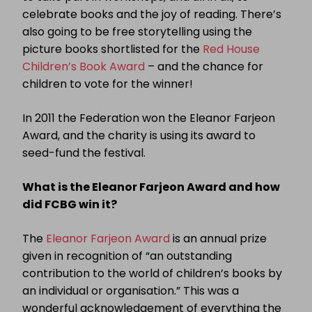
celebrate books and the joy of reading. There’s
also going to be free storytelling using the
picture books shortlisted for the
Red House
Children’s Book Award
– and the chance for
children to vote for the winner!
In 2011 the Federation won the Eleanor Farjeon
Award, and the charity is using its award to
seed-fund the festival.
What is the Eleanor Farjeon Award and how
did FCBG win it?
The
Eleanor Farjeon Award
is an annual prize
given in recognition of “an outstanding
contribution to the world of children’s books by
an individual or organisation.” This was a
wonderful acknowledgement of everything the