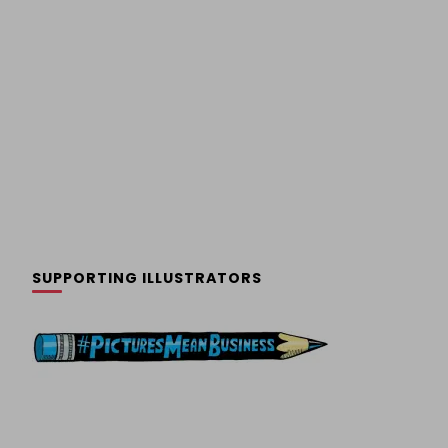
SUPPORTING ILLUSTRATORS