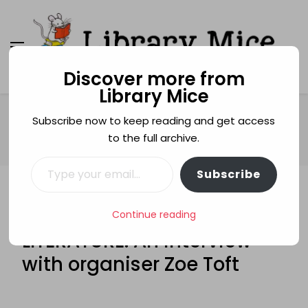
Discover more from
Library Mice
Library Mice
Musings on picturebooks and other illustrated
books
Home
festivals
Subscribe now to keep reading and get access
FESTIVAL OF CHILDREN’S LITERATURE: An interview with
to the full archive.
organiser Zoe Toft
Type your email…
Subscribe
FESTIVALS
GUEST POSTS
FESTIVAL OF CHILDREN’S
Continue reading
LITERATURE: An interview
with organiser Zoe Toft