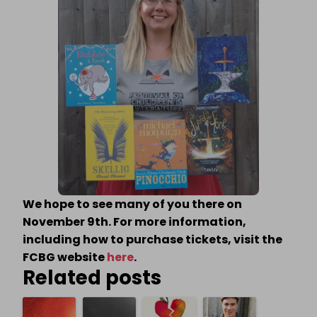
We hope to see many of you there on
November 9th. For more information,
including how to purchase tickets, visit the
FCBG website
here
.
Related posts