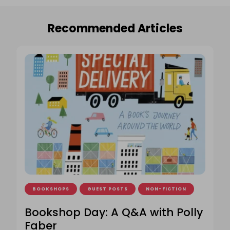
Recommended Articles
BOOKSHOPS
GUEST POSTS
NON-FICTION
Bookshop Day: A Q&A with Polly
Faber