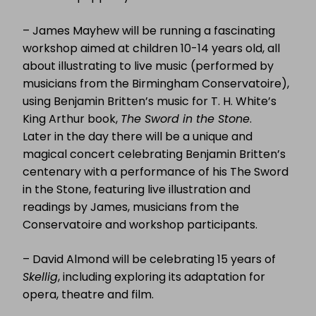
– James Mayhew will be running a fascinating
workshop aimed at children 10-14 years old, all
about illustrating to live music (performed by
musicians from the Birmingham Conservatoire),
using Benjamin Britten’s music for T. H. White’s
King Arthur book,
The Sword in the Stone
.
Later in the day there will be a unique and
magical concert celebrating Benjamin Britten’s
centenary with a performance of his The Sword
in the Stone, featuring live illustration and
readings by James, musicians from the
Conservatoire and workshop participants.
– David Almond will be celebrating 15 years of
Skellig
, including exploring its adaptation for
opera, theatre and film.