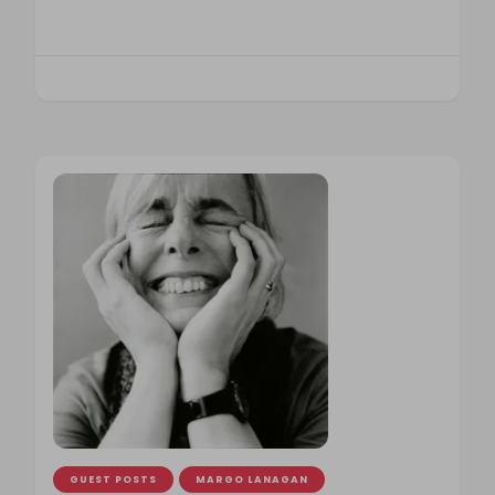
GUEST POSTS
MARGO LANAGAN