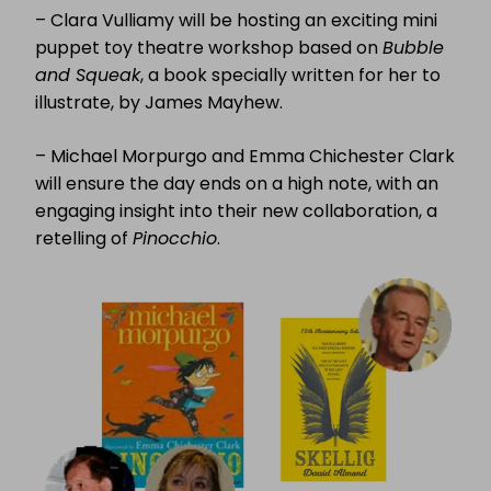
– Clara Vulliamy will be hosting an exciting mini
puppet toy theatre workshop based on
Bubble
and Squeak
, a book specially written for her to
illustrate, by James Mayhew.
– Michael Morpurgo and Emma Chichester Clark
will ensure the day ends on a high note, with an
engaging insight into their new collaboration, a
retelling of
Pinocchio
.