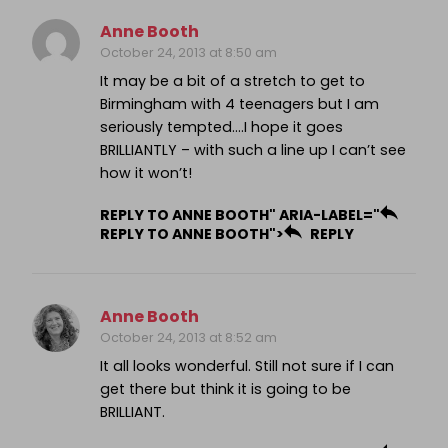
Anne Booth
October 24, 2013 at 8:50 am
It may be a bit of a stretch to get to
Birmingham with 4 teenagers but I am
seriously tempted….I hope it goes
BRILLIANTLY – with such a line up I can’t see
how it won’t!
REPLY TO ANNE BOOTH" ARIA-LABEL="
REPLY TO ANNE BOOTH">
REPLY
Anne Booth
October 24, 2013 at 8:52 am
It all looks wonderful. Still not sure if I can
get there but think it is going to be
BRILLIANT.