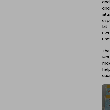
and 
and 
situ
espe
bit 
own 
una
The 
Mous
mak
help
audi