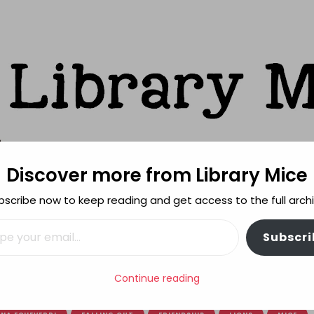
Discover more from Library Mice
ks
bscribe now to keep reading and get access to the full archi
FEATURES
REVIEWING POLICY
MORE INFO
il…
Subscri
Continue reading