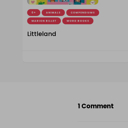
0+
ANIMALS
COMPENDIUMS
MARION BILLET
WORD BOOKS
Littleland
1 Comment