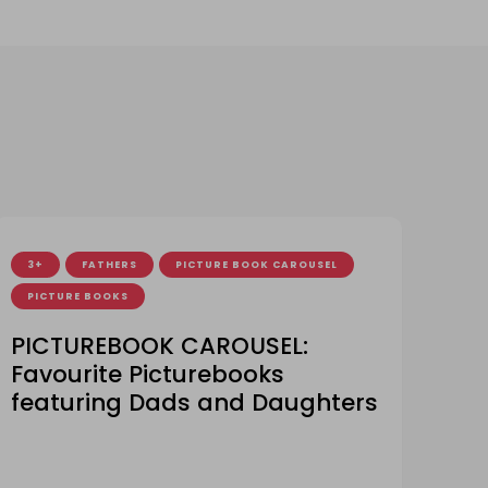
3+
FATHERS
PICTURE BOOK CAROUSEL
PICTURE BOOKS
PICTUREBOOK CAROUSEL:
Favourite Picturebooks
featuring Dads and Daughters