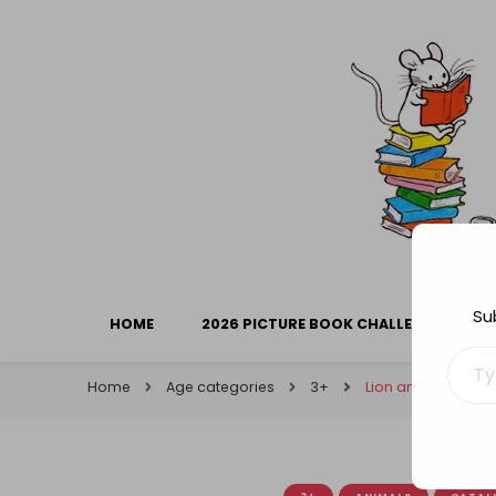
Library Mice
Musings on picturebooks and other illustrated boo
Su
HOME
2026 PICTURE BOOK CHALLENGE
Type your ema
Home
Age categories
3+
Lion and Mouse