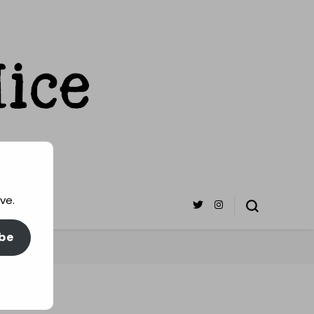
ve.
be