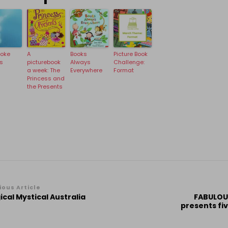
hoke
A
Books
Picture Book
s
picturebook
Always
Challenge:
a week: The
Everywhere
Format
Princess and
the Presents
st
ious Article
cal Mystical Australia
FABULOUS
vigation
presents fi