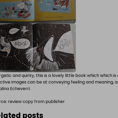
getic and quirky, this is a lovely little book which which 
ective images can be at conveying feeling and meaning, a
lina Echeverri.
rce: review copy from publisher
lated posts