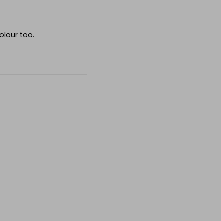
olour too.