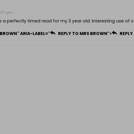
12:57 pm
e a perfectly timed read for my 3 year old. Interesting use of c
 BROWN" ARIA-LABEL="
REPLY TO MRS BROWN">
REPLY