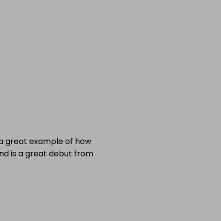
is a great example of how
nd is a great debut from