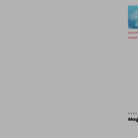
Artic
Heart
Po
Prev
Magi
Na