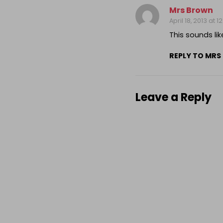
Mrs Brown
April 18, 2013 at 
This sounds lik
REPLY TO MRS
Leave a Reply