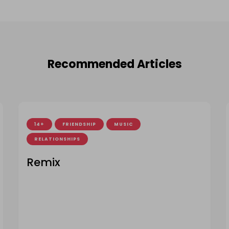
Recommended Articles
14+
FRIENDSHIP
MUSIC
RELATIONSHIPS
Remix