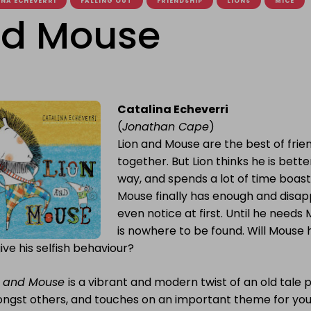
NA ECHEVERRI
FALLING OUT
FRIENDSHIP
LIONS
MICE
nd Mouse
Catalina Echeverri
(
Jonathan Cape
)
Lion and Mouse are the best of frie
together. But Lion thinks he is bett
way, and spends a lot of time boast
Mouse finally has enough and disap
even notice at first. Until he needs
is nowhere to be found. Will Mouse h
ive his selfish behaviour?
n and Mouse
is a vibrant and modern twist of an old tal
ngst others, and touches on an important theme for youn