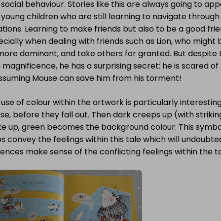
social behaviour. Stories like this are always going to ap
young children who are still learning to navigate through 
ations. Learning to make friends but also to be a good fri
cially when dealing with friends such as Lion, who might 
more dominant, and take others for granted. But despite Li
magnificence, he has a surprising secret: he is scared of
ssuming Mouse can save him from his torment!
use of colour within the artwork is particularly interesting.
e, before they fall out. Then dark creeps up (with striki
e up, green becomes the background colour. This symboli
s convey the feelings within this tale which will undoubt
ences make sense of the conflicting feelings within the ta