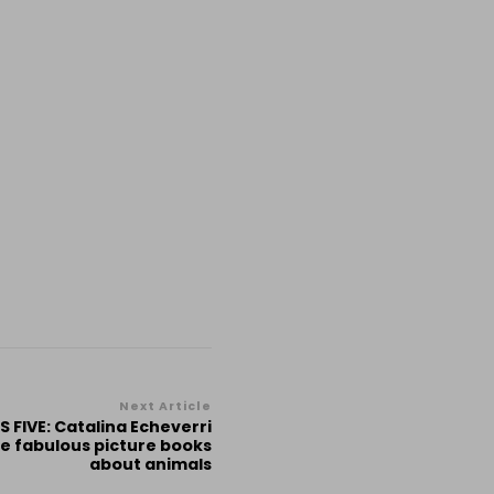
Next Article
 FIVE: Catalina Echeverri
ve fabulous picture books
about animals