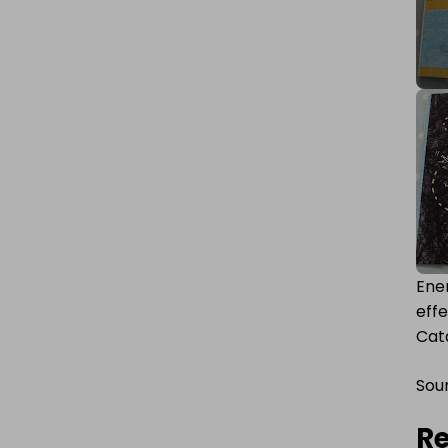
Ener
eff
Cata
Sou
Re