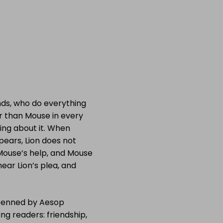
nds, who do everything
er than Mouse in every
ing about it. When
pears, Lion does not
 Mouse’s help, and Mouse
ear Lion’s plea, and
e penned by Aesop
g readers: friendship,