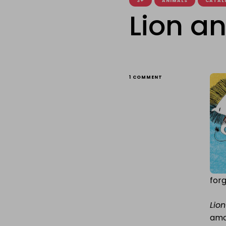
3+
ANIMALS
CATALI
Lion a
ON
1 COMMENT
LION
AND
MOUSE
forg
Lio
amo