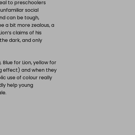
peal to preschoolers
unfamiliar social
end can be tough,
be a bit more zealous, a
on’s claims of his
 the dark, and only
 Blue for Lion, yellow for
ng effect) and when they
c use of colour really
edly help young
le.