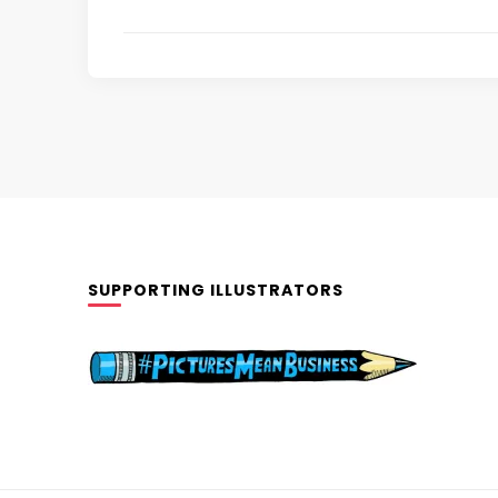
SUPPORTING ILLUSTRATORS