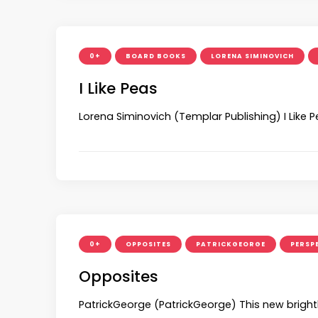
0+
BOARD BOOKS
LORENA SIMINOVICH
I Like Peas
Lorena Siminovich (Templar Publishing) I Like P
0+
OPPOSITES
PATRICKGEORGE
PERSP
Opposites
PatrickGeorge (PatrickGeorge) This new bright