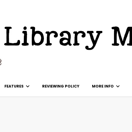
ks
FEATURES
REVIEWING POLICY
MORE INFO