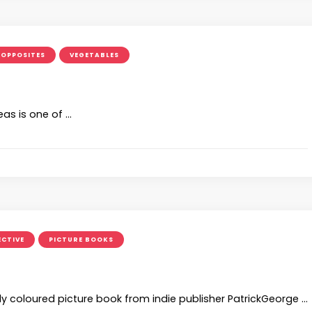
OPPOSITES
VEGETABLES
eas is one of …
ECTIVE
PICTURE BOOKS
ly coloured picture book from indie publisher PatrickGeorge …