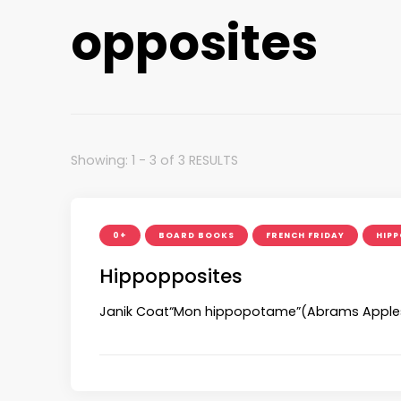
opposites
Showing: 1 - 3 of 3 RESULTS
0+
BOARD BOOKS
FRENCH FRIDAY
HIPP
Hippopposites
Janik Coat“Mon hippopotame”(Abrams Applese