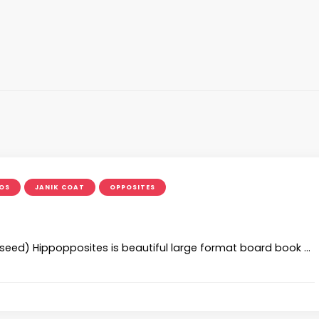
OS
JANIK COAT
OPPOSITES
ed) Hippopposites is beautiful large format board book …