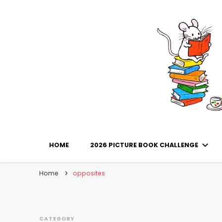
Library Mice
Musings on picturebooks and other illustrated boo
HOME
2026 PICTURE BOOK CHALLENGE
Home
opposites
CATEGORY