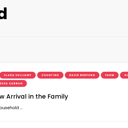
d
CLARA VULLIAMY
COUNTING
DAVID BEDFORD
FARM
G
ESSA CABBAN
Arrival in the Family
household …