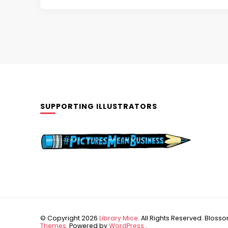
SUPPORTING ILLUSTRATORS
© Copyright 2026
Library Mice
. All Rights Reserved.
Blossom
Themes
. Powered by
WordPress
.