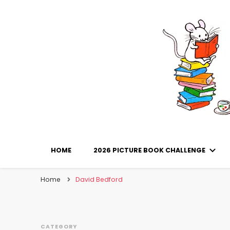
Library Mice
Musings on picturebooks and other illustrated boo
HOME
2026 PICTURE BOOK CHALLENGE
Home
David Bedford
CATEGORY