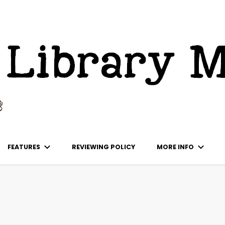
ks
FEATURES
REVIEWING POLICY
MORE INFO