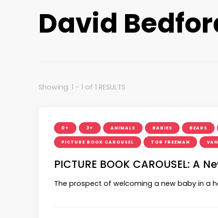
David Bedfor
Showing: 1 - 1 of 1 RESULTS
0+
3+
ANIMALS
BABIES
BEARS
PICTURE BOOK CAROUSEL
TOR FREEMAN
VAN
PICTURE BOOK CAROUSEL: A New 
The prospect of welcoming a new baby in a 