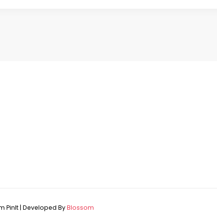
 PinIt | Developed By
Blossom