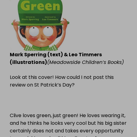
Mark Sperring (text) & Leo Timmers
(illustrations)
(Meadowside Children’s Books)
Look at this cover! How could I not post this
review on St Patrick’s Day?
Clive loves green, just green! He loves wearing it,
and he thinks he looks very cool but his big sister
certainly does not and takes every opportunity