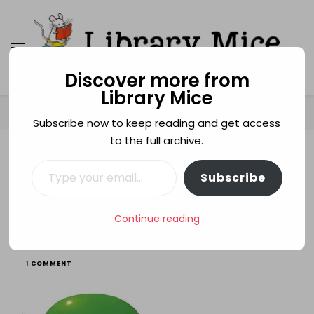
Discover more from
Library Mice
Library Mice
Musings on picturebooks and other illustrated
books
Home
animals
Green
Subscribe now to keep reading and get access
to the full archive.
Type your email…
ANIMALS
BULLYING
GREEN
PICTURE BOOKS
Subscribe
RHCBA TESTING 2010
SIBLINGS
Green
Continue reading
ON
1 COMMENT
GREEN