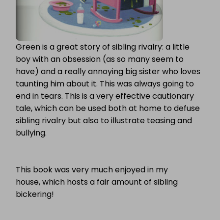
Green is a great story of sibling rivalry: a little
boy with an obsession (as so many seem to
have) and a really annoying big sister who loves
taunting him about it. This was always going to
end in tears. This is a very effective cautionary
tale, which can be used both at home to defuse
sibling rivalry but also to illustrate teasing and
bullying.
This book was very much enjoyed in my
house, which hosts a fair amount of sibling
bickering!