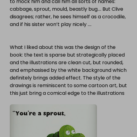
to mock him and call him all sorts of names:
cabbage, sprout, mould, beastly bug…. But Clive
disagrees; rather, he sees himself as a crocodile,
and if his sister won’t play nicely ….
What I liked about this was the design of the
book: the text is sparse but strategically placed
and the illustrations are clean cut, but rounded,
and emphasised by the white background which
definitely brings added effect. The style of the
drawings is reminiscent to some cartoon art, but
this just bring a comical edge to the illustrations