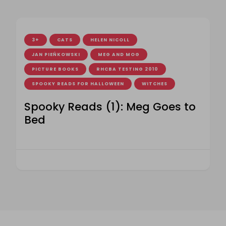
3+
CATS
HELEN NICOLL
JAN PIEŃKOWSKI
MEG AND MOG
PICTURE BOOKS
RHCBA TESTING 2010
SPOOKY READS FOR HALLOWEEN
WITCHES
Spooky Reads (1): Meg Goes to
Bed