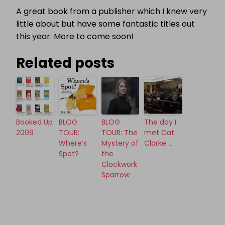
A great book from a publisher which I knew very
little about but have some fantastic titles out
this year. More to come soon!
Related posts
Booked Up
BLOG
BLOG
The day I
2009
TOUR:
TOUR: The
met Cat
Where’s
Mystery of
Clarke …
Spot?
the
Clockwork
Sparrow