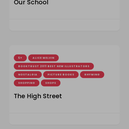
Our School
5+
ALICE MELVIN
BOOKTRUST 2011 BEST NEW ILLUSTRATORS
NOSTALGIA
PICTURE BOOKS
RHYMING
SHOPPING
SHOPS
The High Street