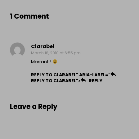
1 Comment
Clarabel
March 18, 2010 at 6:55 pm
Marrant !
REPLY TO CLARABEL" ARIA-LABEL="
REPLY TO CLARABEL">
REPLY
Leave a Reply