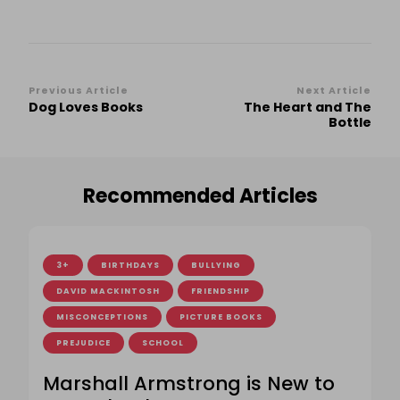
Post
Previous Article
Next Article
Dog Loves Books
The Heart and The
Navigation
Bottle
Recommended Articles
3+
BIRTHDAYS
BULLYING
DAVID MACKINTOSH
FRIENDSHIP
MISCONCEPTIONS
PICTURE BOOKS
PREJUDICE
SCHOOL
Marshall Armstrong is New to