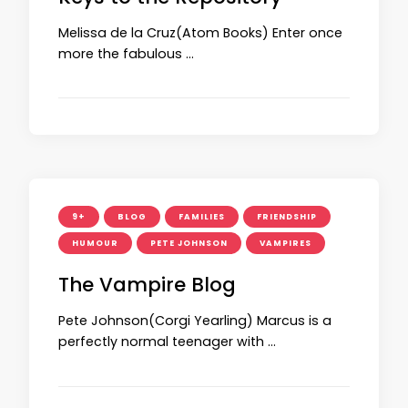
Melissa de la Cruz(Atom Books) Enter once
more the fabulous …
9+
BLOG
FAMILIES
FRIENDSHIP
HUMOUR
PETE JOHNSON
VAMPIRES
The Vampire Blog
Pete Johnson(Corgi Yearling) Marcus is a
perfectly normal teenager with …