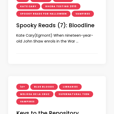
KATE CARY
RHCBA TESTING 2010
SPOOKY READS FOR HALLOWEEN
VAMPIRES
Spooky Reads (7): Bloodline
Kate Cary(Egmont) When nineteen-year-
old John Shaw enrols in the War …
14+
BLUE BLOODS
LIBRARIES
MELISSA DE LA CRUZ
SUPERNATURAL TEEN
VAMPIRES
Keys to the Repository