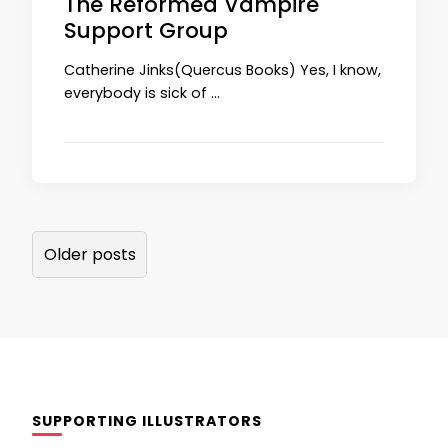
The Reformed Vampire
Support Group
Catherine Jinks(Quercus Books) Yes, I know,
everybody is sick of …
Posts
Older posts
navigation
SUPPORTING ILLUSTRATORS