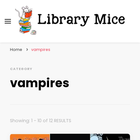
Library Mice
Musings on picturebooks and other illustrated
books
Home
vampires
CATEGORY
vampires
Showing: 1 - 10 of 12 RESULTS