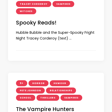
TRACEY CORDEROY
VAMPIRES
WITCHES
Spooky Reads!
Hubble Bubble and the Super-Spooky Fright
Night Tracey Corderoy (text) …
9+
HORROR
HUMOUR
PETE JOHNSON
RELATIONSHIPS
SCHOOL
THRILLERS
VAMPIRES
The Vampire Hunters