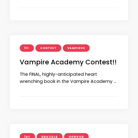
11+
CONTEST
VAMPIRES
Vampire Academy Contest!!
The FINAL, highly-anticipated heart
wrenching book in the Vampire Academy …
14+
DRACULA
HORROR