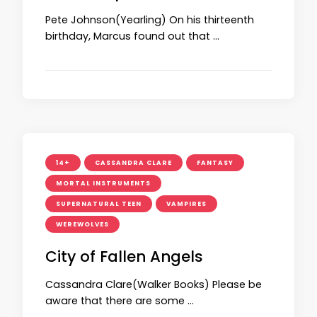
Pete Johnson(Yearling) On his thirteenth
birthday, Marcus found out that …
14+
CASSANDRA CLARE
FANTASY
MORTAL INSTRUMENTS
SUPERNATURAL TEEN
VAMPIRES
WEREWOLVES
City of Fallen Angels
Cassandra Clare(Walker Books) Please be
aware that there are some …