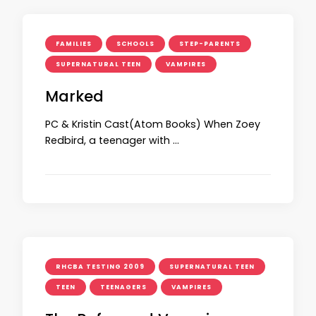
FAMILIES
SCHOOLS
STEP-PARENTS
SUPERNATURAL TEEN
VAMPIRES
Marked
PC & Kristin Cast(Atom Books) When Zoey
Redbird, a teenager with …
RHCBA TESTING 2009
SUPERNATURAL TEEN
TEEN
TEENAGERS
VAMPIRES