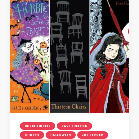
CHRIS RIDDELL
DAVE SHELTON
GHOSTS
HALLOWEEN
JOE BERGER