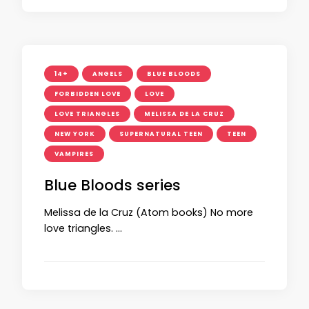
14+
ANGELS
BLUE BLOODS
FORBIDDEN LOVE
LOVE
LOVE TRIANGLES
MELISSA DE LA CRUZ
NEW YORK
SUPERNATURAL TEEN
TEEN
VAMPIRES
Blue Bloods series
Melissa de la Cruz (Atom books) No more
love triangles. …