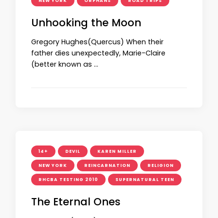
NEW YORK
ORPHANS
ROAD TRIPS
Unhooking the Moon
Gregory Hughes(Quercus) When their
father dies unexpectedly, Marie-Claire
(better known as …
14+
DEVIL
KAREN MILLER
NEW YORK
REINCARNATION
RELIGION
RHCBA TESTING 2010
SUPERNATURAL TEEN
The Eternal Ones