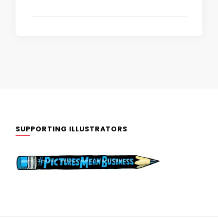
SUPPORTING ILLUSTRATORS