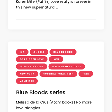
Karen Miller(Puffin) Love really is forever in
this new supernatural …
14+
ANGELS
BLUE BLOODS
FORBIDDEN LOVE
LOVE
LOVE TRIANGLES
MELISSA DE LA CRUZ
NEW YORK
SUPERNATURAL TEEN
TEEN
VAMPIRES
Blue Bloods series
Melissa de la Cruz (Atom books) No more
love triangles. …