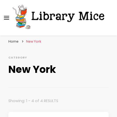
Library Mice
Musings on picturebooks and other illustrated
books
Home
New York
CATEGORY
New York
Showing: 1 - 4 of 4 RESULTS