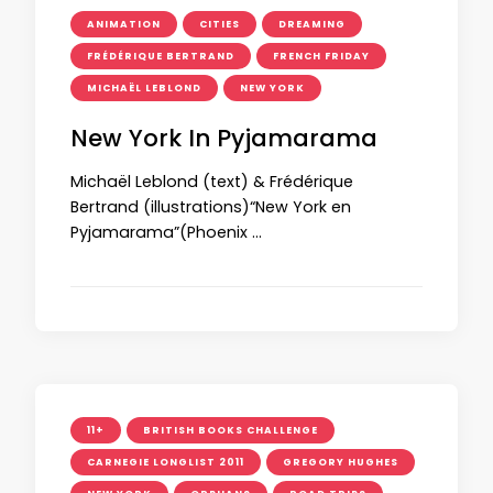
ANIMATION
CITIES
DREAMING
FRÉDÉRIQUE BERTRAND
FRENCH FRIDAY
MICHAËL LEBLOND
NEW YORK
New York In Pyjamarama
Michaël Leblond (text) & Frédérique
Bertrand (illustrations)“New York en
Pyjamarama”(Phoenix …
11+
BRITISH BOOKS CHALLENGE
CARNEGIE LONGLIST 2011
GREGORY HUGHES