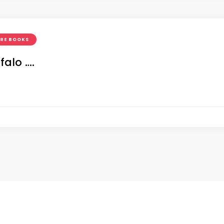
URE BOOKS
falo ….