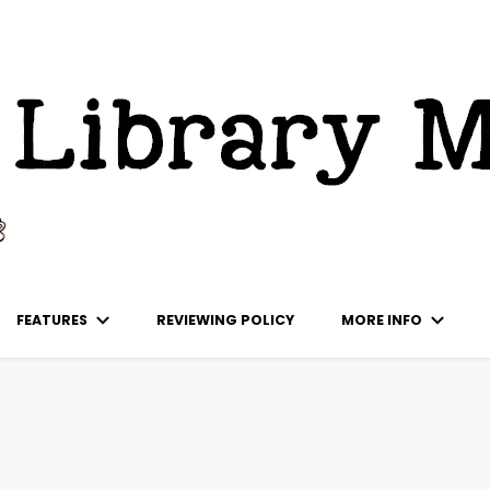
ks
FEATURES
REVIEWING POLICY
MORE INFO