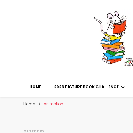
Library Mice
Musings on picturebooks and other illustrated boo
HOME
2026 PICTURE BOOK CHALLENGE
Home
animation
CATEGORY