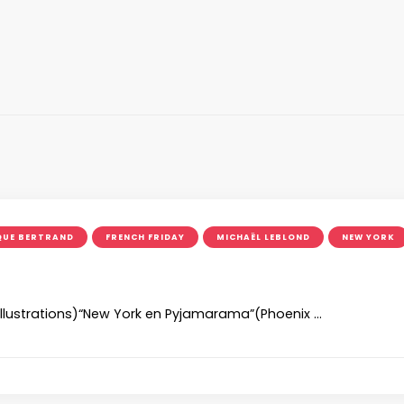
QUE BERTRAND
FRENCH FRIDAY
MICHAËL LEBLOND
NEW YORK
(illustrations)“New York en Pyjamarama”(Phoenix …