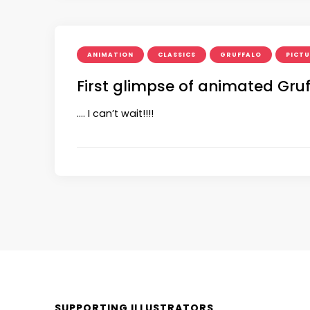
ANIMATION
CLASSICS
GRUFFALO
PICT
First glimpse of animated Gruf
…. I can’t wait!!!!
SUPPORTING ILLUSTRATORS