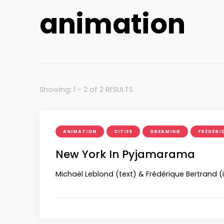
animation
Showing: 1 - 2 of 2 RESULTS
ANIMATION
CITIES
DREAMING
FRÉDÉRI
New York In Pyjamarama
Michaël Leblond (text) & Frédérique Bertrand 