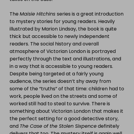
The
Maisie Hitchins
series is a great introduction
to mystery stories for young readers. Heavily
illustrated by Marion Lindsay, the book is quite
thick but accessible to newly independent
readers. The social history and overall
atmosphere of Victorian London is portrayed
perfectly through the text and illustrations, and
in a way that is accessible to young readers.
Despite being targeted at a fairly young
audience, the series doesn’t shy away from
some of the “truths” of that time: children had to
work, people lived on the streets and some of
worked still had to steal to survive. There is
something about Victorian London that makes it
the perfect setting for a good detective story,
and
The Case of the Stolen Sixpence
definitely
delivers that too. The mystery itself is again well