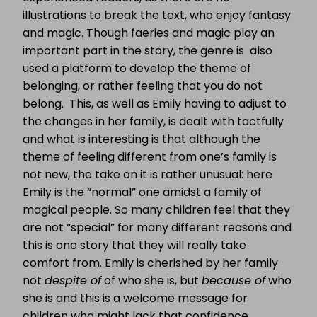
illustrations to break the text, who enjoy fantasy
and magic. Though faeries and magic play an
important part in the story, the genre is also
used a platform to develop the theme of
belonging, or rather feeling that you do not
belong. This, as well as Emily having to adjust to
the changes in her family, is dealt with tactfully
and what is interesting is that although the
theme of feeling different from one’s family is
not new, the take on it is rather unusual: here
Emily is the “normal” one amidst a family of
magical people. So many children feel that they
are not “special” for many different reasons and
this is one story that they will really take
comfort from. Emily is cherished by her family
not
despite of
of who she is, but
because of
who
she is and this is a welcome message for
children who might lack that confidence.