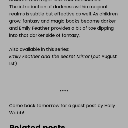
The introduction of darkness within magical
realms is subtle but effective as well. As children
grow, fantasy and magic books become darker
and Emily Feather provides a bit of toe dipping
into that darker side of fantasy.
Also available in this series:
Emily Feather and the Secret Mirror
(out August
1st)
****
Come back tomorrow for a guest post by Holly
Webb!
Related posts