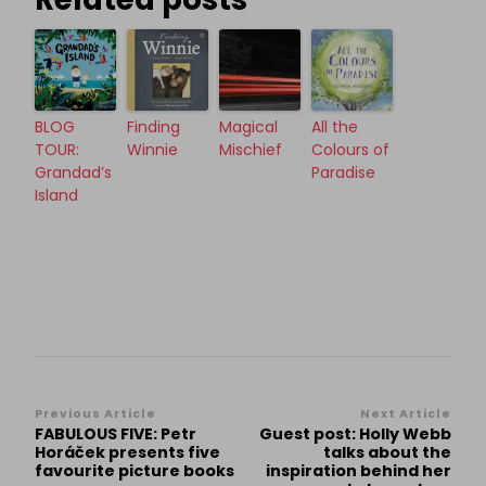
BLOG
Finding
Magical
All the
TOUR:
Winnie
Mischief
Colours of
Grandad’s
Paradise
Island
Post
Previous Article
Next Article
FABULOUS FIVE: Petr
Guest post: Holly Webb
Navigation
Horáček presents five
talks about the
favourite picture books
inspiration behind her