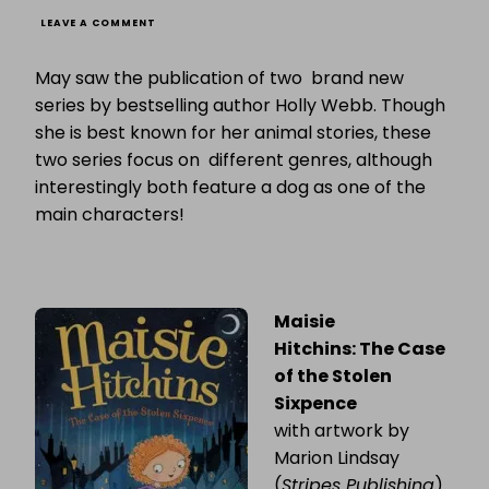
ON
LEAVE A COMMENT
TWO
BRAND
May saw the publication of two brand new
NEW
SERIES
series by bestselling author Holly Webb. Though
FROM
she is best known for her animal stories, these
HOLLY
WEBB
two series focus on different genres, although
interestingly both feature a dog as one of the
main characters!
Maisie
Hitchins: The Case
of the Stolen
Sixpence
with artwork by
Marion Lindsay
(
Stripes Publishing
)