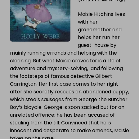
Maisie Hitchins lives
with her
grandmother and
helps her run her
guest-house by
mainly running errands and helping with the
cleaning. But what Maisie craves for is a life of
adventure and mystery-solving, and following
the footsteps of famous detective Gilbert
Carrington. Her first case comes to her right
after she secretly rescues an abandoned puppy,
which steals sausages from George the Butcher
Boy’s bicycle. George is soon sacked but for an
unrelated offence: he has been accused of
stealing from the till. Convinced that he is
innocent and desperate to make amends, Maisie
takes on the case.