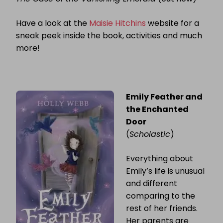
Have a look at the
Maisie Hitchins
website for a
sneak peek inside the book, activities and much
more!
Emily Feather and
the Enchanted
Door
(
Scholastic
)
Everything about
Emily’s life is unusual
and different
comparing to the
rest of her friends.
Her parents are