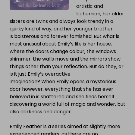
artistic and
bohemian, her older
sisters are twins and always look trendy in a
quirky kind of way, and her younger brother
is boisterous and forever famished. But what is
most unusual about Emily’s life is her house,
where the doors change colour, the windows
shimmer, the walls move and the mirrors show
things other than your reflection. But do they, or
is it just Emily’s overactive
imagination? When Emily opens a mysterious
door however, everything that she has ever
believed in is shattered and she finds herself
discovering a world full of magic and wonder, but
also darkness and danger.
Emily Feather is a series aimed at slightly more
experienced readers, as there are no