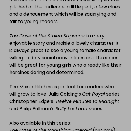
pitched at the audience: a little peril, a few clues
and a denouement which will be satisfying and
fair to young readers.
The Case of the Stolen Sixpence
is a very
enjoyable story and Maisie a lovely character; it
is always great to see a young female character
willing to defy social conventions and this series
will be great for young girls who already like their
heroines daring and determined.
The Maisie Hitchins is perfect for readers who
will grow to love Julia Golding’s
Cat Royal
series,
Christopher Edge’s
Twelve Minutes to Midnight
and Philip Pullman’s
Sally Lockhart
series.
Also available in this series:
The Case of the Vanishing Emerald
(out now)