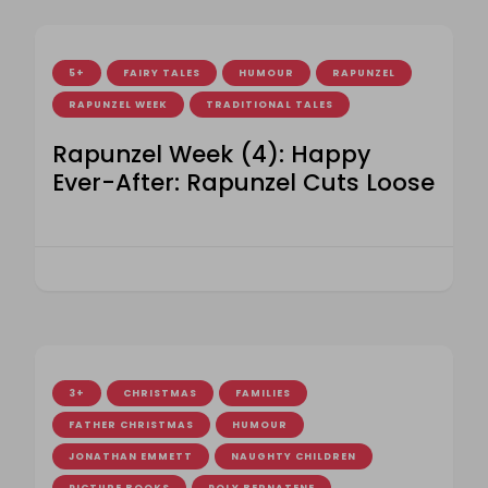
5+
FAIRY TALES
HUMOUR
RAPUNZEL
RAPUNZEL WEEK
TRADITIONAL TALES
Rapunzel Week (4): Happy
Ever-After: Rapunzel Cuts Loose
3+
CHRISTMAS
FAMILIES
FATHER CHRISTMAS
HUMOUR
JONATHAN EMMETT
NAUGHTY CHILDREN