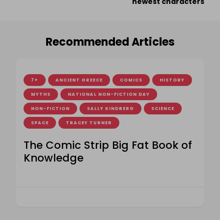
newest characters
Recommended Articles
7+
ANCIENT GREECE
COMICS
HISTORY
MYTHS
NATIONAL NON-FICTION DAY
NON-FICTION
SALLY KINDBERG
SCIENCE
SPACE
TRACEY TURNER
The Comic Strip Big Fat Book of
Knowledge