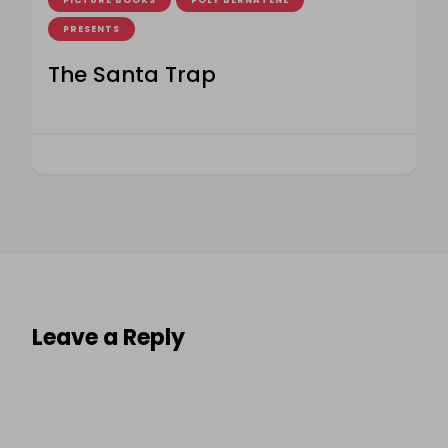
PICTURE BOOKS
POLY BERNATENE
PRESENTS
The Santa Trap
Leave a Reply