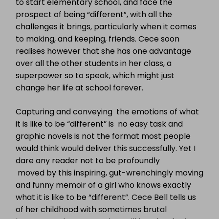
to start elementary school, and face the
prospect of being “different”, with all the
challenges it brings, particularly when it comes
to making, and keeping, friends. Cece soon
realises however that she has one advantage
over all the other students in her class, a
superpower so to speak, which might just
change her life at school forever.
Capturing and conveying the emotions of what
it is like to be “different” is no easy task and
graphic novels is not the format most people
would think would deliver this successfully. Yet I
dare any reader not to be profoundly
moved by this inspiring, gut-wrenchingly moving
and funny memoir of a girl who knows exactly
what it is like to be “different”. Cece Bell tells us
of her childhood with sometimes brutal