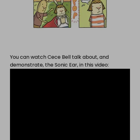
You can watch Cece Bell talk about, and
demonstrate, the Sonic Ear, in this video: