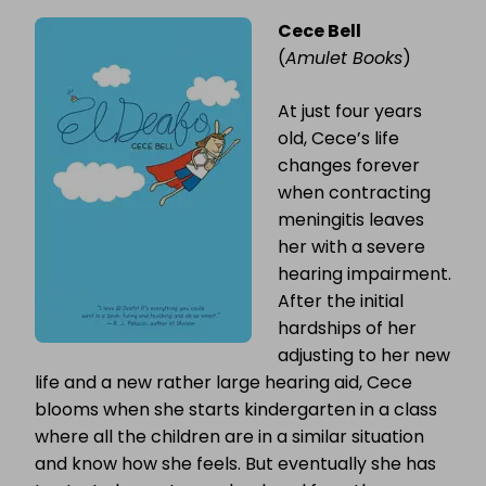
Cece Bell
(
Amulet Books
)
At just four years
old, Cece’s life
changes forever
when contracting
meningitis leaves
her with a severe
hearing impairment.
After the initial
hardships of her
adjusting to her new
life and a new rather large hearing aid, Cece
blooms when she starts kindergarten in a class
where all the children are in a similar situation
and know how she feels. But eventually she has