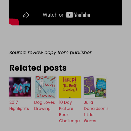
Source: review copy from publisher
Related posts
2017
Dog Loves
10 Day
Julia
Highlights
Drawing
Picture
Donaldson’s
Book
Little
Challenge
Gems