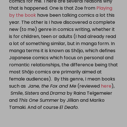
comics for me. There are several reasons why
that is happened. One is that Zoe from
Playing
by the book
have been talking comics a lot this
year. The other is I have discovered a complete
new (to me) genre in comics writing, whether it
is for children, teen or adults (I had already read
a lot of something similar, but in manga form. In
manga terms it is known as Shōjo, which defines
Japanese comics which focus on personal and
romantic relationships, the difference being that
most Shōjo comics are primarily aimed at
female audiences). By this genre, I mean books
such as
Jane, the Fox and Me
(reviewed
here
),
Smile
,
Sisters
and
Drama
by Raina Telgemeier
and
This One Summer
by Jillian and Mariko
Tamaki. And of course
El Deafo
.