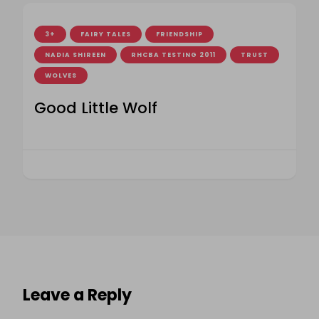
3+
FAIRY TALES
FRIENDSHIP
NADIA SHIREEN
RHCBA TESTING 2011
TRUST
WOLVES
Good Little Wolf
Leave a Reply