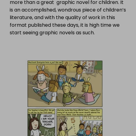
more than a great graphic novel for children. It
is an accomplished, wondrous piece of children’s
literature, and with the quality of work in this
format published these days, it is high time we
start seeing graphic novels as such.