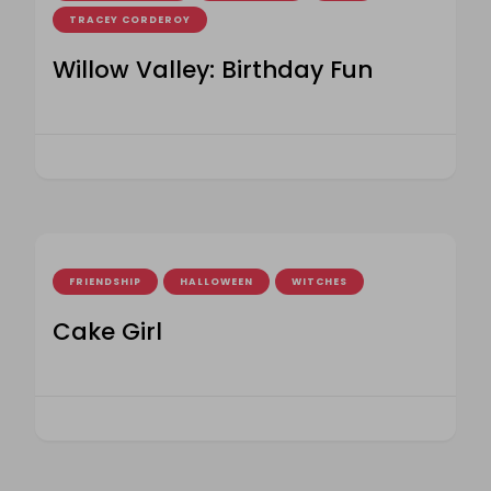
TRACEY CORDEROY
Willow Valley: Birthday Fun
FRIENDSHIP
HALLOWEEN
WITCHES
Cake Girl