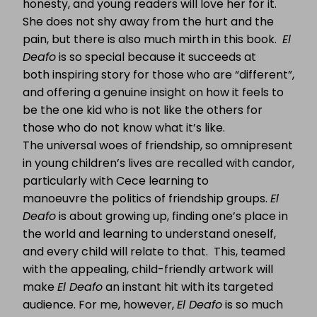
honesty, and young readers will love her for it.
She does not shy away from the hurt and the
pain, but there is also much mirth in this book.
El
Deafo
is so special because it succeeds at
both inspiring story for those who are “different”,
and offering a genuine insight on how it feels to
be the one kid who is not like the others for
those who do not know what it’s like.
The universal woes of friendship, so omnipresent
in young children’s lives are recalled with candor,
particularly with Cece learning to
manoeuvre the politics of friendship groups.
El
Deafo
is about growing up, finding one’s place in
the world and learning to understand oneself,
and every child will relate to that. This, teamed
with the appealing, child-friendly artwork will
make
El Deafo
an instant hit with its targeted
audience. For me, however,
El Deafo
is so much