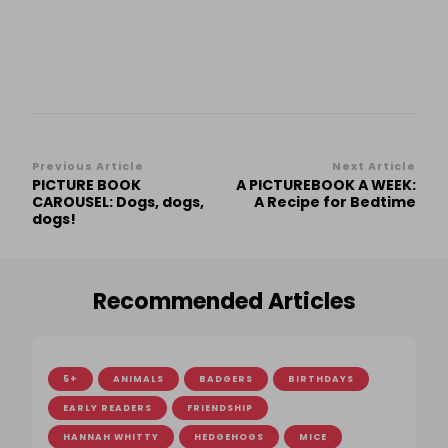
Post
Previous Article
Next Article
PICTURE BOOK
A PICTUREBOOK A WEEK:
Navigation
CAROUSEL: Dogs, dogs,
A Recipe for Bedtime
dogs!
Recommended Articles
5+
ANIMALS
BADGERS
BIRTHDAYS
EARLY READERS
FRIENDSHIP
HANNAH WHITTY
HEDGEHOGS
MICE