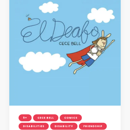
9+
CECE BELL
COMICS
DISABILITIES
DISABILITY
FRIENDSHIP