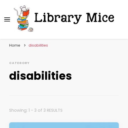
Library Mice
Musings on picturebooks and other illustrated
books
Home
disabilities
CATEGORY
disabilities
Showing: 1 - 3 of 3 RESULTS