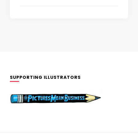
SUPPORTING ILLUSTRATORS