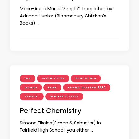
Marie-Aude Murail “Simple”, translated by
Adriana Hunter (Bloomsbury Children’s
Books) …
14+
DISABILITIES
EDUCATION
GANGS
LOVE
RHCBA TESTING 2010
SCHOOL
SIMONE ELKELES
Perfect Chemistry
Simone Elkeles(Simon & Schuster) In
Fairfield High School, you either …