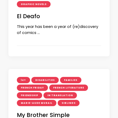
GRAPHIC NOVELS
El Deafo
This year has been a year of (re)discovery
of comics …
14+
DISABILITIES
FAMILIES
FRENCH FRIDAY
FRENCH LITERATURE
FRIENDSHIP
IN TRANSLATION
MARIE-AUDE MURAIL
SIBLINGS
My Brother Simple