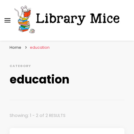
Library Mice
Musings on picturebooks and other illustrated
books
Home
education
CATEGORY
education
Showing: 1 - 2 of 2 RESULTS