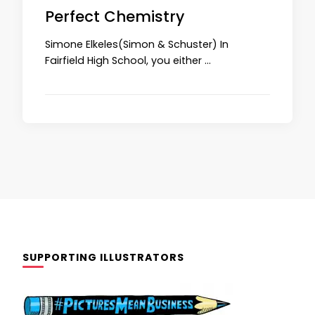
Perfect Chemistry
Simone Elkeles(Simon & Schuster) In
Fairfield High School, you either …
SUPPORTING ILLUSTRATORS