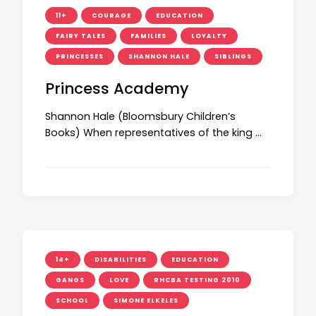
11+
COURAGE
EDUCATION
FAIRY TALES
FAMILIES
LOYALTY
PRINCESSES
SHANNON HALE
SIBLINGS
Princess Academy
Shannon Hale (Bloomsbury Children’s
Books) When representatives of the king …
14+
DISABILITIES
EDUCATION
GANGS
LOVE
RHCBA TESTING 2010
SCHOOL
SIMONE ELKELES