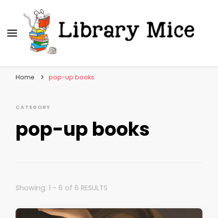
Library Mice
Musings on picturebooks and other illustrated
books
Home
pop-up books
CATEGORY
pop-up books
Showing: 1 - 6 of 6 RESULTS