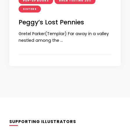
POP-UP BOOKS
RHCB TESTING 2011
SISTERS
Peggy’s Lost Pennies
Gretel Parker(Templar) Far away in a valley
nestled among the …
SUPPORTING ILLUSTRATORS