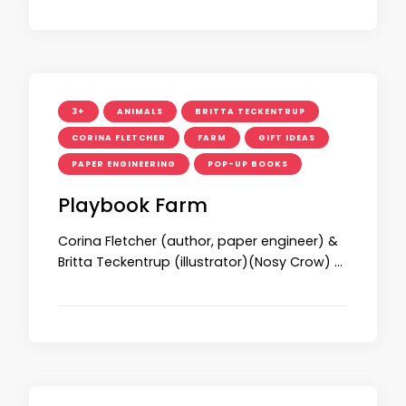
3+
ANIMALS
BRITTA TECKENTRUP
CORINA FLETCHER
FARM
GIFT IDEAS
PAPER ENGINEERING
POP-UP BOOKS
Playbook Farm
Corina Fletcher (author, paper engineer) &
Britta Teckentrup (illustrator)(Nosy Crow) …