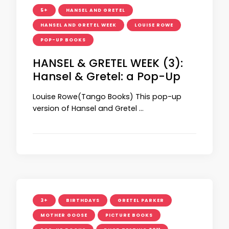
5+
HANSEL AND GRETEL
HANSEL AND GRETEL WEEK
LOUISE ROWE
POP-UP BOOKS
HANSEL & GRETEL WEEK (3):
Hansel & Gretel: a Pop-Up
Louise Rowe(Tango Books) This pop-up
version of Hansel and Gretel …
3+
BIRTHDAYS
GRETEL PARKER
MOTHER GOOSE
PICTURE BOOKS