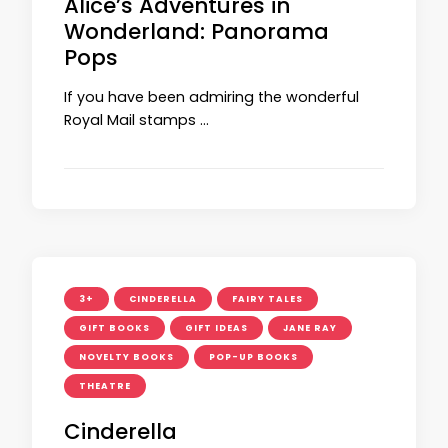
Alice’s Adventures in
Wonderland: Panorama
Pops
If you have been admiring the wonderful
Royal Mail stamps …
3+
CINDERELLA
FAIRY TALES
GIFT BOOKS
GIFT IDEAS
JANE RAY
NOVELTY BOOKS
POP-UP BOOKS
THEATRE
Cinderella