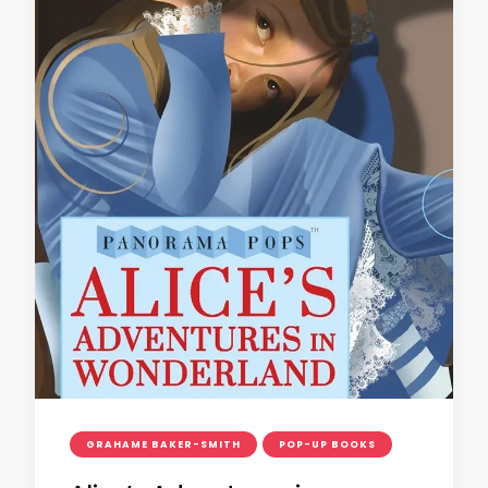
GRAHAME BAKER-SMITH
POP-UP BOOKS