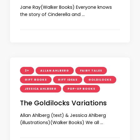
Jane Ray(Walker Books) Everyone knows
the story of Cinderella and …
3+
ALLAN AHLBERG
FAIRY TALES
GIFT BOOKS
GIFT IDEAS
GOLDILOCKS
JESSICA AHLBERG
POP-UP BOOKS
The Goldilocks Variations
Allan Ahlberg (text) & Jessica Ahlberg
(illustrations)(Walker Books) We all …