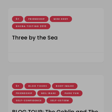
5+
FRIENDSHIP
MINI GREY
RHCBA TESTING 2010
Three by the Sea
5+
BLOG TOURS
BODY IMAGE
FRIENDSHIP
NEIL IRANI
PARK YUN
SELF-CONFIDENCE
SELF-ESTEEM
BLOG TOUR: The Goblin and The