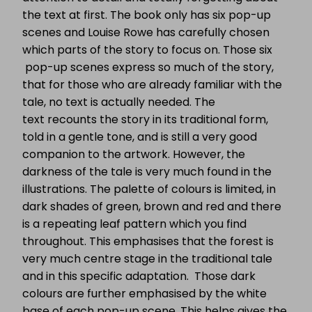
the text at first. The book only has six pop-up
scenes and Louise Rowe has carefully chosen
which parts of the story to focus on. Those six
pop-up scenes express so much of the story,
that for those who are already familiar with the
tale, no text is actually needed. The
text recounts the story in its traditional form,
told in a gentle tone, and is still a very good
companion to the artwork. However, the
darkness of the tale is very much found in the
illustrations. The palette of colours is limited, in
dark shades of green, brown and red and there
is a repeating leaf pattern which you find
throughout. This emphasises that the forest is
very much centre stage in the traditional tale
and in this specific adaptation. Those dark
colours are further emphasised by the white
base of each pop-up scene. This helps gives the