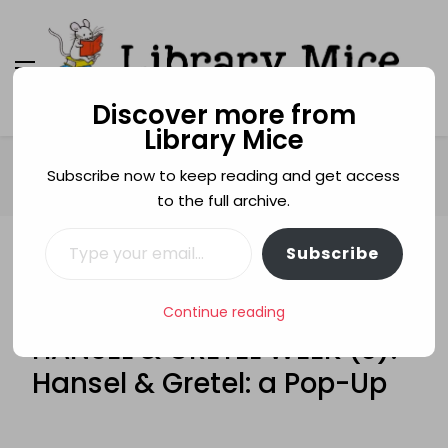
Discover more from
Library Mice
Library Mice
Musings on picturebooks and other illustrated
books
Home
Age categories
5+
Subscribe now to keep reading and get access
HANSEL & GRETEL WEEK (3): Hansel & Gretel: a Pop-Up
to the full archive.
Type your email…
Subscribe
5+
HANSEL AND GRETEL
HANSEL AND GRETEL WEEK
LOUISE ROWE
Continue reading
POP-UP BOOKS
HANSEL & GRETEL WEEK (3):
Hansel & Gretel: a Pop-Up