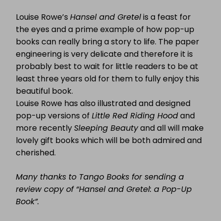
Louise Rowe’s
Hansel and Gretel
is a feast for
the eyes and a prime example of how pop-up
books can really bring a story to life. The paper
engineering is very delicate and therefore it is
probably best to wait for little readers to be at
least three years old for them to fully enjoy this
beautiful book.
Louise Rowe has also illustrated and designed
pop-up versions of
Little Red Riding Hood
and
more recently
Sleeping Beauty
and all will make
lovely gift books which will be both admired and
cherished.
Many thanks to Tango Books for sending a
review copy of “Hansel and Gretel: a Pop-Up
Book”.