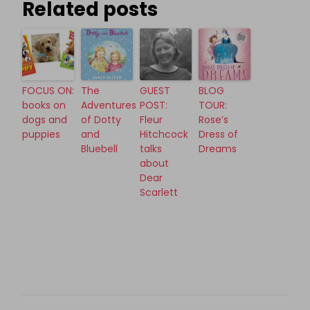
Related posts
FOCUS ON:
The
GUEST
BLOG
books on
Adventures
POST:
TOUR:
dogs and
of Dotty
Fleur
Rose’s
puppies
and
Hitchcock
Dress of
Bluebell
talks
Dreams
about
Dear
Scarlett