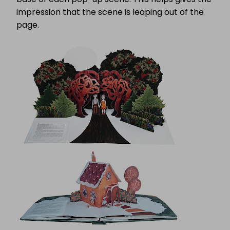
impression that the scene is leaping out of the
page.