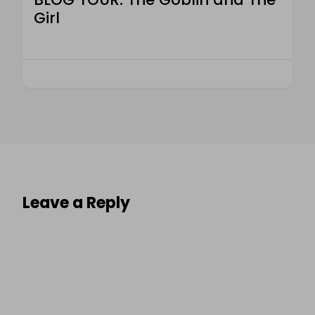
Girl
Leave a Reply