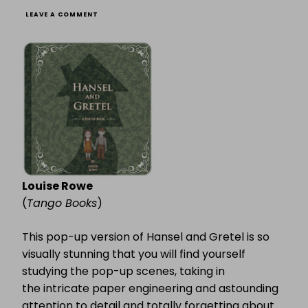
ON
LEAVE A COMMENT
HANSEL
&
GRETEL
WEEK
(3):
HANSEL
&
GRETEL:
A
POP-
UP
Louise Rowe
(
Tango Books
)
This pop-up version of Hansel and Gretel is so
visually stunning that you will find yourself
studying the pop-up scenes, taking in
the intricate paper engineering and astounding
attention to detail and totally forgetting about