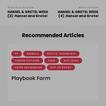
Post
Previous Article
Next Article
HANSEL & GRETEL WEEK
HANSEL & GRETEL WEEK
Navigation
(2): Hansel and Gretel
(4): Hansel and Gretel
Recommended Articles
3+
ANIMALS
BRITTA TECKENTRUP
CORINA FLETCHER
FARM
GIFT IDEAS
PAPER ENGINEERING
POP-UP BOOKS
Playbook Farm