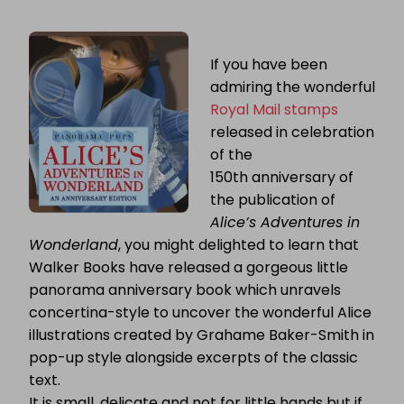
ALICE’S
ADVENTURES
IN
WONDERLAND:
If you have been
PANORAMA
admiring the wonderful
POPS
Royal Mail stamps
released in celebration
of the
150th anniversary of
the publication of
Alice’s Adventures in
Wonderland
, you might delighted to learn that
Walker Books have released a gorgeous little
panorama anniversary book which unravels
concertina-style to uncover the wonderful Alice
illustrations created by Grahame Baker-Smith in
pop-up style alongside excerpts of the classic
text.
It is small, delicate and not for little hands but if