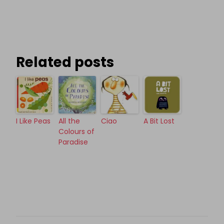
Related posts
I Like Peas
All the
Ciao
A Bit Lost
Colours of
Paradise