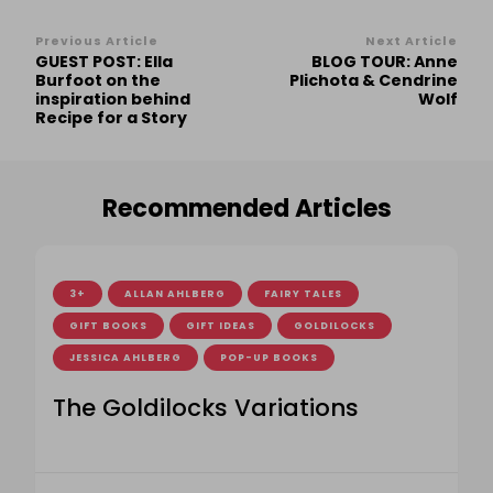
Post
Previous Article
Next Article
GUEST POST: Ella
BLOG TOUR: Anne
Navigation
Burfoot on the
Plichota & Cendrine
inspiration behind
Wolf
Recipe for a Story
Recommended Articles
3+
ALLAN AHLBERG
FAIRY TALES
GIFT BOOKS
GIFT IDEAS
GOLDILOCKS
JESSICA AHLBERG
POP-UP BOOKS
The Goldilocks Variations