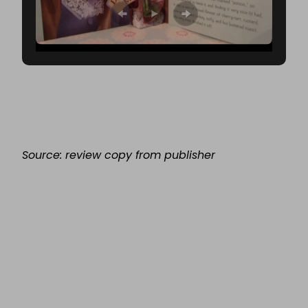
Source: review copy from publisher