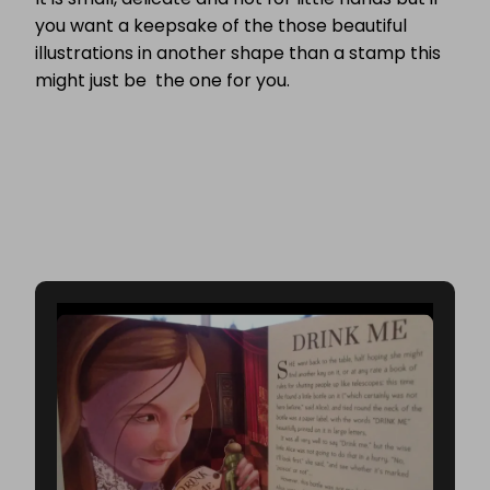
you want a keepsake of the those beautiful
illustrations in another shape than a stamp this
might just be the one for you.