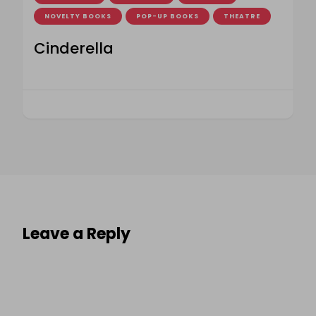
NOVELTY BOOKS
POP-UP BOOKS
THEATRE
Cinderella
Leave a Reply