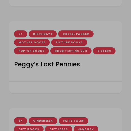
3+
BIRTHDAYS
GRETEL PARKER
MOTHER GOOSE
PICTURE BOOKS
POP-UP BOOKS
RHCB TESTING 2011
SISTERS
Peggy’s Lost Pennies
3+
CINDERELLA
FAIRY TALES
GIFT BOOKS
GIFT IDEAS
JANE RAY