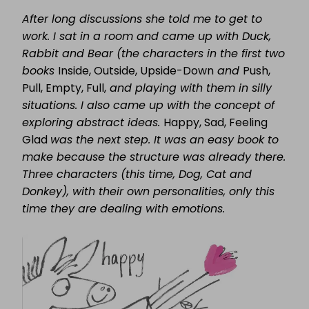
After long discussions she told me to get to
work. I sat in a room and came up with Duck,
Rabbit and Bear (the characters in the first two
books
Inside, Outside, Upside-Down
and
Push,
Pull, Empty, Full,
and playing with them in silly
situations. I also came up with the concept of
exploring abstract ideas.
Happy, Sad, Feeling
Glad
was the next step. It was an easy book to
make because the structure was already there.
Three characters (this time, Dog, Cat and
Donkey), with their own personalities, only this
time they are dealing with emotions.