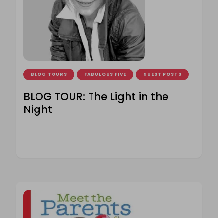
BLOG TOURS
FABULOUS FIVE
GUEST POSTS
BLOG TOUR: The Light in the
Night