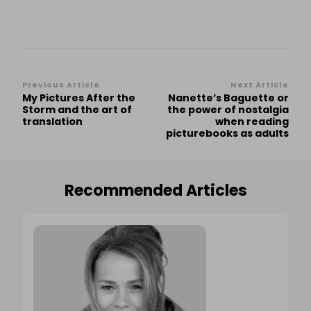
Post
Previous Article
Next Article
My Pictures After the
Nanette’s Baguette or
Navigation
Storm and the art of
the power of nostalgia
translation
when reading
picturebooks as adults
Recommended Articles