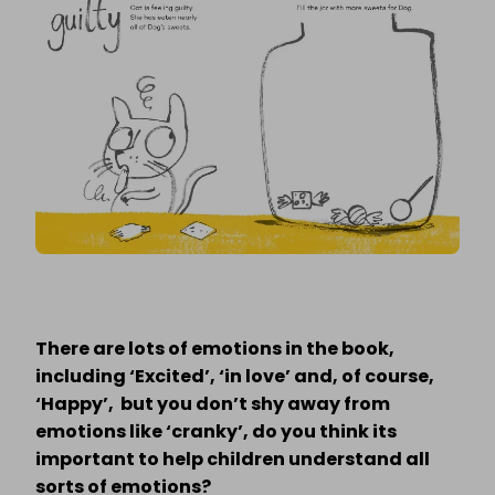
There are lots of emotions in the book,
including ‘Excited’, ‘in love’ and, of course,
‘Happy’, but you don’t shy away from
emotions like ‘cranky’, do you think its
important to help children understand all
sorts of emotions?