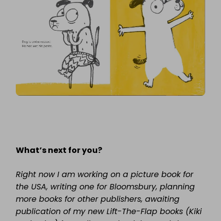
What’s next for you?
Right now I am working on a picture book for
the USA, writing one for Bloomsbury, planning
more books for other publishers, awaiting
publication of my new Lift-The-Flap books (Kiki