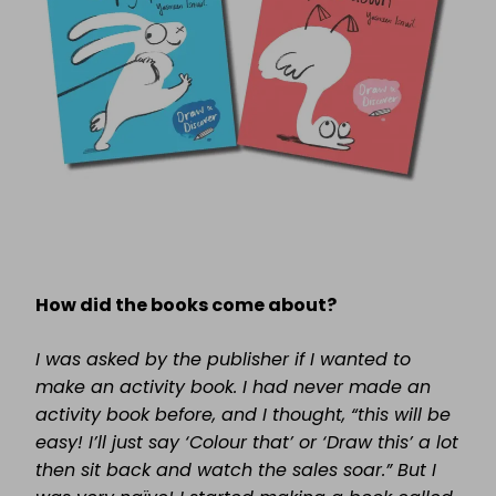
How did the books come about?
I was asked by the publisher if I wanted to
make an activity book. I had never made an
activity book before, and I thought, “this will be
easy! I’ll just say ‘Colour that’ or ‘Draw this’ a lot
then sit back and watch the sales soar.” But I