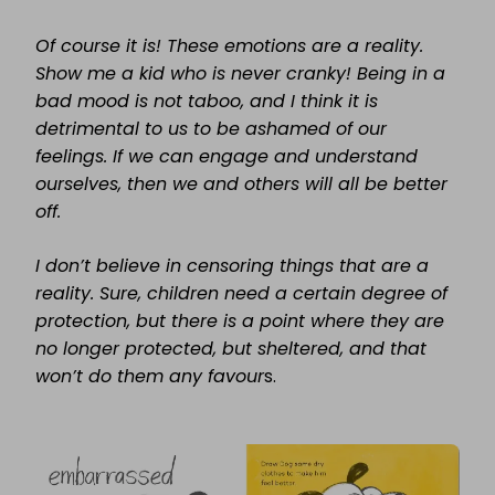
Of course it is! These emotions are a reality.
Show me a kid who is never cranky! Being in a
bad mood is not taboo, and I think it is
detrimental to us to be ashamed of our
feelings. If we can engage and understand
ourselves, then we and others will all be better
off.
I don’t believe in censoring things that are a
reality. Sure, children need a certain degree of
protection, but there is a point where they are
no longer protected, but sheltered, and that
won’t do them any favour
s.