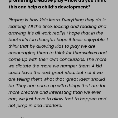
promoting creative play – how do you think
this can help a child’s development?
Playing is how kids learn. Everything they do is
learning. All the time, looking and reading and
drawing, it’s all work really! I hope that in the
books it’s fun though, I hope it feels enjoyable. I
think that by allowing kids to play we are
encouraging them to think for themselves and
come up with their own conclusions. The more
we dictate the more we hamper them. A kid
could have the next great idea, but not if we
are telling them what that ‘great idea’ should
be. They can come up with things that are far
more creative and interesting than we ever
can, we just have to allow that to happen and
not jump in and interfere.