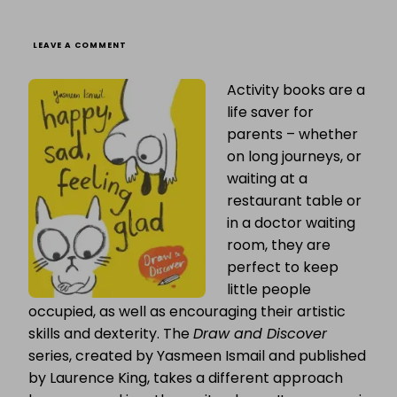
ON
LEAVE A COMMENT
BLOG
TOUR:
Activity books are a
YASMEEN
ISMAIL
life saver for
TALKS
ABOUT
parents – whether
“HAPPY
on long journeys, or
SAD,
FEELING
waiting at a
GLAD”
restaurant table or
in a doctor waiting
room, they are
perfect to keep
little people
occupied, as well as encouraging their artistic
skills and dexterity. The
Draw and Discover
series, created by Yasmeen Ismail and published
by Laurence King, takes a different approach