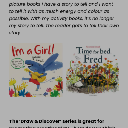
picture books I have a story to tell and I want
to tell it with as much energy and colour as
possible. With my activity books, it’s no longer
my story to tell. The reader gets to tell their own
story.
The ‘Draw & Discover’ series is great for