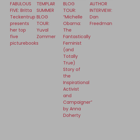
FABULOUS
TEMPLAR
BLOG
AUTHOR
FIVE: Britta
SUMMER
TOUR:
INTERVIEW:
Teckentrup
BLOG
“Michelle
Dan
presents
TOUR:
Obama:
Freedman
her top
Yuval
The
five
Zommer
Fantastically
picturebooks
Feminist
(and
Totally
True)
Story of
the
Inspirational
Activist
and
Campaigner”
by Anna
Doherty