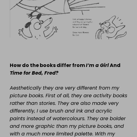
How do the books differ from
I’m a Girl
And
Time for Bed, Fred
?
Aesthetically they are very different from my
picture books. First of all, they are activity books
rather than stories. They are also made very
differently, I use brush and ink and acrylic
paints instead of watercolours. They are bolder
and more graphic than my picture books, and
with a much more limited palette. With my