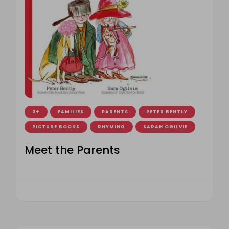
3+
FAMILIES
PARENTS
PETER BENTLY
PICTURE BOOKS
RHYMING
SARAH OGILVIE
Meet the Parents