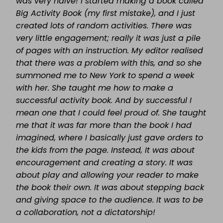
was very naïve! I started making a book called
Big Activity Book (my first mistake), and I just
created lots of random activities. There was
very little engagement; really it was just a pile
of pages with an instruction. My editor realised
that there was a problem with this, and so she
summoned me to New York to spend a week
with her. She taught me how to make a
successful activity book. And by successful I
mean one that I could feel proud of. She taught
me that it was far more than the book I had
imagined, where I basically just gave orders to
the kids from the page. Instead, It was about
encouragement and creating a story. It was
about play and allowing your reader to make
the book their own. It was about stepping back
and giving space to the audience. It was to be
a collaboration, not a dictatorship!