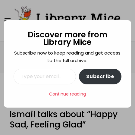
Discover more from
Library Mice
Library Mice
Musings on picturebooks and other illustrated
books
Home
Age categories
3+
Subscribe now to keep reading and get access
BLOG TOUR: Yasmeen Ismail talks about “Happy Sad, Feeling
to the full archive.
Glad”
Type your email…
Subscribe
3+
ACITIVITY BOOKS
ACTIVITIES
ART
Continue reading
BLOG TOURS
GUEST POSTS
YASMEEN ISMAIL
BLOG TOUR: Yasmeen
Ismail talks about “Happy
Sad, Feeling Glad”