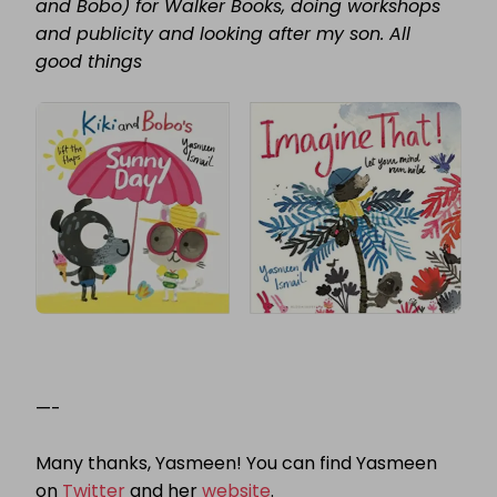
and Bobo) for Walker Books, doing workshops
and publicity and looking after my son. All
good things
—-
Many thanks, Yasmeen! You can find Yasmeen
on
Twitter
and her
website
.