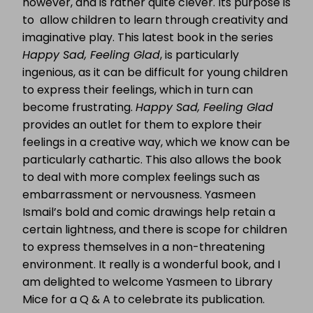
however, and is rather quite clever. Its purpose is
to allow children to learn through creativity and
imaginative play. This latest book in the series
Happy Sad, Feeling Glad
, is particularly
ingenious, as it can be difficult for young children
to express their feelings, which in turn can
become frustrating.
Happy Sad, Feeling Glad
provides an outlet for them to explore their
feelings in a creative way, which we know can be
particularly cathartic. This also allows the book
to deal with more complex feelings such as
embarrassment or nervousness. Yasmeen
Ismail’s bold and comic drawings help retain a
certain lightness, and there is scope for children
to express themselves in a non-threatening
environment. It really is a wonderful book, and I
am delighted to welcome Yasmeen to Library
Mice for a Q & A to celebrate its publication.