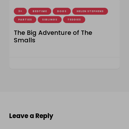
3+
BEDTIME
DOGS
HELEN STEPHENS
PARTIES
SIBLINGS
TEDDIES
The Big Adventure of The
Smalls
Leave a Reply