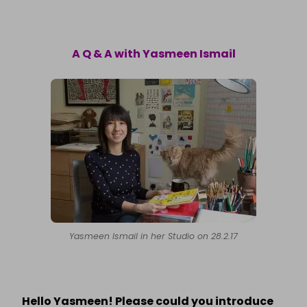
A Q & A with Yasmeen Ismail
Yasmeen Ismail in her Studio on 28.2.17
Hello Yasmeen! Please could you introduce