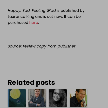
Happy, Sad, Feeling Glad
is published by
Laurence King and is out now. It can be
purchased
here
.
Source: review copy from publisher
Related posts