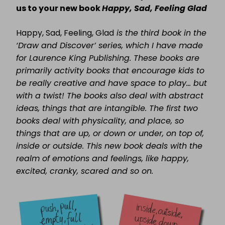
us to your new book
Happy, Sad, Feeling Glad
Happy, Sad, Feeling, Glad
is the third book in the
‘Draw and Discover’ series, which I have made
for Laurence King Publishing. These books are
primarily activity books that encourage kids to
be really creative and have space to play… but
with a twist! The books also deal with abstract
ideas, things that are intangible. The first two
books deal with physicality, and place, so
things that are up, or down or under, on top of,
inside or outside. This new book deals with the
realm of emotions and feelings, like happy,
excited, cranky, scared and so on.