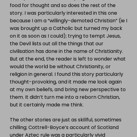
food for thought and so does the rest of the
story. I was particularly interested in this one
because I am a “willingly-demoted Christian” (ie I
was brought up a Catholic but turned my back
on it as soon as I could); trying to tempt Jesus,
the Devil lists out all the things that our
civilisation has done in the name of Christianity.
But at the end, the reader is left to wonder what
would the world be without Christianity, or
religion in general. I found this story particularly
thought-provoking, and it made me look again
at my own beliefs, and bring new perspective to
them. It didn’t turn me into a reborn Christian,
but it certainly made me think.
The other stories are just as skillful, sometimes
chilling; Cottrell-Boyce’s account of Scotland
under Aztec rule was a particularly vivid