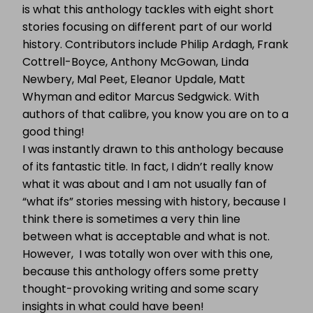
is what this anthology tackles with eight short
stories focusing on different part of our world
history. Contributors include Philip Ardagh, Frank
Cottrell-Boyce, Anthony McGowan, Linda
Newbery, Mal Peet, Eleanor Updale, Matt
Whyman and editor Marcus Sedgwick. With
authors of that calibre, you know you are on to a
good thing!
I was instantly drawn to this anthology because
of its fantastic title. In fact, I didn’t really know
what it was about and I am not usually fan of
“what ifs” stories messing with history, because I
think there is sometimes a very thin line
between what is acceptable and what is not.
However, I was totally won over with this one,
because this anthology offers some pretty
thought-provoking writing and some scary
insights in what could have been!