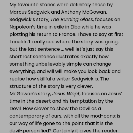
My favourite stories were definitely those by
Marcus Sedgwick and Anthony McGowan.
Sedgwick’s story,
The Burning Glass
, focuses on
Napoleon’s time in exile in Elba while he was
plotting his return to France. I have to say at first
I couldn’t really see where the story was going,
but the last sentence … well let’s just say this
short last sentence illustrates exactly how
something unbelievably simple can change
everything, and will will make you look back and
realise how skillful a writer Sedgwick is. The
structure of the story is very clever.
McGowan’s story,
Jesus Wept
, focuses on Jesus’
time in the desert and his temptation by the
Devil. How clever to show the Devil as a
contemporary of ours, with all the mod-cons; is
our way of life gone to the point that it is the
devil-personified? Certainly it gives the reader