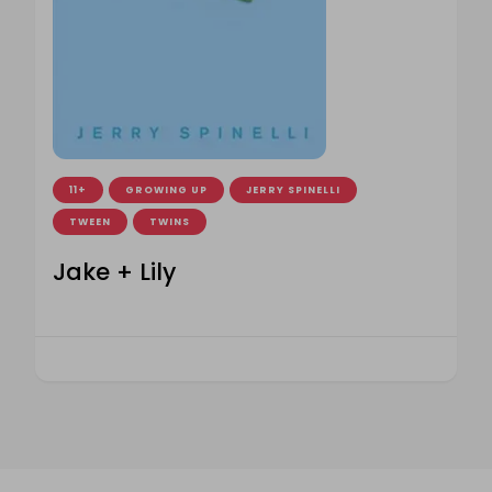
11+
GROWING UP
JERRY SPINELLI
TWEEN
TWINS
Jake + Lily