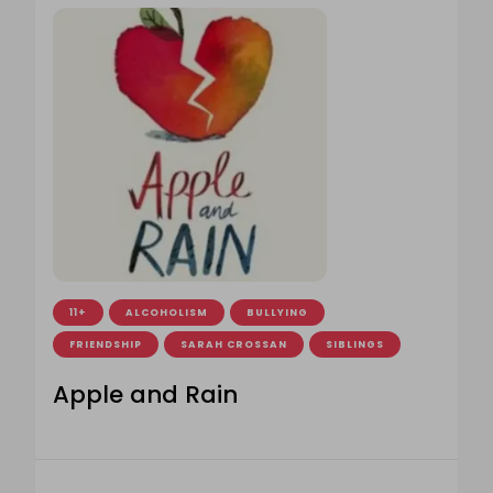
11+
ALCOHOLISM
BULLYING
FRIENDSHIP
SARAH CROSSAN
SIBLINGS
Apple and Rain