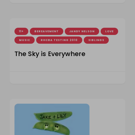
11+
BEREAVEMENT
JANDY NELSON
LOVE
MUSIC
RHCBA TESTING 2010
SIBLINGS
The Sky is Everywhere