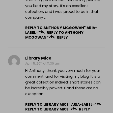
That’s a great review – incredibly pleased
you liked my story. It’s an excellent
collection, and i was proud to be in that
company …
REPLY TO ANTHONY MCGOWAN" ARIA-
LABEL="
REPLY TO ANTHONY
MCGOWAN">
REPLY
Library Mice
April 5, 2011 at 11:30 am
Hi Anthony, thank you very much for your
comment, and for visiting my blog. It is a
great collection indeed; short stories can
be incredibly powerful and these are no
exception!
REPLY TO LIBRARY MICE" ARIA-LABEL="
REPLY TO LIBRARY MICE">
REPLY