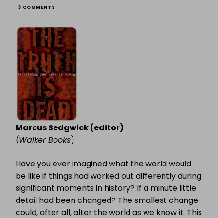
ON
3 COMMENTS
THE
TRUTH
IS
DEAD
Marcus Sedgwick (editor)
(
Walker Books
)
Have you ever imagined what the world would
be like if things had worked out differently during
significant moments in history? If a minute little
detail had been changed? The smallest change
could, after all, alter the world as we know it. This