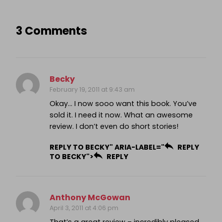
3 Comments
Becky
February 19, 2011 at 9:43 am
Okay… I now sooo want this book. You’ve
sold it. I need it now. What an awesome
review. I don’t even do short stories!
REPLY TO BECKY" ARIA-LABEL="
REPLY
TO BECKY">
REPLY
Anthony McGowan
April 3, 2011 at 4:06 pm