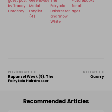
guest post
Greenaway
The
Picturebooks
by Tracey
Medal
Fairytale
for all
Corderoy
Longlist
Hairdresser
ages
(4)
and Snow
White
Post
Previous Article
Next Article
Rapunzel Week (5): The
Quarry
Navigation
Fairytale Hairdresser
Recommended Articles