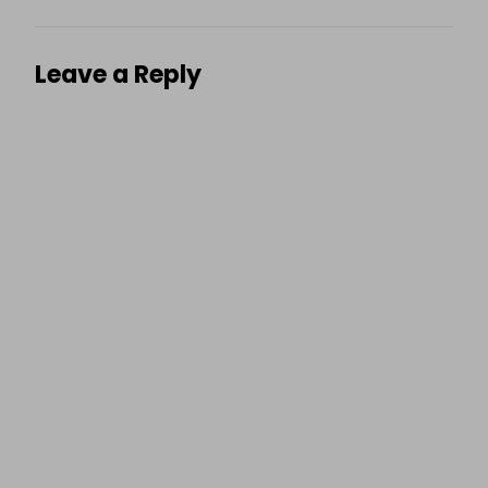
Leave a Reply