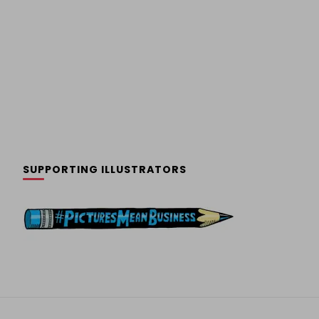
SUPPORTING ILLUSTRATORS