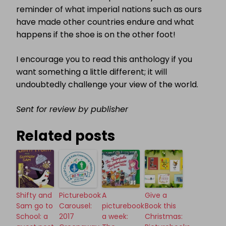
reminder of what imperial nations such as ours
have made other countries endure and what
happens if the shoe is on the other foot!
I encourage you to read this anthology if you
want something a little different; it will
undoubtedly challenge your view of the world.
Sent for review by publisher
Related posts
Shifty and
Picturebook
A
Give a
Sam go to
Carousel:
picturebook
Book this
School: a
2017
a week:
Christmas: