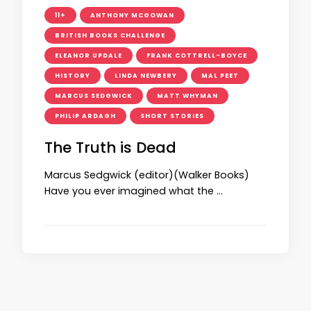
11+
ANTHONY MCGOWAN
BRITISH BOOKS CHALLENGE
ELEANOR UPDALE
FRANK COTTRELL-BOYCE
HISTORY
LINDA NEWBERY
MAL PEET
MARCUS SEDGWICK
MATT WHYMAN
PHILIP ARDAGH
SHORT STORIES
The Truth is Dead
Marcus Sedgwick (editor)(Walker Books)
Have you ever imagined what the …