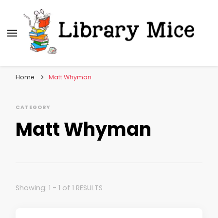
Library Mice
Musings on picturebooks and other illustrated
books
Home
Matt Whyman
CATEGORY
Matt Whyman
Showing: 1 - 1 of 1 RESULTS