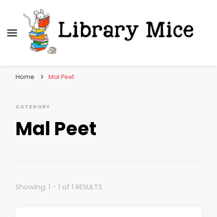
Library Mice
Musings on picturebooks and other illustrated
books
Home
Mal Peet
CATEGORY
Mal Peet
Showing: 1 - 1 of 1 RESULTS