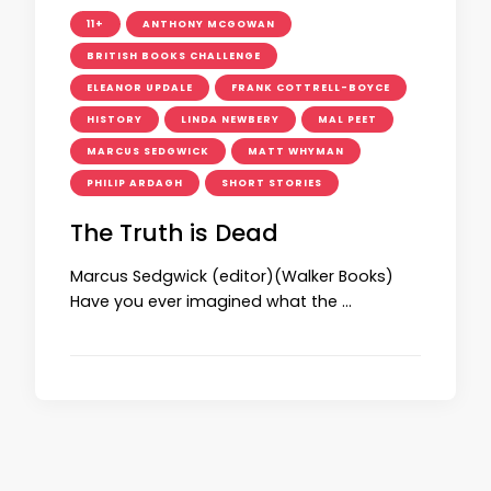
11+
ANTHONY MCGOWAN
BRITISH BOOKS CHALLENGE
ELEANOR UPDALE
FRANK COTTRELL-BOYCE
HISTORY
LINDA NEWBERY
MAL PEET
MARCUS SEDGWICK
MATT WHYMAN
PHILIP ARDAGH
SHORT STORIES
The Truth is Dead
Marcus Sedgwick (editor)(Walker Books)
Have you ever imagined what the …