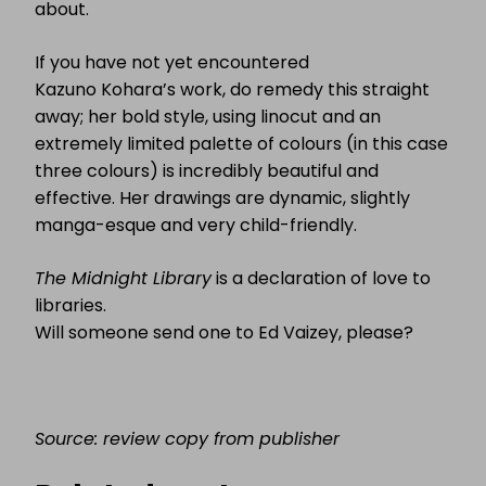
about.
If you have not yet encountered
Kazuno Kohara’s work, do remedy this straight
away; her bold style, using linocut and an
extremely limited palette of colours (in this case
three colours) is incredibly beautiful and
effective. Her drawings are dynamic, slightly
manga-esque and very child-friendly.
T
he Midnight Library
is a declaration of love to
libraries.
Will someone send one to Ed Vaizey, please?
Source: review copy from publisher