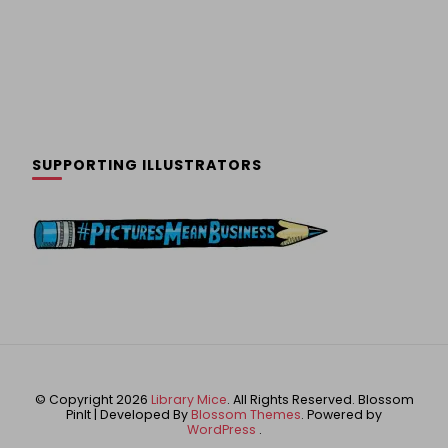
SUPPORTING ILLUSTRATORS
© Copyright 2026
Library Mice
. All Rights Reserved.
Blossom
PinIt | Developed By
Blossom Themes
. Powered by
WordPress
.