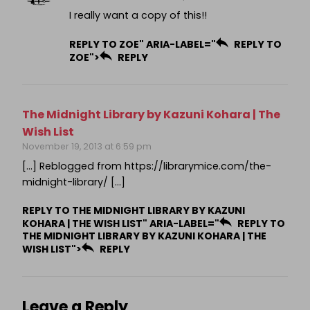
I really want a copy of this!!
REPLY TO ZOE" ARIA-LABEL="
REPLY TO
ZOE">
REPLY
The Midnight Library by Kazuni Kohara | The
Wish List
November 19, 2013 at 6:59 pm
[…] Reblogged from https://librarymice.com/the-
midnight-library/ […]
REPLY TO THE MIDNIGHT LIBRARY BY KAZUNI
KOHARA | THE WISH LIST" ARIA-LABEL="
REPLY TO
THE MIDNIGHT LIBRARY BY KAZUNI KOHARA | THE
WISH LIST">
REPLY
Leave a Reply