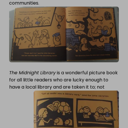
communities.
The Midnight Library
is a wonderful picture book
for all little readers who are lucky enough to
have a local
library and are taken it to; not