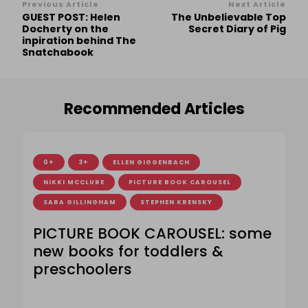
Post
Previous Article
Next Article
GUEST POST: Helen
The Unbelievable Top
Navigation
Docherty on the
Secret Diary of Pig
inpiration behind The
Snatchabook
Recommended Articles
0+
3+
ELLEN GIGGENBACH
NIKKI MCCLURE
PICTURE BOOK CAROUSEL
SARA GILLINGHAM
STEPHEN KRENSKY
PICTURE BOOK CAROUSEL: some
new books for toddlers &
preschoolers