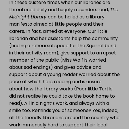
In these austere times when our libraries are
threatened daily and hugely misunderstood,
The
Midnight Library
can be hailed as a library
manifesto aimed at little people and their
carers. In fact, aimed at everyone. Our little
librarian and her assistants help the community
(finding a rehearsal space for the Squirrel band
in their activity room), give support to an upset
member of the public (Miss Wolf is worried
about sad endings) and gives advice and
support about a young reader worried about the
pace at which he is reading and is unsure
about how the library works (Poor little Turtle
did not realise he could take the book home to
read). All in a night’s work, and always with a
smile too. Reminds you of someone? Yes, indeed,
all the friendly librarians around the country who
work immensely hard to support their local