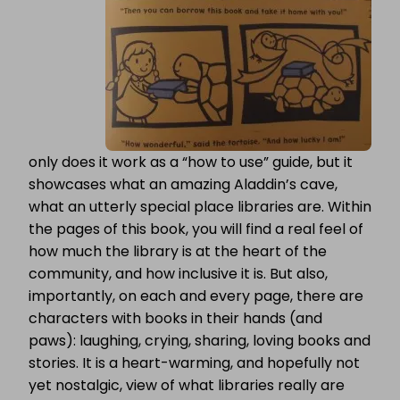
only does it work as a “how to use” guide, but it
showcases what an amazing Aladdin’s cave,
what an utterly special place libraries are. Within
the pages of this book, you will find a real feel of
how much the library is at the heart of the
community, and how inclusive it is. But also,
importantly, on each and every page, there are
characters with books in their hands (and
paws): laughing, crying, sharing, loving books and
stories. It is a heart-warming, and hopefully not
yet nostalgic, view of what libraries really are