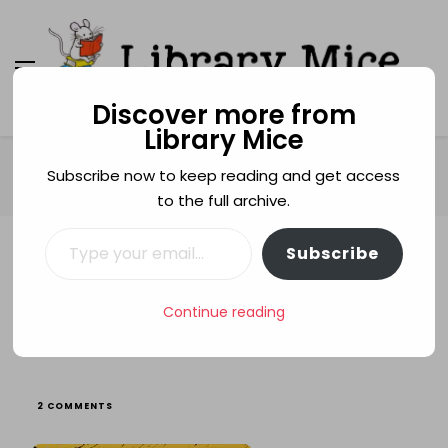
Discover more from
Library Mice
Library Mice
Musings on picturebooks and other illustrated
books
Home
Age categories
3+
Subscribe now to keep reading and get access
The Midnight Library
to the full archive.
Type your email…
Subscribe
3+
FRIENDSHIP
KAZUNO KOHARA
LIBRARIES
READING
STORYTELLING
The Midnight Library
Continue reading
ON
2 COMMENTS
THE
MIDNIGHT