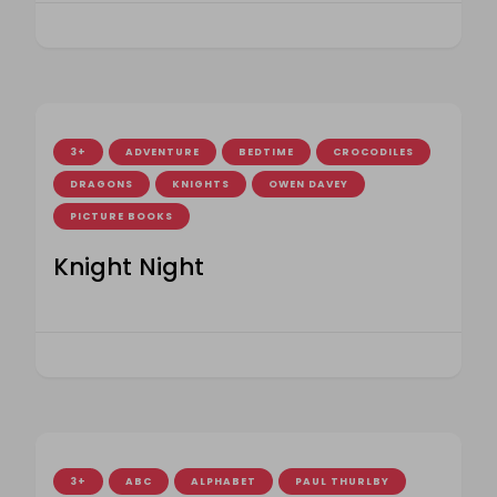
3+
ADVENTURE
BEDTIME
CROCODILES
DRAGONS
KNIGHTS
OWEN DAVEY
PICTURE BOOKS
Knight Night
3+
ABC
ALPHABET
PAUL THURLBY