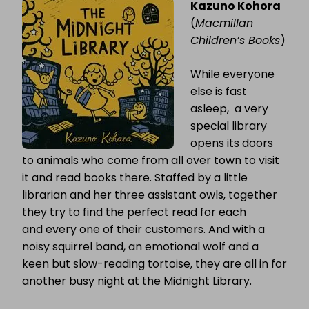
Kazuno Kohora
LIBRARY
(
Macmillan
Children’s Books
)
While everyone
else is fast
asleep, a very
special library
opens its doors
to animals who come from all over town to visit
it and read books there. Staffed by a little
librarian and her three assistant owls, together
they try to find the perfect read for each
and every one of their customers. And with a
noisy squirrel band, an emotional wolf and a
keen but slow-reading tortoise, they are all in for
another busy night at the Midnight Library.