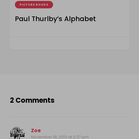
PICTURE BOOKS
Paul Thurlby’s Alphabet
2 Comments
Zoe
November 19, 2013 at 2:27 pm