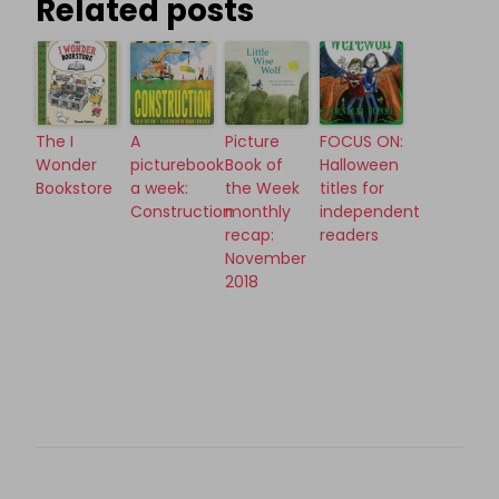
Related posts
The I
A
Picture
FOCUS ON:
Wonder
picturebook
Book of
Halloween
Bookstore
a week:
the Week
titles for
Construction
monthly
independent
recap:
readers
November
2018