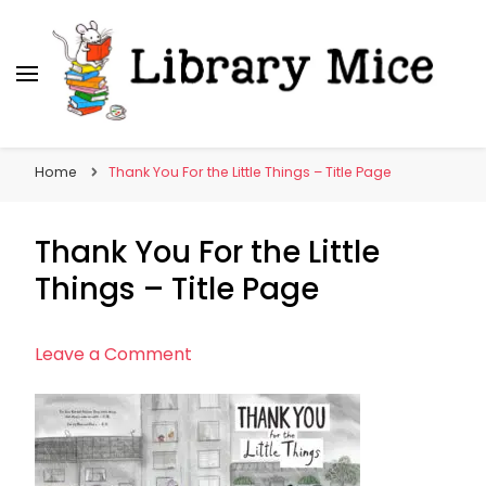
Library Mice
Musings on picturebooks and other illustrated
books
Home
Thank You For the Little Things – Title Page
Thank You For the Little
Things – Title Page
on
Leave a Comment
Thank
You
For
the