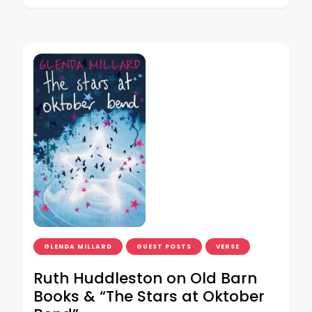
GLENDA MILLARD
GUEST POSTS
VERSE
Ruth Huddleston on Old Barn
Books & “The Stars at Oktober