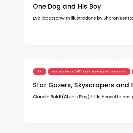
One Dog and His Boy
Eva Ibbotsonwith illustrations by Sharon Rentta
3+
BOOKTRUST 2011 BEST NEW ILLUSTRATORS
Star Gazers, Skyscrapers and
Claudia Boldt(Child’s Play) Little Henrietta ha