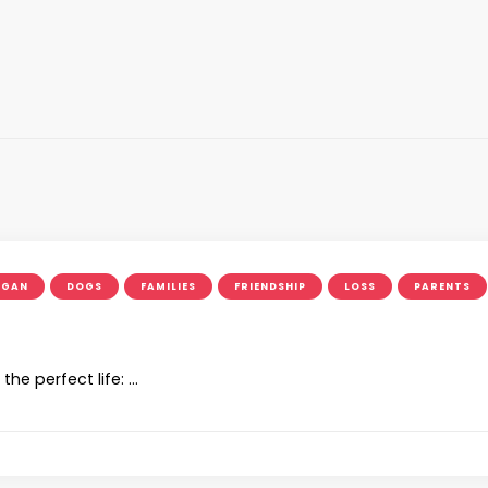
OGAN
DOGS
FAMILIES
FRIENDSHIP
LOSS
PARENTS
e perfect life: …