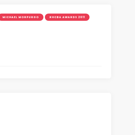
MICHAEL MORPURGO
RHCBA AWARDS 2011