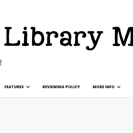
ks
FEATURES
REVIEWING POLICY
MORE INFO