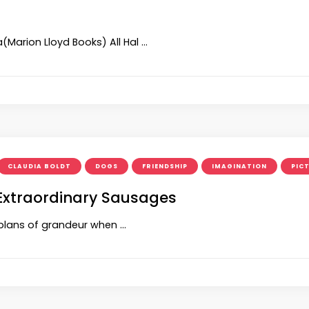
(Marion Lloyd Books) All Hal …
CLAUDIA BOLDT
DOGS
FRIENDSHIP
IMAGINATION
PIC
 Extraordinary Sausages
s plans of grandeur when …