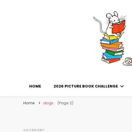
Library Mice
Musings on picturebooks and other illustrated boo
HOME
2026 PICTURE BOOK CHALLENGE
Home
dogs
(Page 2)
CATEGORY