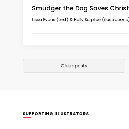
Smudger the Dog Saves Chri
Lissa Evans (text) & Holly Surplice (illustration
Posts
Older posts
navigation
SUPPORTING ILLUSTRATORS