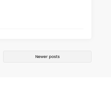
Newer posts