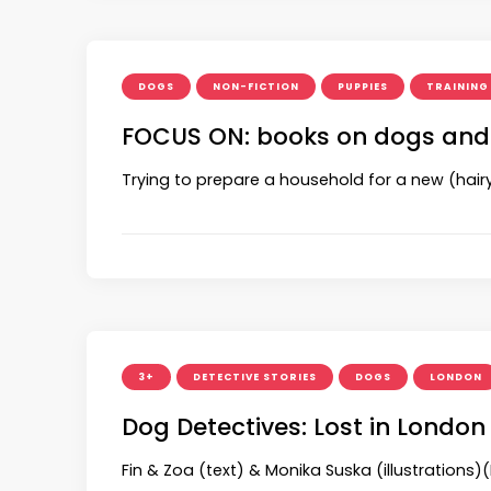
DOGS
NON-FICTION
PUPPIES
TRAINING
FOCUS ON: books on dogs and
Trying to prepare a household for a new (hairy)
3+
DETECTIVE STORIES
DOGS
LONDON
Dog Detectives: Lost in London
Fin & Zoa (text) & Monika Suska (illustrations)