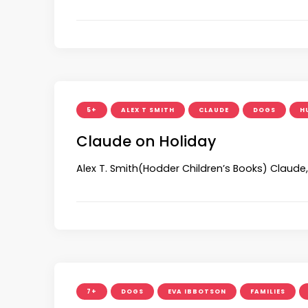
5+
ALEX T SMITH
CLAUDE
DOGS
H
Claude on Holiday
Alex T. Smith(Hodder Children’s Books) Claude
7+
DOGS
EVA IBBOTSON
FAMILIES