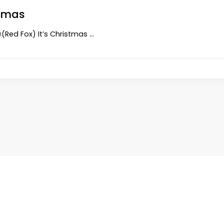
stmas
s)(Red Fox) It’s Christmas …