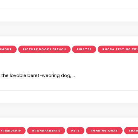
UMOUR
PICTURE BOOKS FRENCH
PIRATES
RHCBA TESTING 201
, the lovable beret-wearing dog, …
FRIENDSHIP
GRANDPARENTS
PETS
RUNNING AWAY
SHAR