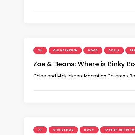
3+
CHLOE INKPEN
DOGS
DOLLS
FR
Zoe & Beans: Where is Binky B
Chloe and Mick Inkpen(Macmillan Children’s Bo
3+
CHRISTMAS
DOGS
FATHER CHRISTM