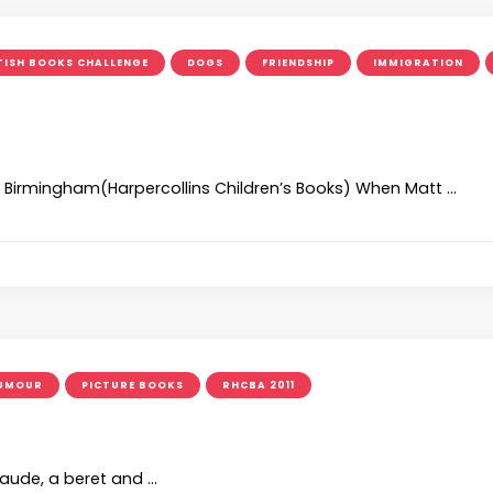
TISH BOOKS CHALLENGE
DOGS
FRIENDSHIP
IMMIGRATION
an Birmingham(Harpercollins Children’s Books) When Matt …
UMOUR
PICTURE BOOKS
RHCBA 2011
laude, a beret and …