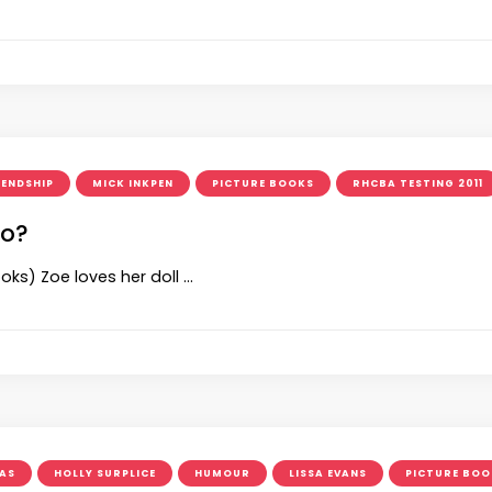
IENDSHIP
MICK INKPEN
PICTURE BOOKS
RHCBA TESTING 2011
oo?
oks) Zoe loves her doll …
AS
HOLLY SURPLICE
HUMOUR
LISSA EVANS
PICTURE BOO