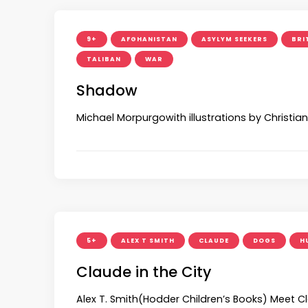
9+
AFGHANISTAN
ASYLYM SEEKERS
BRI
TALIBAN
WAR
Shadow
Michael Morpurgowith illustrations by Christi
5+
ALEX T SMITH
CLAUDE
DOGS
H
Claude in the City
Alex T. Smith(Hodder Children’s Books) Meet C