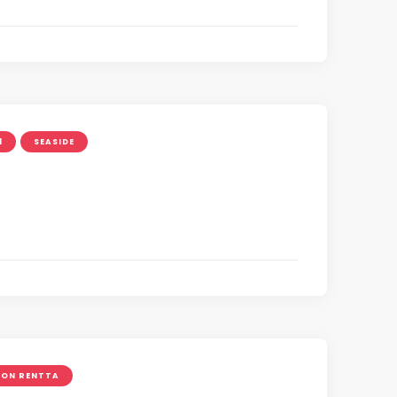
1
SEASIDE
ON RENTTA