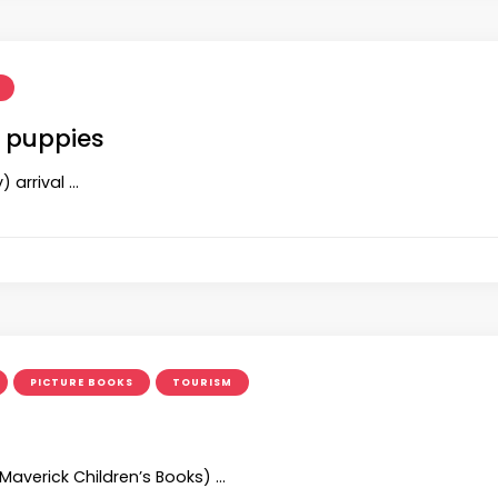
 puppies
 arrival …
PICTURE BOOKS
TOURISM
(Maverick Children’s Books) …