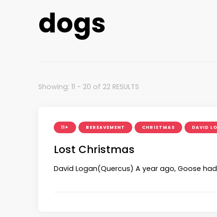
dogs
Showing: 11 - 20 of 22 RESULTS
11+
BEREAVEMENT
CHRISTMAS
DAVID L
Lost Christmas
David Logan(Quercus) A year ago, Goose had th