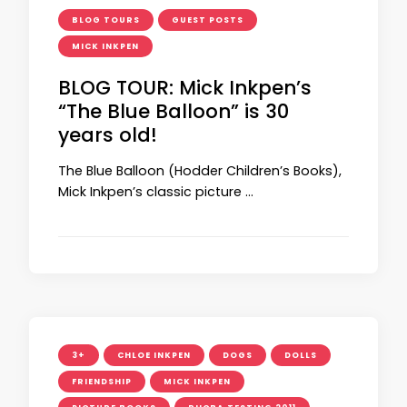
BLOG TOURS
GUEST POSTS
MICK INKPEN
BLOG TOUR: Mick Inkpen’s
“The Blue Balloon” is 30
years old!
The Blue Balloon (Hodder Children’s Books),
Mick Inkpen’s classic picture …
3+
CHLOE INKPEN
DOGS
DOLLS
FRIENDSHIP
MICK INKPEN