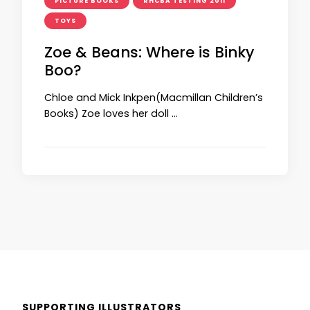
PICTURE BOOKS
RHCBA TESTING 2011
TOYS
Zoe & Beans: Where is Binky
Boo?
Chloe and Mick Inkpen(Macmillan Children’s
Books) Zoe loves her doll …
SUPPORTING ILLUSTRATORS