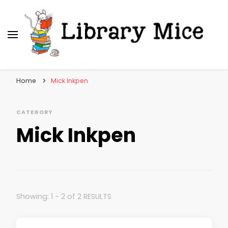
Library Mice
Musings on picturebooks and other illustrated
books
Home
Mick Inkpen
CATEGORY
Mick Inkpen
Showing: 1 - 2 of 2 RESULTS