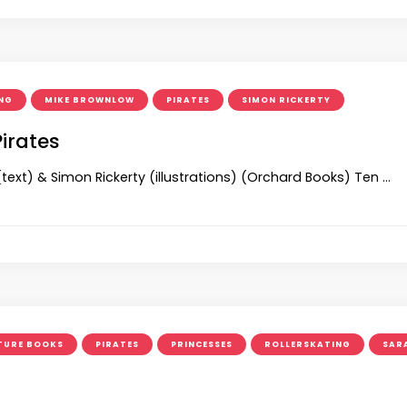
NG
MIKE BROWNLOW
PIRATES
SIMON RICKERTY
Pirates
text) & Simon Rickerty (illustrations) (Orchard Books) Ten …
TURE BOOKS
PIRATES
PRINCESSES
ROLLERSKATING
SAR