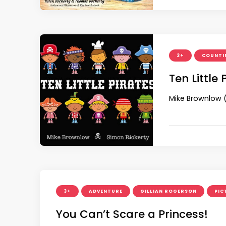
3+
COUNTI
Ten Little 
Mike Brownlow (
3+
ADVENTURE
GILLIAN ROGERSON
PIC
You Can’t Scare a Princess!