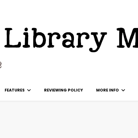
ks
FEATURES
REVIEWING POLICY
MORE INFO