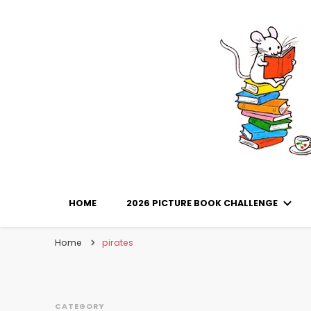
Library Mice
Musings on picturebooks and other illustrated boo
HOME
2026 PICTURE BOOK CHALLENGE
Home
pirates
CATEGORY