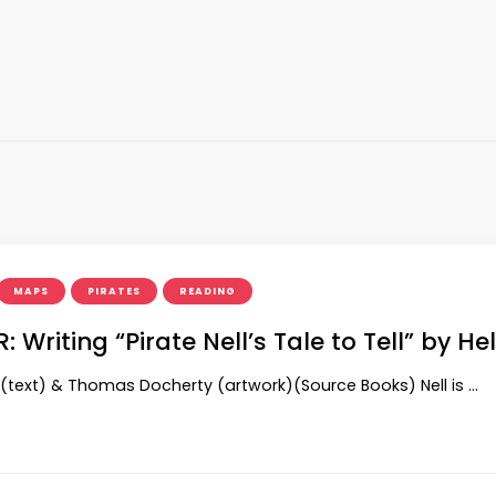
MAPS
PIRATES
READING
 Writing “Pirate Nell’s Tale to Tell” by H
(text) & Thomas Docherty (artwork)(Source Books) Nell is …