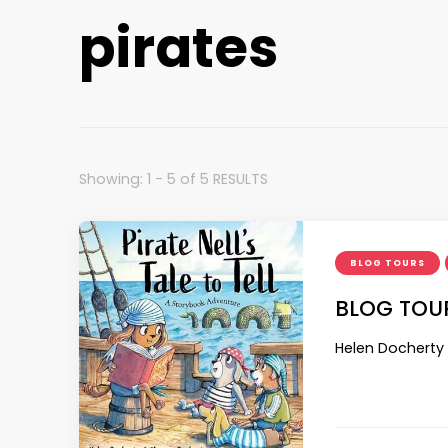
pirates
Showing: 1 - 5 of 5 RESULTS
BLOG TOURS
BLOG TOUR:
Helen Docherty 