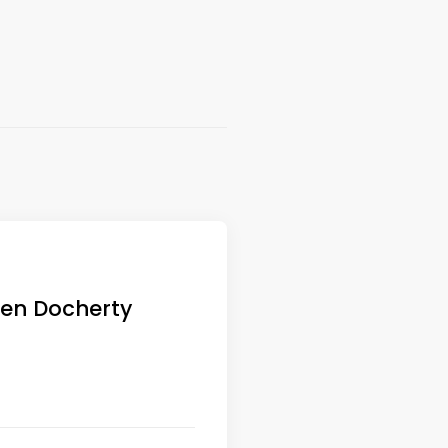
elen Docherty