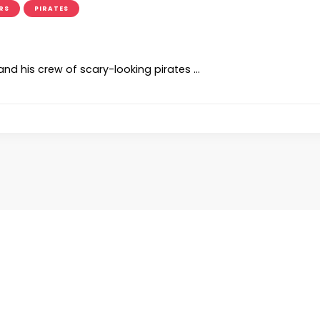
RS
PIRATES
d his crew of scary-looking pirates …