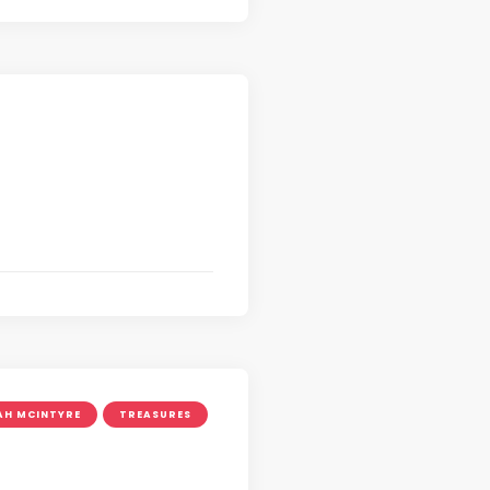
AH MCINTYRE
TREASURES