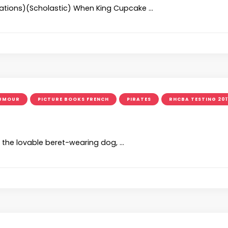
strations)(Scholastic) When King Cupcake …
UMOUR
PICTURE BOOKS FRENCH
PIRATES
RHCBA TESTING 201
, the lovable beret-wearing dog, …