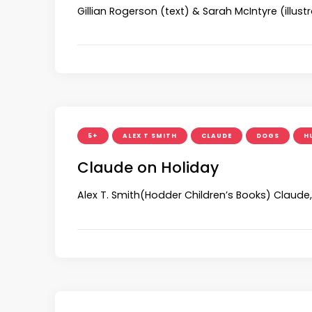
Gillian Rogerson (text) & Sarah McIntyre (illu
5+
ALEX T SMITH
CLAUDE
DOGS
H
Claude on Holiday
Alex T. Smith(Hodder Children’s Books) Claude