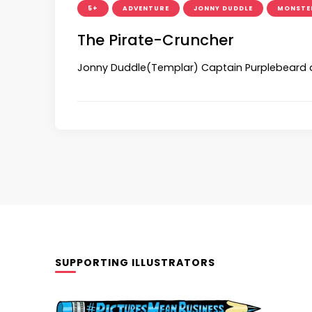
5+
ADVENTURE
JONNY DUDDLE
MONSTE
The Pirate-Cruncher
Jonny Duddle(Templar) Captain Purplebeard an
SUPPORTING ILLUSTRATORS