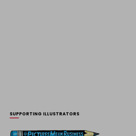
SUPPORTING ILLUSTRATORS