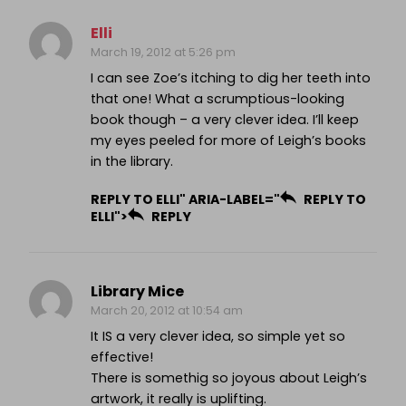
Elli
March 19, 2012 at 5:26 pm
I can see Zoe’s itching to dig her teeth into
that one! What a scrumptious-looking
book though – a very clever idea. I’ll keep
my eyes peeled for more of Leigh’s books
in the library.
REPLY TO ELLI" ARIA-LABEL="
REPLY TO
ELLI">
REPLY
Library Mice
March 20, 2012 at 10:54 am
It IS a very clever idea, so simple yet so
effective!
There is somethig so joyous about Leigh’s
artwork, it really is uplifting.