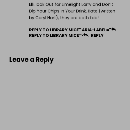
Elli, look Out for Limelight Larry and Don’t
Dip Your Chips in Your Drink, Kate (written
by Caryl Hart), they are both fab!
REPLY TO LIBRARY MICE" ARIA-LABEL="
REPLY TO LIBRARY MICE">
REPLY
Leave a Reply