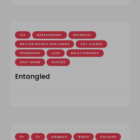
14+
BEREAVEMENT
BETRAYAL
BRITISH BOOKS CHALLENGE
CAT CLARKE
FRIENDSHIP
LOVE
RELATIONSHIPS
SELF-HARM
SUICIDE
Entangled
0+
3+
ANIMALS
BIRDS
COLLAGE