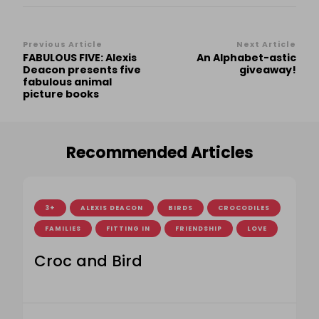
Post
Previous Article
Next Article
FABULOUS FIVE: Alexis
An Alphabet-astic
Navigation
Deacon presents five
giveaway!
fabulous animal
picture books
Recommended Articles
3+
ALEXIS DEACON
BIRDS
CROCODILES
FAMILIES
FITTING IN
FRIENDSHIP
LOVE
Croc and Bird