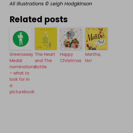
All illustrations © Leigh Hodgkinson
Related posts
Greenaway
The Heart
Happy
Martha,
Medal
and The
Christmas
No!
nominations
Bottle
– what to
look for in
a
picturebook