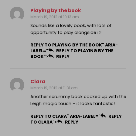
Playing by the book
March 19, 2012 at 10:13 am
Sounds like a lovely book, with lots of
opportunity to play alongside it!
REPLY TO PLAYING BY THE BOOK" ARIA-
LABEL="
REPLY TO PLAYING BY THE
BOOK">
REPLY
Clara
March 19, 2012 at 11:31 am
Another scrummy book cooked up with the
Leigh magic touch – it looks fantastic!
REPLY TO CLARA" ARIA-LABEL="
REPLY
TO CLARA">
REPLY