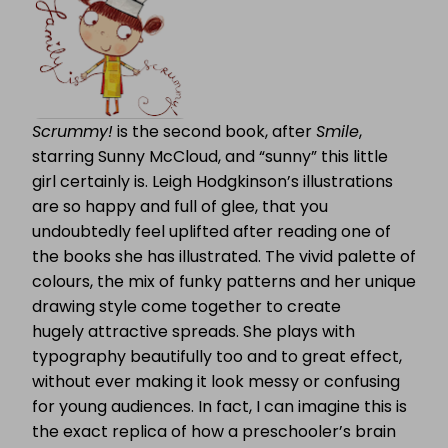
Scrummy!
is the second book, after
Smile
,
starring Sunny McCloud, and “sunny” this little
girl certainly is. Leigh Hodgkinson’s illustrations
are so happy and full of glee, that you
undoubtedly feel uplifted after reading one of
the books she has illustrated. The vivid palette of
colours, the mix of funky patterns and her unique
drawing style come together to create
hugely attractive spreads. She plays with
typography beautifully too and to great effect,
without ever making it look messy or confusing
for young audiences. In fact, I can imagine this is
the exact replica of how a preschooler’s brain