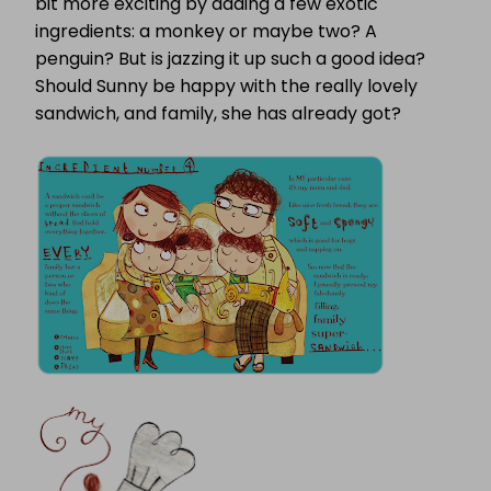
bit more exciting by adding a few exotic
ingredients: a monkey or maybe two? A
penguin? But is jazzing it up such a good idea?
Should Sunny be happy with the really lovely
sandwich, and family, she has already got?