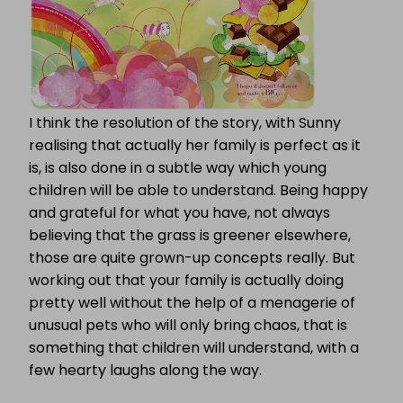
I think the resolution of the story, with Sunny
realising that actually her family is perfect as it
is, is also done in a subtle way which young
children will be able to understand. Being happy
and grateful for what you have, not always
believing that the grass is greener elsewhere,
those are quite grown-up concepts really. But
working out that your family is actually doing
pretty well without the help of a menagerie of
unusual pets who will only bring chaos, that is
something that children will understand, with a
few hearty laughs along the way.