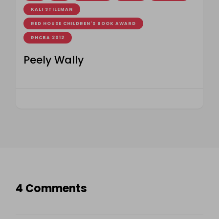
KALI STILEMAN
RED HOUSE CHILDREN'S BOOK AWARD
RHCBA 2012
Peely Wally
4 Comments