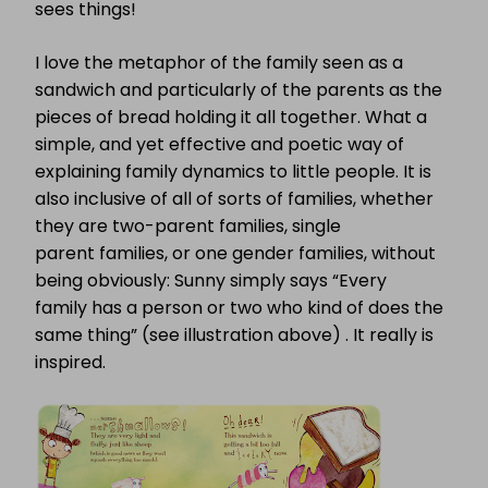
sees things!
I love the metaphor of the family seen as a
sandwich and particularly of the parents as the
pieces of bread holding it all together. What a
simple, and yet effective and poetic way of
explaining family dynamics to little people. It is
also inclusive of all of sorts of families, whether
they are two-parent families, single
parent families, or one gender families, without
being obviously: Sunny simply says “Every
family has a person or two who kind of does the
same thing” (see illustration above) . It really is
inspired.