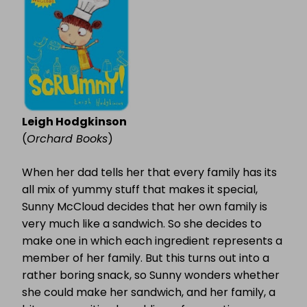
Leigh Hodgkinson
(
Orchard Books
)
When her dad tells her that every family has its
all mix of yummy stuff that makes it special,
Sunny McCloud decides that her own family is
very much like a sandwich. So she decides to
make one in which each ingredient represents a
member of her family. But this turns out into a
rather boring snack, so Sunny wonders whether
she could make her sandwich, and her family, a