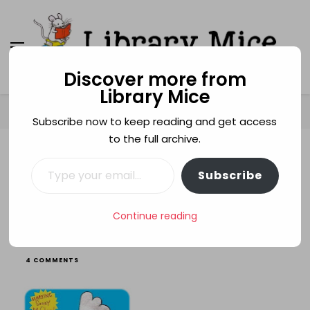
Discover more from
Library Mice
Library Mice
Musings on picturebooks and other illustrated
books
Home
Age categories
3+
Scrummy!
Subscribe now to keep reading and get access
to the full archive.
Type your email…
3+
FAMILIES
FOOD
LEIGH HODGKINSON
Subscribe
LOVE
PARENTS
SIBLINGS
Scrummy!
Continue reading
ON
4 COMMENTS
SCRUMMY!