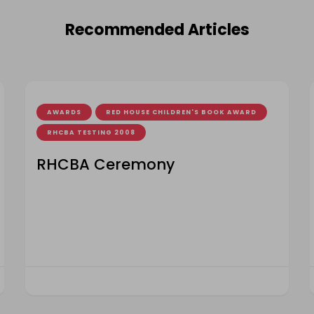
Recommended Articles
AWARDS
RED HOUSE CHILDREN'S BOOK AWARD
RHCBA TESTING 2008
RHCBA Ceremony