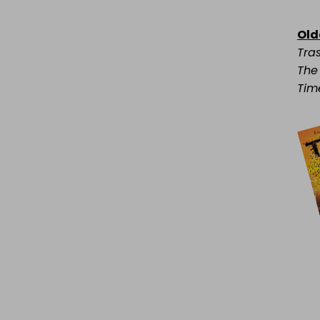
Old
Tra
The
Tim