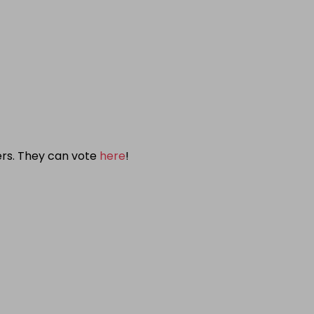
ers. They can vote
here
!