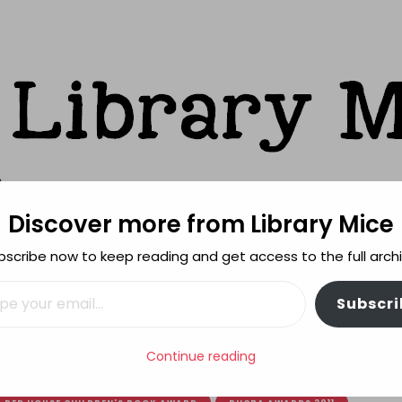
Discover more from Library Mice
ks
bscribe now to keep reading and get access to the full archi
FEATURES
REVIEWING POLICY
MORE INFO
il…
Subscri
 Book Awards 2011 shortlists
Continue reading