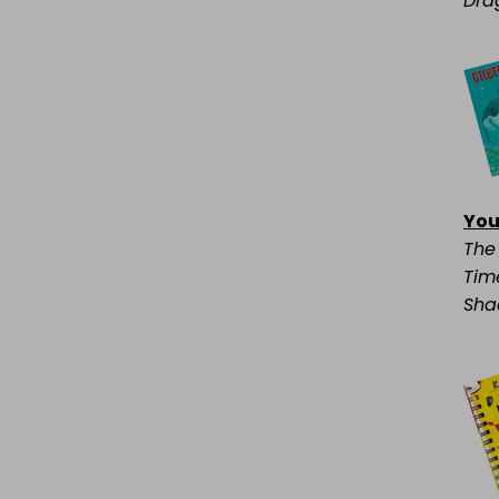
Dra
You
The
Time
Sha