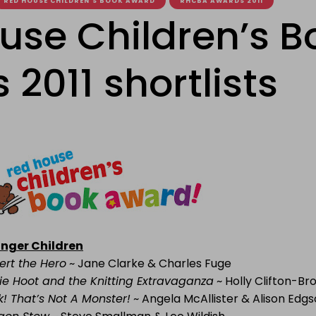
RED HOUSE CHILDREN'S BOOK AWARD
RHCBA AWARDS 2011
use Children’s B
2011 shortlists
nger Children
ert the Hero
~ Jane Clarke & Charles Fuge
ie Hoot and the Knitting Extravaganza
~ Holly Clifton-Br
k! That’s Not A Monster!
~ Angela McAllister & Alison Edg