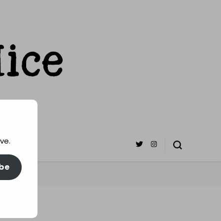
ve.
be