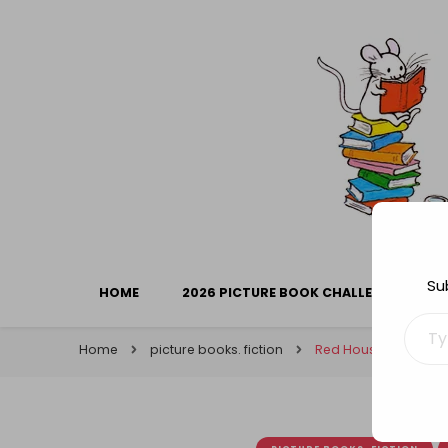
Library Mice
Musings on picturebooks and other illustrated boo
Su
HOME
2026 PICTURE BOOK CHALLENGE
Type your ema
Home
picture books. fiction
Red House Children’s