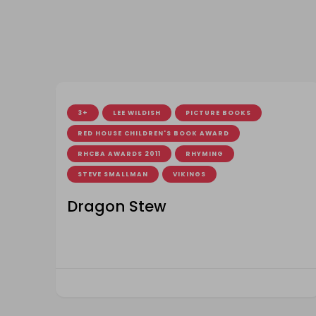
3+
LEE WILDISH
PICTURE BOOKS
RED HOUSE CHILDREN'S BOOK AWARD
RHCBA AWARDS 2011
RHYMING
STEVE SMALLMAN
VIKINGS
Dragon Stew