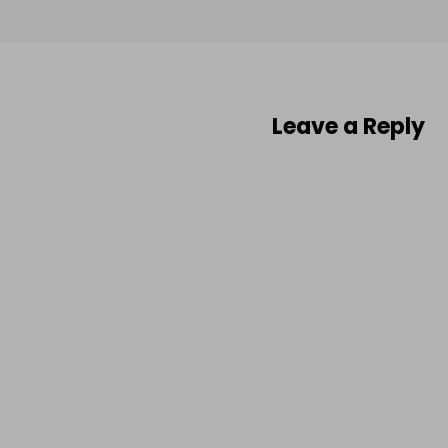
Leave a Reply