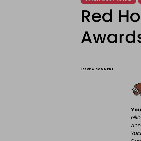
PICTURE BOOKS. FICTION
Red Ho
Awards 
ON
LEAVE A COMMENT
RED
HOUSE
CHILDREN’S
BOOK
AWARDS
2011
SHORTLISTS
You
Gilb
Ann
Yuc