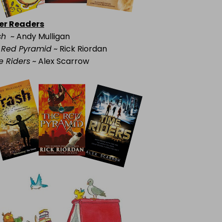
er Readers
sh
~ Andy Mulligan
 Red Pyramid
~ Rick Riordan
e Riders
~ Alex Scarrow