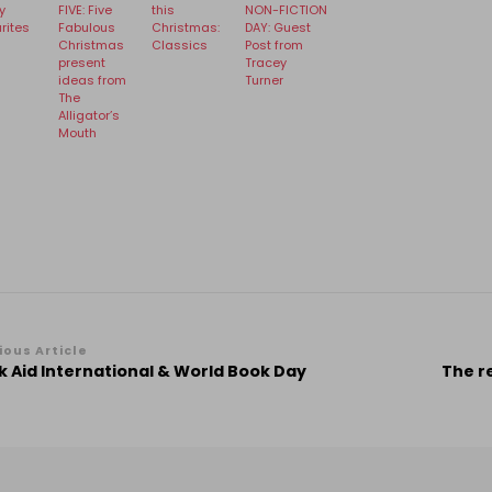
y
FIVE: Five
this
NON-FICTION
rites
Fabulous
Christmas:
DAY: Guest
Christmas
Classics
Post from
present
Tracey
ideas from
Turner
The
Alligator’s
Mouth
st
ious Article
 Aid International & World Book Day
The r
vigation