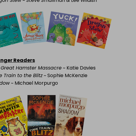
gon Stew
~ Steve Smallman & Lee Wildish
nger Readers
 Great Hamster Massacre
~ Katie Davies
 Train to the Blitz
~ Sophie McKenzie
dow
~ Michael Morpurgo