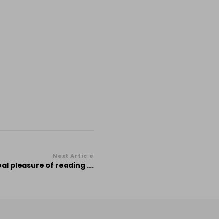
Next Article
eal pleasure of reading ….