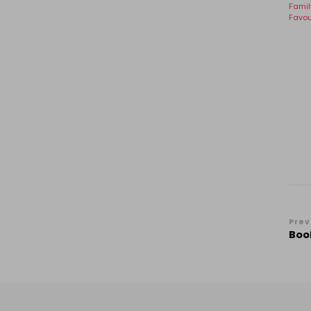
Famil
Favou
Po
Prev
Book
Na