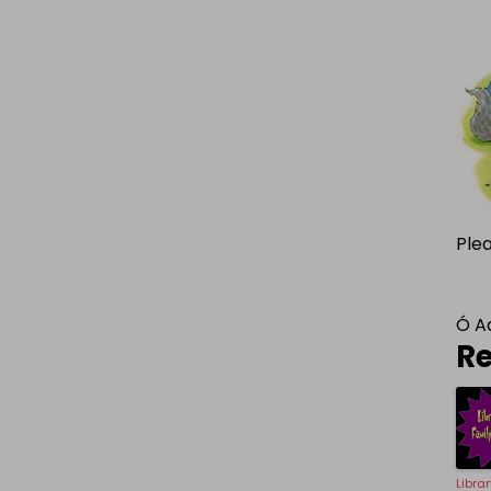
Ple
Ó
A
Re
Libra