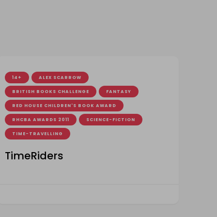
14+
ALEX SCARROW
BRITISH BOOKS CHALLENGE
FANTASY
RED HOUSE CHILDREN'S BOOK AWARD
RHCBA AWARDS 2011
SCIENCE-FICTION
TIME-TRAVELLING
TimeRiders