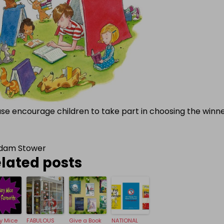
ase encourage children to take part in choosing the winn
dam Stower
lated posts
ry Mice
FABULOUS
Give a Book
NATIONAL