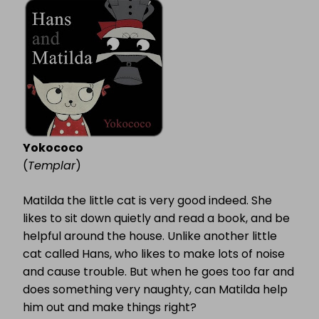
MATILDA
Yokococo
(
Templar
)
Matilda the little cat is very good indeed. She
likes to sit down quietly and read a book, and be
helpful around the house. Unlike another little
cat called Hans, who likes to make lots of noise
and cause trouble. But when he goes too far and
does something very naughty, can Matilda help
him out and make things right?