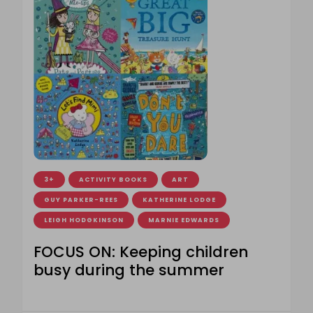
3+
ACTIVITY BOOKS
ART
GUY PARKER-REES
KATHERINE LODGE
LEIGH HODGKINSON
MARNIE EDWARDS
FOCUS ON: Keeping children
busy during the summer