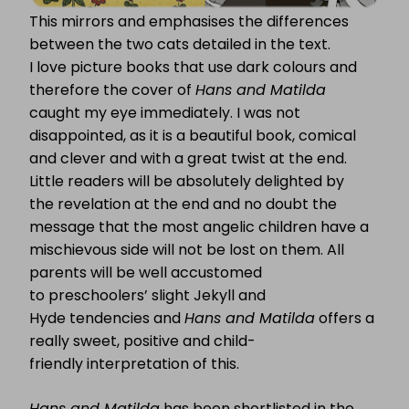
This mirrors and emphasises the differences
between the two cats detailed in the text.
I love picture books that use dark colours and
therefore the cover of
Hans and Matilda
caught my eye immediately. I was not
disappointed, as it is a beautiful book, comical
and clever and with a great twist at the end.
Little readers will be absolutely delighted by
the revelation at the end and no doubt the
message that the most angelic children have a
mischievous side will not be lost on them. All
parents will be well accustomed
to preschoolers’ slight Jekyll and
Hyde tendencies and
Hans and Matilda
offers a
really sweet, positive and child-
friendly interpretation of this.
Hans and Matilda
has been shortlisted in the