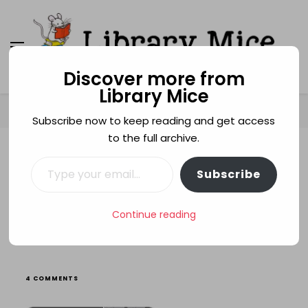
Discover more from
Library Mice
Library Mice
Musings on picturebooks and other illustrated
books
Home
Age categories
3+
Hans and Matilda
Subscribe now to keep reading and get access
to the full archive.
Type your email…
3+
BEHAVIOUR
CATS
MISCHIEF
Subscribe
NAUGHTY CHILDREN
READING
YOKOCOCO
ZOOS
Hans and Matilda
Continue reading
ON
4 COMMENTS
HANS
AND