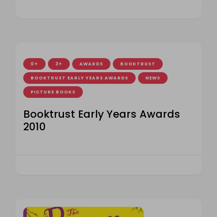
0+
3+
AWARDS
BOOKTRUST
BOOKTRUST EARLY YEARS AWARDS
NEWS
PICTURE BOOKS
Booktrust Early Years Awards
2010