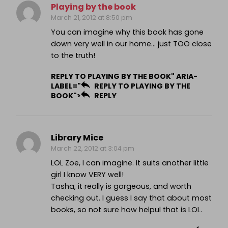
Playing by the book
March 21, 2012 at 8:50 pm
You can imagine why this book has gone
down very well in our home… just TOO close
to the truth!
REPLY TO PLAYING BY THE BOOK" ARIA-
LABEL="
REPLY TO PLAYING BY THE
BOOK">
REPLY
Library Mice
March 22, 2012 at 3:04 pm
LOL Zoe, I can imagine. It suits another little
girl I know VERY well!
Tasha, it really is gorgeous, and worth
checking out. I guess I say that about most
books, so not sure how helpul that is LOL.