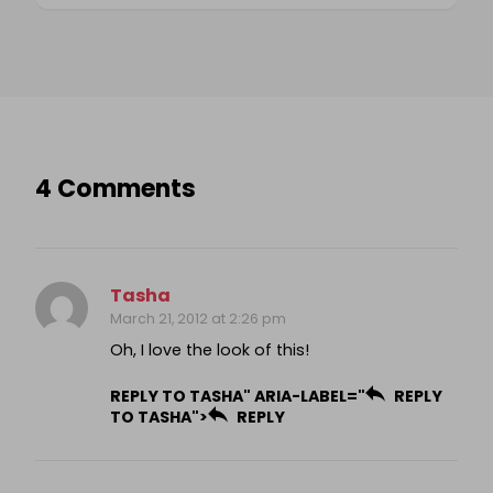
4 Comments
Tasha
March 21, 2012 at 2:26 pm
Oh, I love the look of this!
REPLY TO TASHA" ARIA-LABEL="
REPLY
TO TASHA">
REPLY