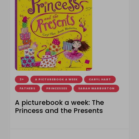
3+
A PICTUREBOOK A WEEK
CARYL HART
FATHERS
PRINCESSES
SARAH WARBURTON
A picturebook a week: The
Princess and the Presents