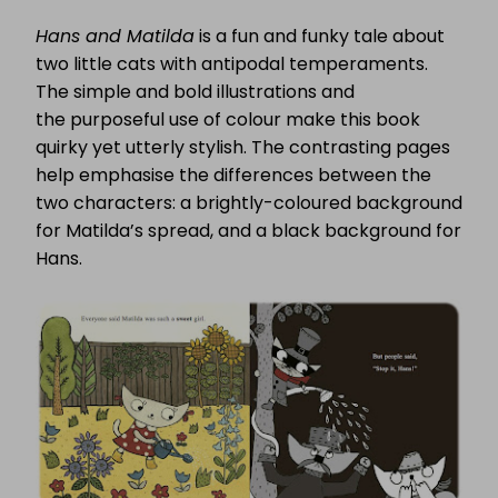
Hans and Matilda
is a fun and funky tale about
two little cats with antipodal temperaments.
The simple and bold illustrations and
the purposeful use of colour make this book
quirky yet utterly stylish. The contrasting pages
help emphasise the differences between the
two characters: a brightly-coloured background
for Matilda’s spread, and a black background for
Hans.