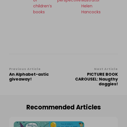
of
perspective
illustrator
children’s
Helen
books
Hancocks
Post
Previous Article
Next Article
An Alphabet-astic
PICTURE BOOK
Navigation
giveaway!
CAROUSEL: Naugthy
doggies!
Recommended Articles