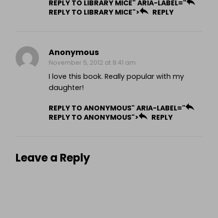
REPLY TO LIBRARY MICE" ARIA-LABEL="
REPLY TO LIBRARY MICE">
REPLY
Anonymous
November 5, 2012 at 9:41 am
I love this book. Really popular with my
daughter!
REPLY TO ANONYMOUS" ARIA-LABEL="
REPLY TO ANONYMOUS">
REPLY
Leave a Reply