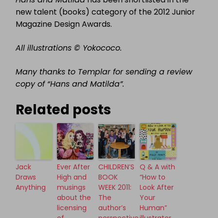
new talent (books) category of the 2012 Junior
Magazine Design Awards.
All illustrations © Yokococo.
Many thanks to Templar for sending a review
copy of “Hans and Matilda”.
Related posts
Jack
Ever After
CHILDREN’S
Q & A with
Draws
High and
BOOK
“How to
Anything
musings
WEEK 2011:
Look After
about the
The
Your
licensing
author’s
Human”