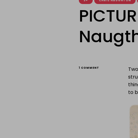
3+
CHRIS HAUGHTON
PICTUR
Naugth
ON
Two 
1 COMMENT
PICTURE
stru
BOOK
CAROUSEL:
thin
NAUGTHY
to 
DOGGIES!