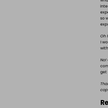
what
int
expe
so w
expr
Oh 
I wo
with
No!
comp
get
Tha
cop
Re