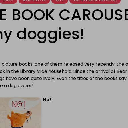
DOGS
MARTA ALTÉS
PETS
PICTURE BOOK CAROUSEL
E BOOK CAROUSE
y doggies!
picture books, one of them released very recently, the ot
ck in the Library Mice household. Since the arrival of Bea
gs have been quite lively. Even the titles of the books say a
be a dog owner!
No!