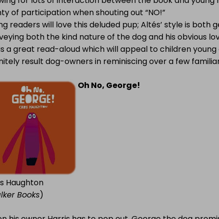
wing for lots of interaction between the book and young r
ty of participation when shouting out “NO!”
g readers will love this deluded pup; Altés’ style is both g
eying both the kind nature of the dog and his obvious lov
is a great read-aloud which will appeal to children young a
nitely result dog-owners in reminiscing over a few familiar
Oh No, George!
is Haughton
lker Books
)
n his owner Harris has to pop out, George the dog promis