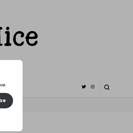
ve.
be