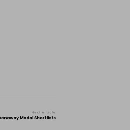
Next Article
eenaway Medal Shortlists