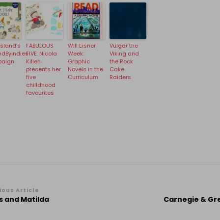
Island’s
FABULOUS
Will Eisner
Vulgar the
ndByIndies
FIVE: Nicola
Week:
Viking and
aign
Killen
Graphic
the Rock
presents her
Novels in the
Cake
five
Curriculum
Raiders
chilldhood
favourites
st
ious Article
s and Matilda
Carnegie & Gr
vigation