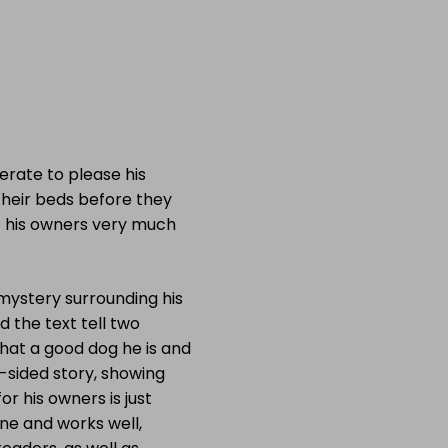
rate to please his
their beds before they
d his owners very much
 mystery surrounding his
d the text tell two
 what a good dog he is and
e-sided story, showing
or his owners is just
one and works well,