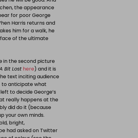
kitchen, the appearance
o bear for poor George
When Harris returns and
akes him for a walk, he
 face of the ultimate
e in the second picture
A Bit Lost
here
) and it is
the text inciting audience
t to anticipate what
 left to decide George’s
what really happens at the
bly did do it (because
 up your own minds.
ld, bright,
Zoe had asked on Twitter