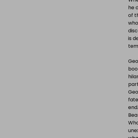
he d
of t
who 
disc
is d
tem
Geor
boo
hila
part
Geor
fate
end.
Bear
What
une