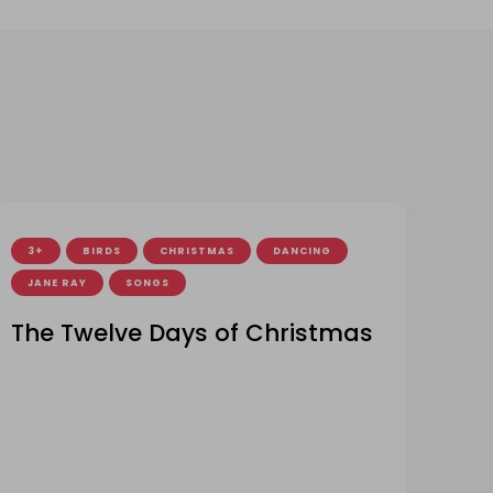
3+
BIRDS
CHRISTMAS
DANCING
JANE RAY
SONGS
The Twelve Days of Christmas