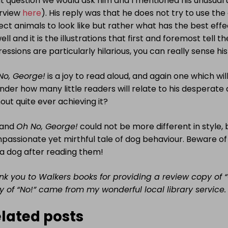
 question we would ask him and I mentioned his unusual u
erview
here
). His reply was that he does not try to use th
ct animals to look like but rather what has the best effe
ell and it is the illustrations that first and foremost tell t
essions are particularly hilarious, you can really sense his
No, George!
is a joy to read aloud, and again one which wil
nder how many little readers will relate to his desperate
out quite ever achieving it?
and
Oh No, George!
could not be more different in style, 
assionate yet mirthful tale of dog behaviour. Beware of l
 a dog after reading them!
nk you to Walkers books for providing a review copy of 
y of “No!” came from my wonderful local library service.
lated posts