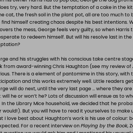
oes try, very hard. But the temptation of a cake in the 
he cat, the fresh soil in the plant pot, all are too much t
find himself creating chaos despite his best intentions. 
overs the mess, George feels very guilty, so when Harris t
esperate to redeem himself. But will his resolve last in the
ptation?
ge and his struggles with his conscious take centre stag
k from award-winning Chris Haughton (see my review of
rious. There is a element of pantomime in this story, with 
icipation and this works extremely well. Little readers ge
ge will do next, until the very last page … where they are
: will he or won’t he? Lots of discussion will ensue as to 
 In the Library Mice household, we decided that he proba
 would!). But you will have to read it yourselves to make
 I love best about Haughton’s work is his use of colour: bo
xpected. For a recent interview on
Playing by the Book
, 