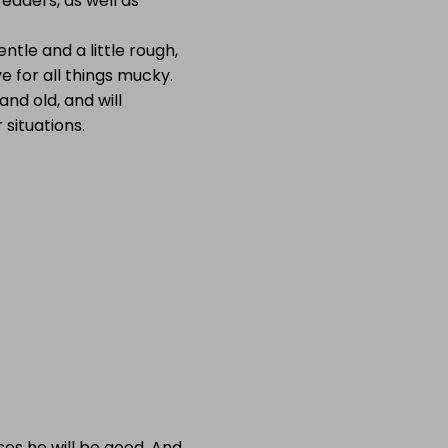
eaders, as well as
entle and a little rough,
e for all things mucky.
nd old, and will
 situations.
es he will be good. And