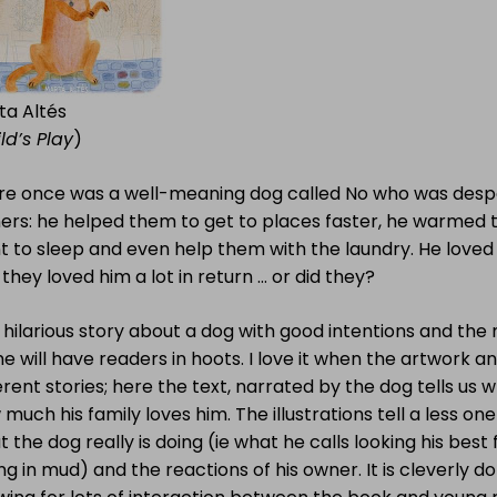
ta Altés
ld’s Play
)
re once was a well-meaning dog called No who was despe
ers: he helped them to get to places faster, he warmed 
t to sleep and even help them with the laundry. He love
they loved him a lot in return … or did they?
 hilarious story about a dog with good intentions and the
 will have readers in hoots. I love it when the artwork an
erent stories; here the text, narrated by the dog tells us
much his family loves him. The illustrations tell a less on
 the dog really is doing (ie what he calls looking his best f
ing in mud) and the reactions of his owner. It is cleverly d