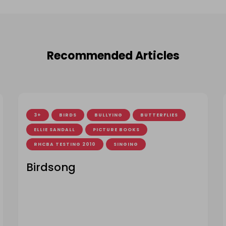
Recommended Articles
3+
BIRDS
BULLYING
BUTTERFLIES
ELLIE SANDALL
PICTURE BOOKS
RHCBA TESTING 2010
SINGING
Birdsong