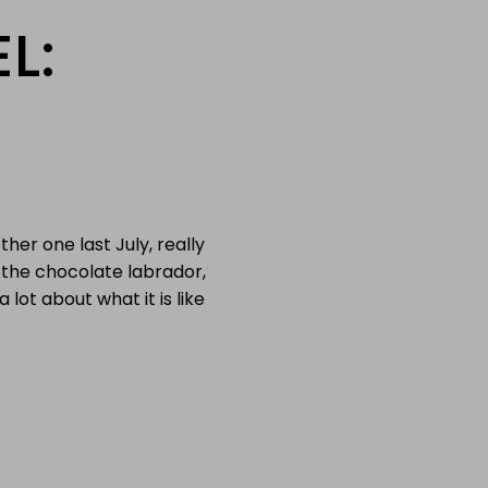
L:
her one last July, really
r the chocolate labrador,
 lot about what it is like