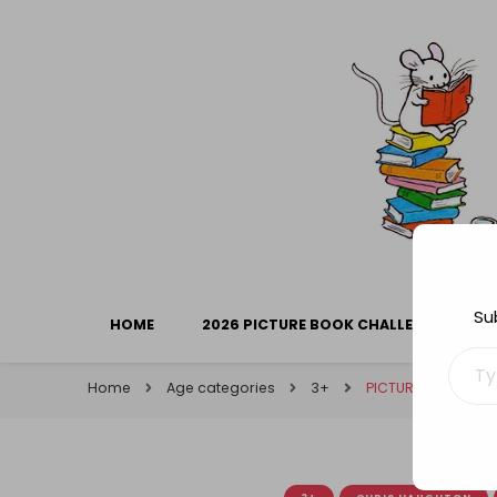
Library Mice
Musings on picturebooks and other illustrated boo
Su
HOME
2026 PICTURE BOOK CHALLENGE
Type your ema
Home
Age categories
3+
PICTURE BOOK CAR