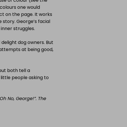
se of colour (see the
e colours one would
ct on the page. It works
he story. George’s facial
 inner struggles.
l delight dog owners. But
 attempts at being good,
but both tell a
ittle people asking to
“Oh No, George!”. The