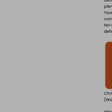
allo
plen
Youn
conv
No!
defi
Chr
(
Wa
Whe