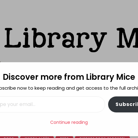
Discover more from Library Mice
ks
bscribe now to keep reading and get access to the full archi
FEATURES
REVIEWING POLICY
MORE INFO
il…
Subscri
OUSEL: Naugthy doggies!
Continue reading