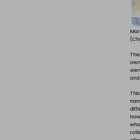
Mar
(
Chi
The
own
wen
and 
This
name
diff
how 
what
roll