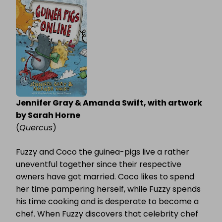
ONLINE
Jennifer Gray & Amanda Swift, with artwork
by Sarah Horne
(
Quercus
)
Fuzzy and Coco the guinea-pigs live a rather
uneventful together since their respective
owners have got married. Coco likes to spend
her time pampering herself, while Fuzzy spends
his time cooking and is desperate to become a
chef. When Fuzzy discovers that celebrity chef