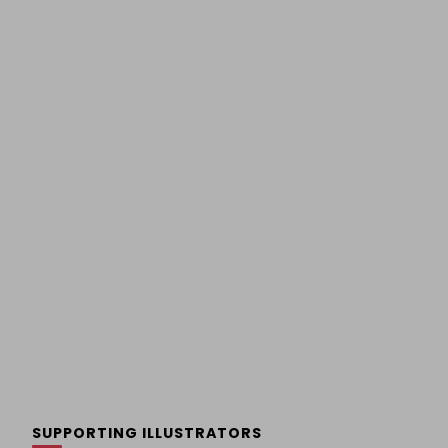
SUPPORTING ILLUSTRATORS