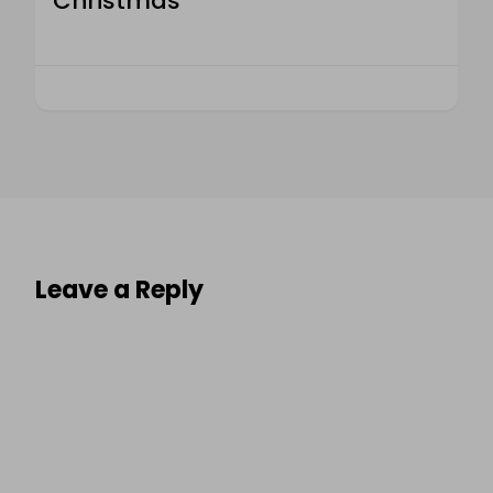
Christmas
Leave a Reply