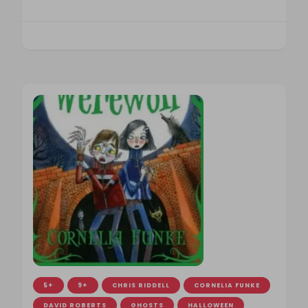
5+
9+
CHRIS RIDDELL
CORNELIA FUNKE
DAVID ROBERTS
GHOSTS
HALLOWEEN