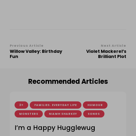
Post
Previous Article
Next Article
Willow Valley: Birthday
Violet Mackerel’s
Navigation
Fun
Brilliant Plot
Recommended Articles
3+
FAMILIES. EVERYDAY LIFE
HUMOUR
MONSTERS
NIAMH SHARKEY
SONGS
I’m a Happy Hugglewug