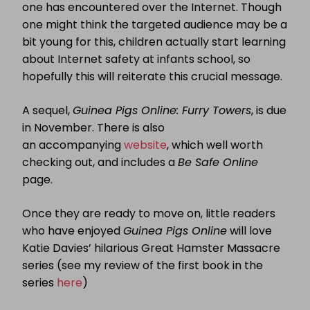
one has encountered over the Internet. Though
one might think the targeted audience may be a
bit young for this, children actually start learning
about Internet safety at infants school, so
hopefully this will reiterate this crucial message.
A sequel,
Guinea Pigs Online: Furry Towers
, is due
in November. There is also
an accompanying
website
, which well worth
checking out, and includes a
Be Safe Online
page.
Once they are ready to move on, little readers
who have enjoyed
Guinea Pigs Online
will love
Katie Davies’ hilarious Great Hamster Massacre
series (see my review of the first book in the
series
here
)