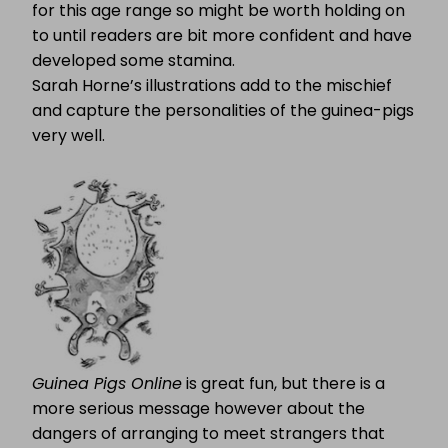
for this age range so might be worth holding on
to until readers are bit more confident and have
developed some stamina.
Sarah Horne’s illustrations add to the mischief
and capture the personalities of the guinea-pigs
very well.
Guinea Pigs Online
is great fun, but there is a
more serious message however about the
dangers of arranging to meet strangers that