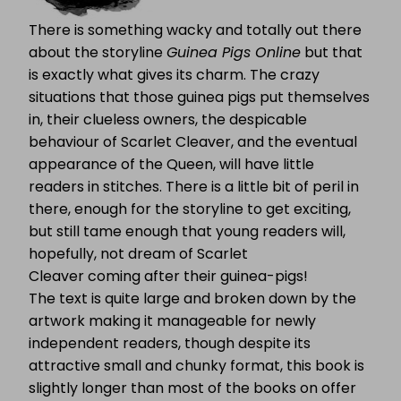
There is something wacky and totally out there
about the storyline
Guinea Pigs Online
but that
is exactly what gives its charm. The crazy
situations that those guinea pigs put themselves
in, their clueless owners, the despicable
behaviour of Scarlet Cleaver, and the eventual
appearance of the Queen, will have little
readers in stitches. There is a little bit of peril in
there, enough for the storyline to get exciting,
but still tame enough that young readers will,
hopefully, not dream of Scarlet
Cleaver coming after their guinea-pigs!
The text is quite large and broken down by the
artwork making it manageable for newly
independent readers, though despite its
attractive small and chunky format, this book is
slightly longer than most of the books on offer