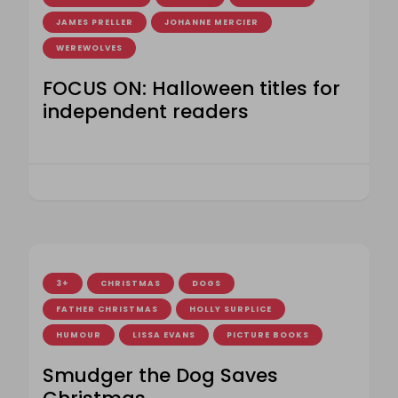
JAMES PRELLER
JOHANNE MERCIER
WEREWOLVES
FOCUS ON: Halloween titles for
independent readers
3+
CHRISTMAS
DOGS
FATHER CHRISTMAS
HOLLY SURPLICE
HUMOUR
LISSA EVANS
PICTURE BOOKS
Smudger the Dog Saves