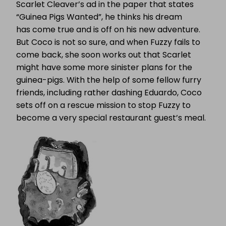
Scarlet Cleaver’s ad in the paper that states
“Guinea Pigs Wanted”, he thinks his dream
has come true and is off on his new adventure.
But Coco is not so sure, and when Fuzzy fails to
come back, she soon works out that Scarlet
might have some more sinister plans for the
guinea-pigs. With the help of some fellow furry
friends, including rather dashing Eduardo, Coco
sets off on a rescue mission to stop Fuzzy to
become a very special restaurant guest’s meal.