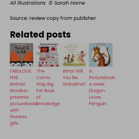
All illustrations
©
Sarah Horne
Source: review copy from publisher
Related posts
FABULOUS
The
What Will
A
FIVE:
Comic
You Be,
Picturebook
Bethan
Strip Big
Grandma?
a week:
Woollvin
Fat Book
Dragon
presents
of
Loves
picturebooks
Knowledge
Penguin
with
fearless
girls