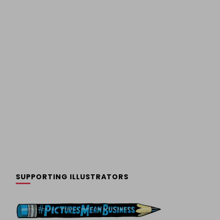
SUPPORTING ILLUSTRATORS