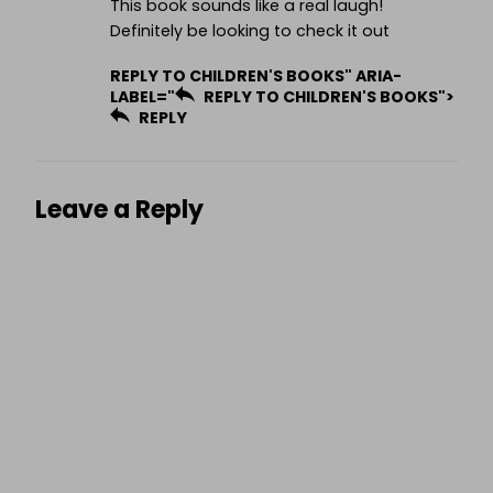
This book sounds like a real laugh!
Definitely be looking to check it out
REPLY TO CHILDREN'S BOOKS" ARIA-
LABEL="
REPLY TO CHILDREN'S BOOKS">
REPLY
Leave a Reply