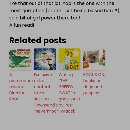
like that out of that lot, Yop is the one with the
most gumption (or am I just being biased here?),
so a bit of girl power there too!
A fun read!
Related posts
A
Exclusive
Writing
FOCUS ON:
picturebook
extra
“THE
books on
a week:
content
GREEDY
dogs and
Dinosaur
from
GOAT”: a
puppies
Roar!
Jessica
guest post
Townsend’s
by Petr
“Nevermoor”
Horácek