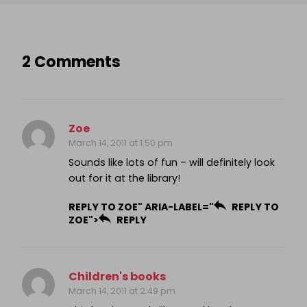
2 Comments
Zoe
March 14, 2011 at 1:50 pm
Sounds like lots of fun – will definitely look
out for it at the library!
REPLY TO ZOE" ARIA-LABEL="
REPLY TO
ZOE">
REPLY
Children's books
March 14, 2011 at 2:49 pm