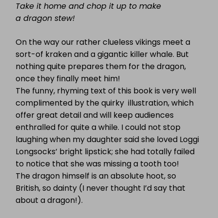
Take it home and chop it up to make
a dragon stew!
On the way our rather clueless vikings meet a
sort-of kraken and a gigantic killer whale. But
nothing quite prepares them for the dragon,
once they finally meet him!
The funny, rhyming text of this book is very well
complimented by the quirky illustration, which
offer great detail and will keep audiences
enthralled for quite a while. I could not stop
laughing when my daughter said she loved Loggi
Longsocks’ bright lipstick; she had totally failed
to notice that she was missing a tooth too!
The dragon himself is an absolute hoot, so
British, so dainty (I never thought I’d say that
about a dragon!).