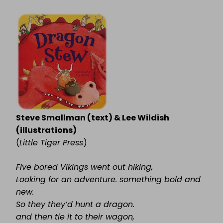
DRAGON
STEW
Steve Smallman (text) & Lee Wildish
(illustrations)
(
Little Tiger Press
)
Five bored Vikings went out hiking,
Looking for an adventure. something bold and
new.
So they they’d hunt a dragon.
and then tie it to their wagon,