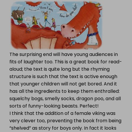
The surprising end will have young audiences in
fits of laughter too. This is a great book for read-
aloud; the text is quite long but the rhyming
structure is such that the text is active enough
that younger children will not get bored. And it
has all the ingredients to keep them enthralled:
squelchy bogs, smelly socks, dragon poo, and all
sorts of funny-looking beasts. Perfect!
I think that the addition of a female viking was
very clever too, preventing the book from being
“shelved” as story for boys only. In fact it looks