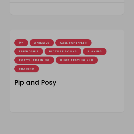
0+
ANIMALS
AXEL SCHEFFLER
FRIENDSHIP
PICTURE BOOKS
PLAYING
POTTY-TRAINING
RHCB TESTING 2011
SHARING
Pip and Posy