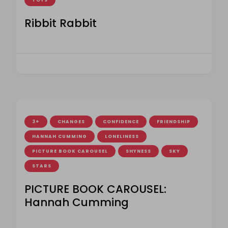
TOYS
Ribbit Rabbit
3+
CHANGES
CONFIDENCE
FRIENDSHIP
HANNAH CUMMING
LONELINESS
PICTURE BOOK CAROUSEL
SHYNESS
SKY
STARS
PICTURE BOOK CAROUSEL:
Hannah Cumming