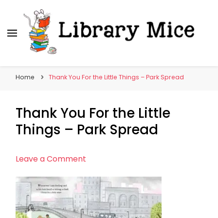
Library Mice
Musings on picturebooks and other illustrated
books
Home
Thank You For the Little Things – Park Spread
Thank You For the Little
Things – Park Spread
on
Leave a Comment
Thank
You
For
the