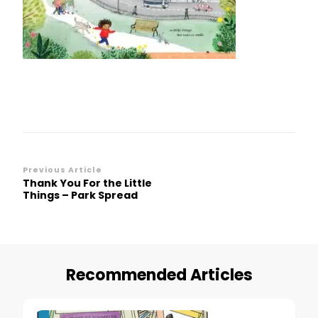
Little
Things
–
Park
Spread
Post
Previous Article
Thank You For the Little
Navigation
Things – Park Spread
Recommended Articles