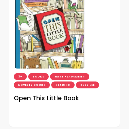
3+
BOOKS
JESSE KLAUSMEIER
NOVELTY BOOKS
READING
SUZY LEE
Open This Little Book