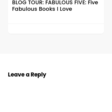
BLOG TOUR: FABULOUS FIVE: Five
Fabulous Books I Love
Leave a Reply