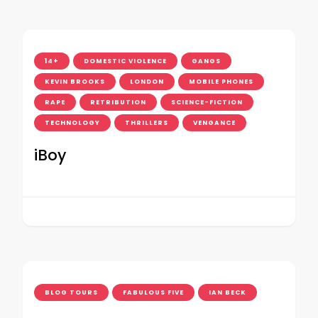
14+
DOMESTIC VIOLENCE
GANGS
KEVIN BROOKS
LONDON
MOBILE PHONES
RAPE
RETRIBUTION
SCIENCE-FICTION
TECHNOLOGY
THRILLERS
VENGANCE
iBoy
BLOG TOURS
FABULOUS FIVE
IAN BECK