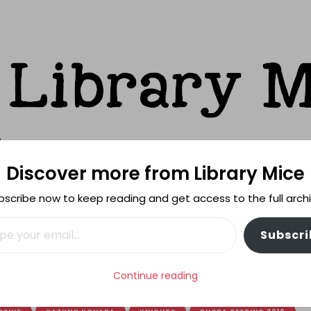
Discover more from Library Mice
ks
bscribe now to keep reading and get access to the full archi
FEATURES
REVIEWING POLICY
MORE INFO
il…
Subscri
Little Wizard
Continue reading