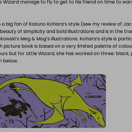
le Wizard manage to fly to get to his friend on time to wa
 a big fan of Kazuno Kohara’s style (see my review of Jack 
beauty of simplicity and bold illustrations and is in the tra
kowski’s Meg & Mog’s illustrations. Kohara’s style is partic
 picture book is based on a very limited palette of colour
urs but for Little Wizard, she has worked on three: black
n below.