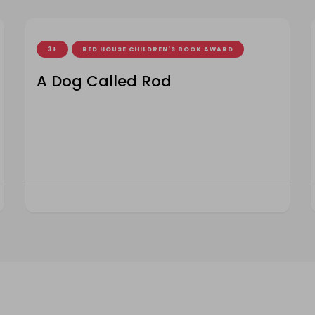
3+
RED HOUSE CHILDREN'S BOOK AWARD
A Dog Called Rod