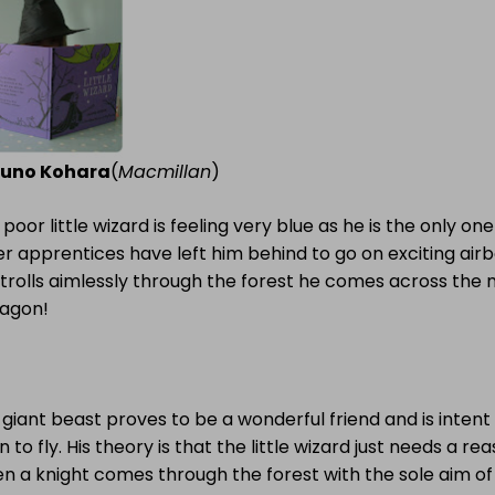
uno Kohara
(
Macmillan
)
 poor little wizard is feeling very blue as he is the only o
r apprentices have left him behind to go on exciting air
trolls aimlessly through the forest he comes across the 
ragon!
giant beast proves to be a wonderful friend and is intent
n to fly. His theory is that the little wizard just needs a rea
 a knight comes through the forest with the sole aim of s