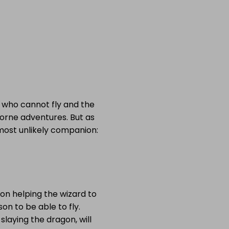
ne who cannot fly and the
borne adventures. But as
most unlikely companion:
 on helping the wizard to
son to be able to fly.
laying the dragon, will