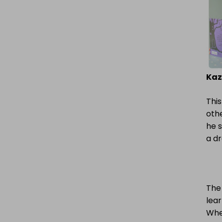
Kaz
This
othe
he s
a d
The 
lear
When