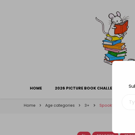
Library Mice
Musings on picturebooks and other illustrated boo
Su
HOME
2026 PICTURE BOOK CHALLENGE
Type your ema
Home
Age categories
3+
Spooky Reads (5): 