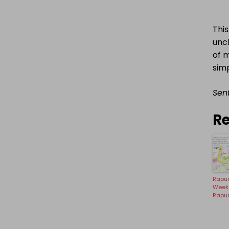
This
unc
of m
simp
Sent
Re
Rapu
Week 
Rapu