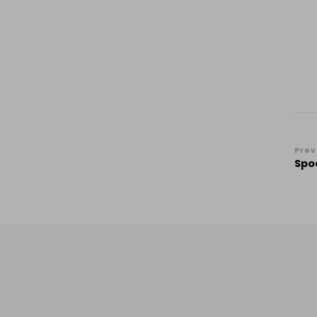
Po
Prev
Spo
Na