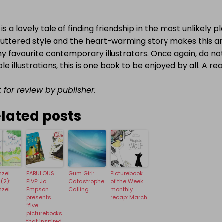
 is a lovely tale of finding friendship in the most unlikely 
luttered style and the heart-warming story makes this a
y favourite contemporary illustrators. Once again, do no
le illustrations, this is one book to be enjoyed by all. A rea
 for review by publisher.
lated posts
nzel
FABULOUS
Gum Girl:
Picturebook
(2):
FIVE: Jo
Catastrophe
of the Week
nzel
Empson
Calling
monthly
presents
recap: March
“five
picturebooks
that inspired