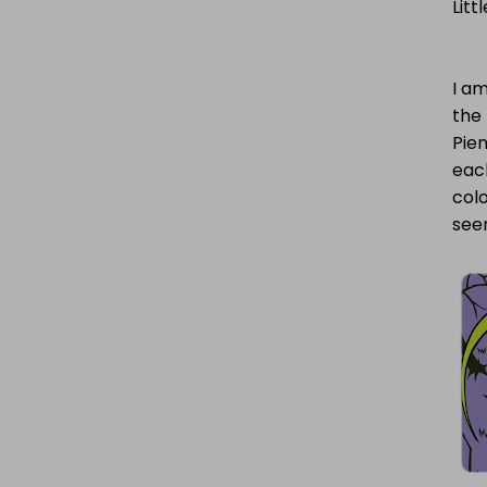
Litt
I am
the 
Pien
each
colo
see