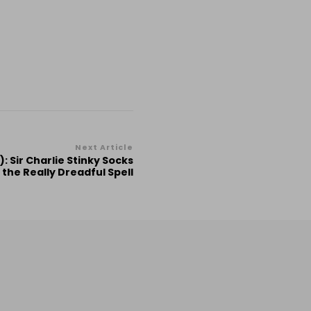
Next Article
: Sir Charlie Stinky Socks
 the Really Dreadful Spell