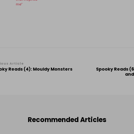
me”
st
ious Article
oky Reads (4): Mouldy Monsters
Spooky Reads (6)
vigation
and
Recommended Articles