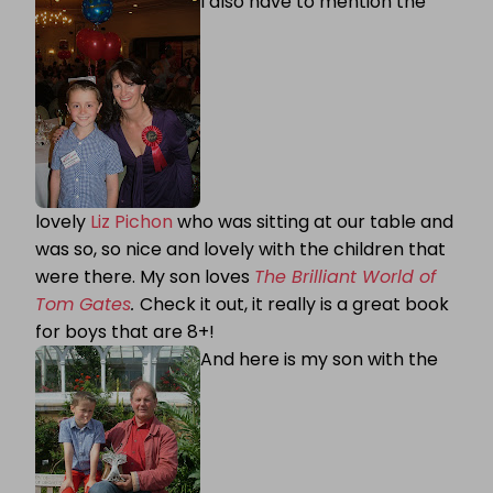
I also have to mention the
lovely
Liz Pichon
who was sitting at our table and
was so, so nice and lovely with the children that
were there. My son loves
The Brilliant World of
Tom Gates
.
Check it out, it really is a great book
for boys that are 8+!
And here is my son with the