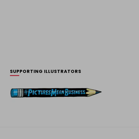
SUPPORTING ILLUSTRATORS