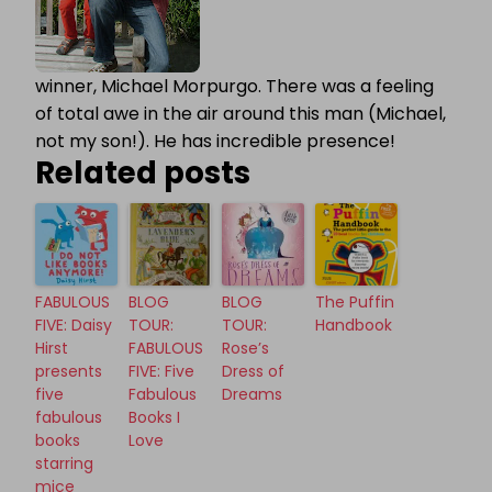
winner, Michael Morpurgo. There was a feeling
of total awe in the air around this man (Michael,
not my son!). He has incredible presence!
Related posts
FABULOUS
BLOG
BLOG
The Puffin
FIVE: Daisy
TOUR:
TOUR:
Handbook
Hirst
FABULOUS
Rose’s
presents
FIVE: Five
Dress of
five
Fabulous
Dreams
fabulous
Books I
books
Love
starring
mice