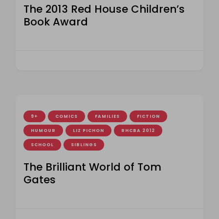
The 2013 Red House Children’s
Book Award
9+
COMICS
FAMILIES
FICTION
HUMOUR
LIZ PICHON
RHCBA 2012
SCHOOL
SIBLINGS
The Brilliant World of Tom
Gates