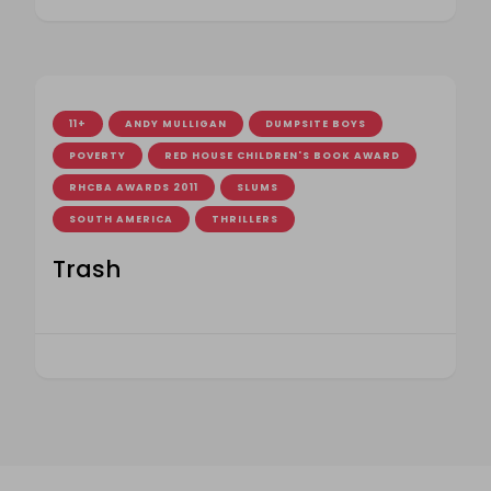
11+
ANDY MULLIGAN
DUMPSITE BOYS
POVERTY
RED HOUSE CHILDREN'S BOOK AWARD
RHCBA AWARDS 2011
SLUMS
SOUTH AMERICA
THRILLERS
Trash