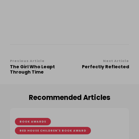
Post
Previous Article
Next Article
The Girl Who Leapt
Perfectly Reflected
Navigation
Through Time
Recommended Articles
BOOK AWARDS
RED HOUSE CHILDREN'S BOOK AWARD