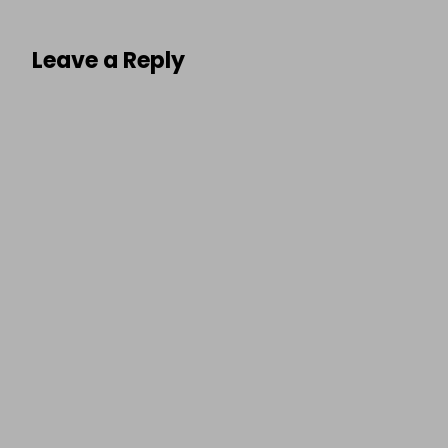
Leave a Reply