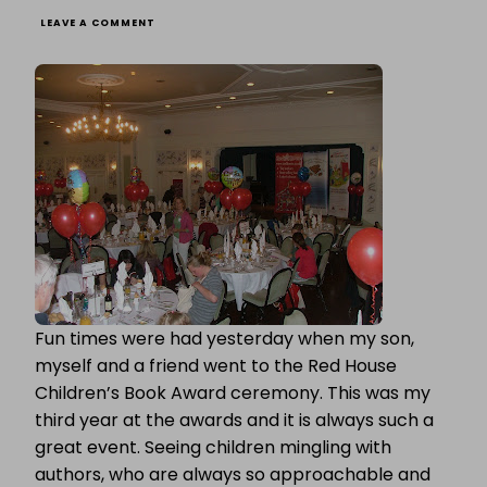
ON
LEAVE A COMMENT
RED
HOUSE
CHILDREN’S
BOOK
AWARD
CEREMONY
Fun times were had yesterday when my son,
myself and a friend went to the Red House
Children’s Book Award ceremony. This was my
third year at the awards and it is always such a
great event. Seeing children mingling with
authors, who are always so approachable and