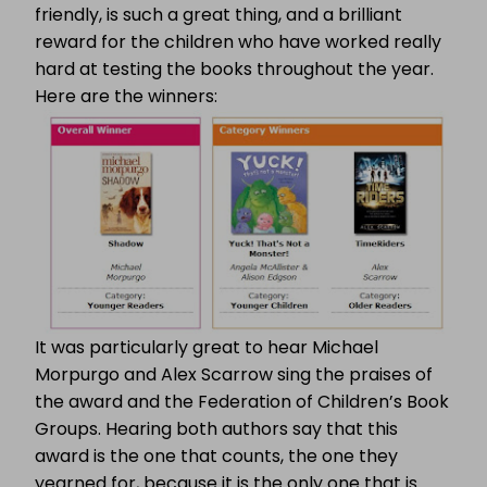
friendly, is such a great thing, and a brilliant
reward for the children who have worked really
hard at testing the books throughout the year.
Here are the winners:
It was particularly great to hear Michael
Morpurgo and Alex Scarrow sing the praises of
the award and the Federation of Children’s Book
Groups. Hearing both authors say that this
award is the one that counts, the one they
yearned for, because it is the only one that is