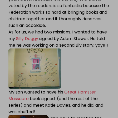
voted by the readers is so fantastic because the
Federation works so hard at bringing books and
children together and it thoroughly deserves
such an accolade.
As for us, we had two missions. I wanted to have
my
Silly Doggy
signed by Adam Stower. He told
me he was working on a second Lily story, yay!!!!
My son wanted to have his
Great Hamster
Massacre
book signed (and the rest of the
series) and meet Katie Davies, and he did, and
was chuffed!